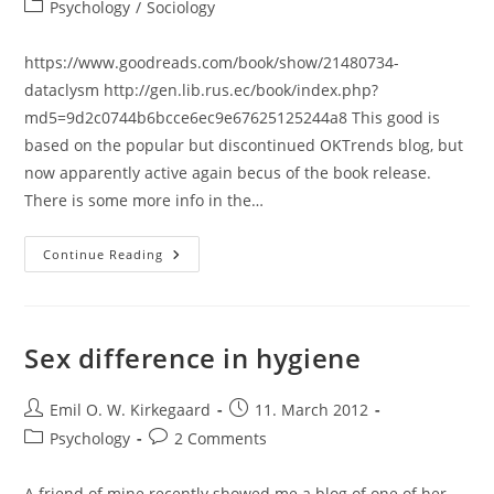
author:
published:
Post
Psychology
/
Sociology
category:
https://www.goodreads.com/book/show/21480734-
dataclysm http://gen.lib.rus.ec/book/index.php?
md5=9d2c0744b6bcce6ec9e67625125244a8 This good is
based on the popular but discontinued OKTrends blog, but
now apparently active again becus of the book release.
There is some more info in the…
Review:
Continue Reading
Dataclysm:
Who
We
Are
(When
We
Sex difference in hygiene
Think
No
One’s
Post
Looking)
Post
Emil O. W. Kirkegaard
11. March 2012
(Christian
author:
published:
Post
Post
Psychology
2 Comments
Rudder)
category:
comments:
A friend of mine recently showed me a blog of one of her