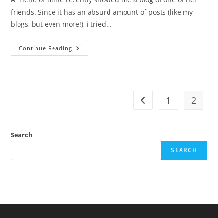
friends. Since it has an absurd amount of posts (like my
blogs, but even more!), i tried…
Sex
Continue Reading
Difference
In
Hygiene
1
2
Go to the previous pag
Search
SEARCH