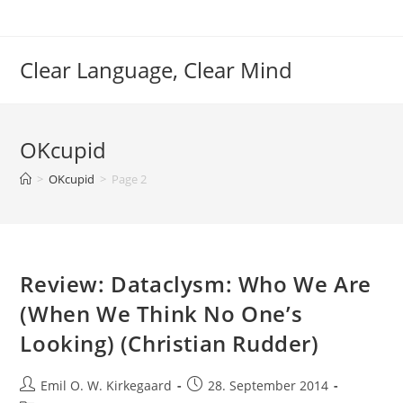
Skip
to
content
Clear Language, Clear Mind
OKcupid
>
OKcupid
>
Page 2
Review: Dataclysm: Who We Are
(When We Think No One’s
Looking) (Christian Rudder)
Post
Post
Emil O. W. Kirkegaard
28. September 2014