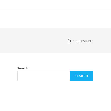
>
opensource
Search
SEARCH