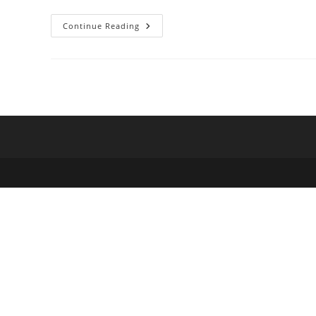
Proposal
Continue Reading
For
A
Free,
Open
Source
Magic
The
Gathering
Alternative
To
Magic
Online