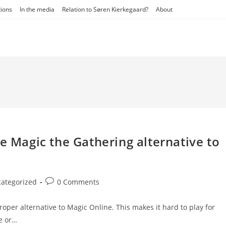
tions
In the media
Relation to Søren Kierkegaard?
About
e Magic the Gathering alternative to
Post
ategorized
0 Comments
y:
comments:
roper alternative to Magic Online. This makes it hard to play for
e or…