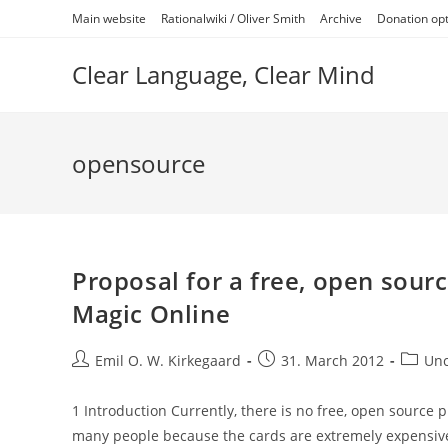
Skip
Main website
Rationalwiki / Oliver Smith
Archive
Donation op
to
content
Clear Language, Clear Mind
opensource
Proposal for a free, open sourc
Magic Online
Post
Post
Post
Emil O. W. Kirkegaard
31. March 2012
Unc
author:
published:
categor
1 Introduction Currently, there is no free, open source p
many people because the cards are extremely expensiv