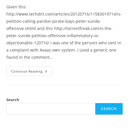
Given this:
http://www.techdirt.com/articles/20120716/11583019714/is-
petition-calling-pardon-pirate-bays-peter-sunde-
offensive.shtml and this http://torrentfreak.com/is-the-
peter-sunde-petition-offensive-inflammatory-or-
objectionable-120716/ I was one of the persons who sent in
a complaint with Avaaz own system. I used a generic one
found in the comment…
Regarded
Continue Reading
Avaaz
And
The
Peter
Sunde
Petition
Search
SEARCH