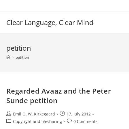
Skip
to
content
Clear Language, Clear Mind
petition
>
petition
Regarded Avaaz and the Peter
Sunde petition
Post
Post
Emil O. W. Kirkegaard
17. July 2012
author:
published:
Post
Post
Copyright and filesharing
0 Comments
category:
comments: