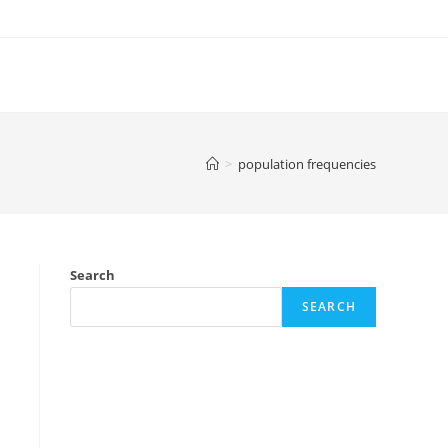
>
population frequencies
Search
SEARCH