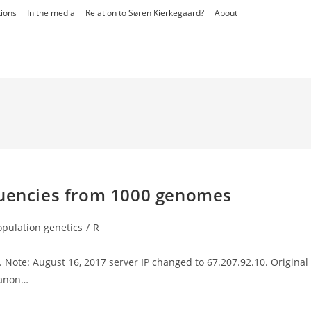
tions
In the media
Relation to Søren Kierkegaard?
About
quencies from 1000 genomes
opulation genetics
/
R
ory:
. Note: August 16, 2017 server IP changed to 67.207.92.10. Original
e anon…