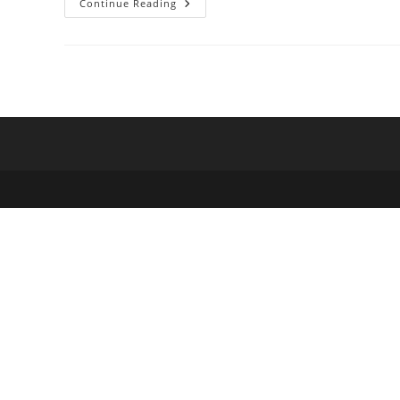
SQL
Continue Reading
Server
For
Population
Frequencies
From
1000
Genomes