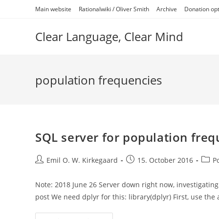
Skip
Main website
Rationalwiki / Oliver Smith
Archive
Donation op
to
content
Clear Language, Clear Mind
population frequencies
SQL server for population fre
Post
Post
Post
Emil O. W. Kirkegaard
15. October 2016
P
author:
published:
categ
Note: 2018 June 26 Server down right now, investigating
post We need dplyr for this: library(dplyr) First, use th