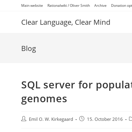
Skip
Main website
Rationalwiki / Oliver Smith
Archive
Donation op
to
content
Clear Language, Clear Mind
Blog
SQL server for popula
genomes
Post
Post
P
Emil O. W. Kirkegaard
15. October 2016
author:
published:
c