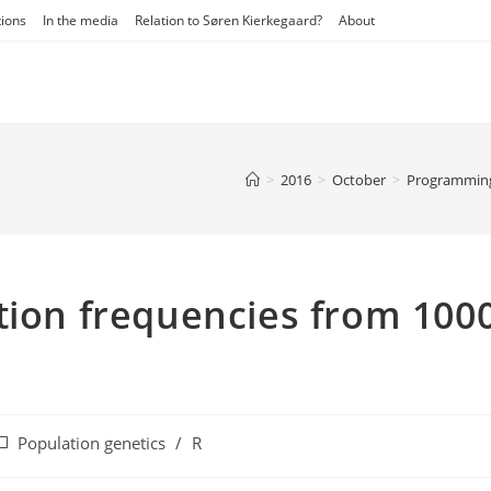
tions
In the media
Relation to Søren Kierkegaard?
About
>
2016
>
October
>
Programmin
tion frequencies from 100
ost
Population genetics
/
R
ategory: