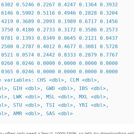
6302 0.5246 0.2267 0.4247 0.1364 0.3932

6146 0.5902 0.5116 0.4946 0.2828 0.3204

4219 0.3689 0.2093 0.1989 0.6717 0.1456

3750 0.4180 0.2733 0.3172 0.3586 0.2573

0781 0.1393 0.0349 0.0645 0.2121 0.0437

2500 0.2787 0.4012 0.4677 0.3081 0.5728

0521 0.0574 0.2442 0.8333 0.2879 0.7767

0260 0.0246 0.0000 0.0000 0.0000 0.0000

0365 0.0246 0.0000 0.0000 0.0000 0.0000

 variables: CHS <dbl>, CLM <dbl>,

l>, GIH <dbl>, GWD <dbl>, IBS <dbl>,

l>, LWK <dbl>, MSL <dbl>, MXL <dbl>,

l>, STU <dbl>, TSI <dbl>, YRI <dbl>,

bl>, AMR <dbl>, SAS <dbl>
You often only need a few (1-1000) SNPs, so let’s try downloading onl