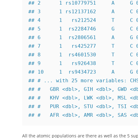
## 2      1 rs10779751     A     G 0
## 3      1 rs12137162     A     C 0
## 4      1   rs212524     T     C 0
## 5      1  rs2284746     G     C 0
## 6      1  rs2806561     A     G 0
## 7      1   rs425277     T     C 0
## 8      1  rs4601530     T     C 0
## 9      1   rs926438     T     C 0
## 10     1  rs9434723     A     G 0
## # ... with 25 more variables: CHS
## #   GBR <dbl>, GIH <dbl>, GWD <db
## #   KHV <dbl>, LWK <dbl>, MSL <db
## #   PUR <dbl>, STU <dbl>, TSI <db
## #   AFR <dbl>, AMR <dbl>, SAS <d
All the atomic populations are there as well as the 5 su