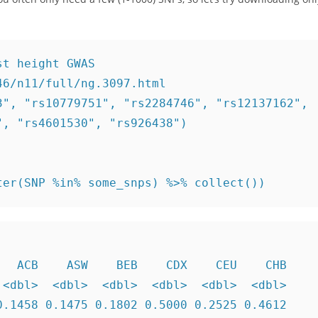
t height GWAS

6/n11/full/ng.3097.html

", "rs10779751", "rs2284746", "rs12137162", 

, "rs4601530", "rs926438")

ter(SNP %in% some_snps) %>% collect())
  ACB    ASW    BEB    CDX    CEU    CHB

<dbl>  <dbl>  <dbl>  <dbl>  <dbl>  <dbl>

.1458 0.1475 0.1802 0.5000 0.2525 0.4612
