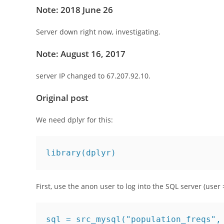
Note: 2018 June 26
Server down right now, investigating.
Note: August 16, 2017
server IP changed to 67.207.92.10.
Original post
We need dplyr for this:
library(dplyr)
First, use the anon user to log into the SQL server (user =
sql = src_mysql("population_freqs",