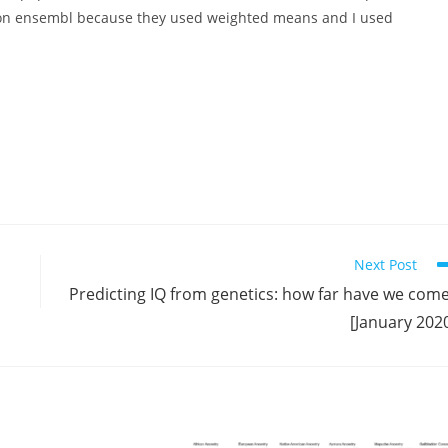
en on ensembl because they used weighted means and I used
Next Post
Predicting IQ from genetics: how far have we com
[January 202