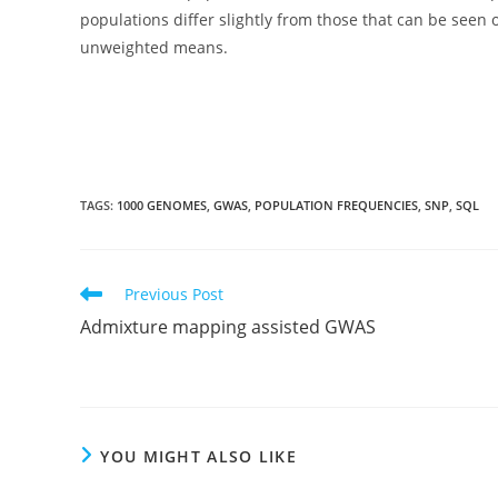
populations differ slightly from those that can be se
unweighted means.
TAGS:
1000 GENOMES
,
GWAS
,
POPULATION FREQUENCIES
,
SNP
,
SQL
Read
Previous Post
more
Admixture mapping assisted GWAS
articles
YOU MIGHT ALSO LIKE