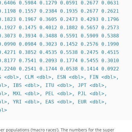
.6406 0.5984 0.1279 0.0591 0.2677 0.0631

.1198 0.1557 0.2384 0.1935 0.2677 0.2621

.1823 0.1967 0.3605 0.2473 0.4293 0.1796

.1927 0.1475 0.4012 0.1882 0.5657 0.2573

.3073 0.3934 0.3488 0.5591 0.5909 0.5388

.0990 0.0984 0.3023 0.1452 0.2576 0.1990

.4271 0.3852 0.4535 0.5538 0.2475 0.4515

.8177 0.7541 0.2093 0.1774 0.5455 0.3010

.2240 0.2541 0.1744 0.0538 0.1414 0.0922

 <dbl>, CLM <dbl>, ESN <dbl>, FIN <dbl>,

l>, IBS <dbl>, ITU <dbl>, JPT <dbl>,

l>, MXL <dbl>, PEL <dbl>, PJL <dbl>,

l>, YRI <dbl>, EAS <dbl>, EUR <dbl>,

bl>
per populations (‘macro races’). The numbers for the super