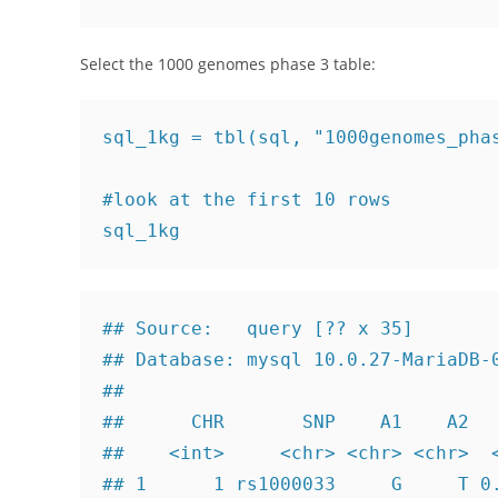
Select the 1000 genomes phase 3 table:
sql_1kg = tbl(sql, "1000genomes_phas
#look at the first 10 rows

sql_1kg
## Source:   query [?? x 35]

## Database: mysql 10.0.27-MariaDB-0
## 

##      CHR       SNP    A1    A2   
##    <int>     <chr> <chr> <chr>  <
## 1      1 rs1000033     G     T 0.