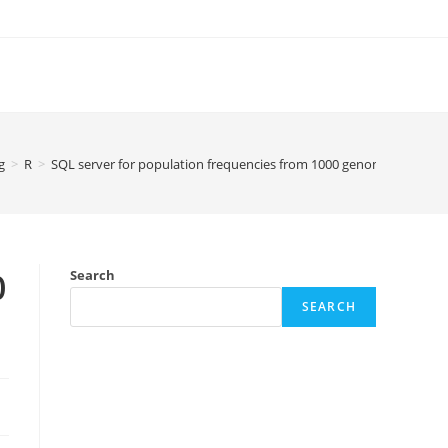
g
>
R
>
SQL server for population frequencies from 1000 genomes
0
Search
SEARCH