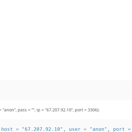
 “anon”, pass = “”, ip = “67.207.92.10”, port = 3306):
 host = "67.207.92.10", user = "anon", port =