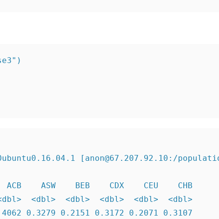
e3")

ubuntu0.16.04.1 [anon@67.207.92.10:/populatio
 ACB    ASW    BEB    CDX    CEU    CHB

dbl>  <dbl>  <dbl>  <dbl>  <dbl>  <dbl>

4062 0.3279 0.2151 0.3172 0.2071 0.3107
