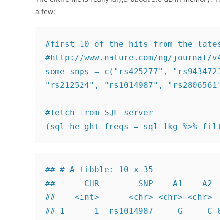
a few:
#first 10 of the hits from the lates
#http://www.nature.com/ng/journal/v4
some_snps = c("rs425277", "rs9434723
"rs212524", "rs1014987", "rs2806561"
#fetch from SQL server

(sql_height_freqs = sql_1kg %>% fil
## # A tibble: 10 x 35

##      CHR        SNP    A1    A2  
##    <int>      <chr> <chr> <chr>  
## 1      1  rs1014987     G     C 0