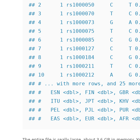
## 2      1 rs1000050     C     T 0.
## 3      1 rs1000070     T     C 0.
## 4      1 rs1000073     G     A 0.
## 5      1 rs1000075     T     C 0.
## 6      1 rs1000085     C     G 0.
## 7      1 rs1000127     C     T 0.
## 8      1 rs1000184     C     G 0.
## 9      1 rs1000211     T     C 0.
## 10     1 rs1000212     A     G 0.
## # ... with more rows, and 25 more
## #   ESN <dbl>, FIN <dbl>, GBR <db
## #   ITU <dbl>, JPT <dbl>, KHV <db
## #   PEL <dbl>, PJL <dbl>, PUR <db
## #   EAS <dbl>, EUR <dbl>, AFR <d
The entire file is really large, about 3.6 GB in memory. 