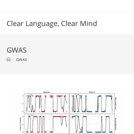
Skip
to
content
Clear Language, Clear Mind
GWAS
>
GWAS