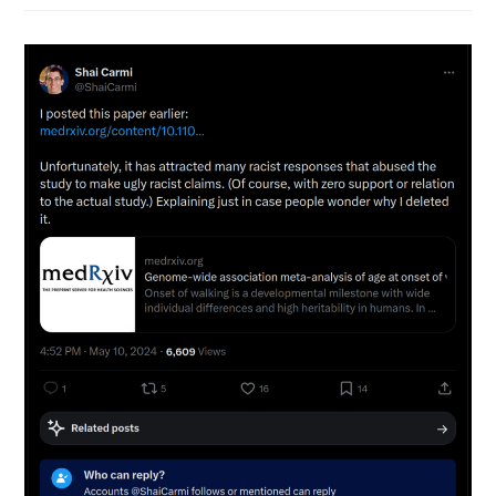
Genomes
Do
We
Need
For
Accurate
Genetic
Prediction
Models?