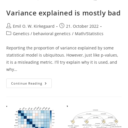
Variance explained is mostly bad
Post
Post
Emil O. W. Kirkegaard
21. October 2022
author:
published:
Post
Genetics / behavioral genetics
/
Math/Statistics
category:
Reporting the proportion of variance explained by some
statistical model is ubiquitous. However, just like p-values,
it is a misleading metric. I'll try explain why it is used, and
why…
Variance
Continue Reading
Explained
Is
Mostly
Bad