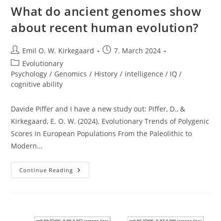
What do ancient genomes show
about recent human evolution?
Post
Post
Emil O. W. Kirkegaard
7. March 2024
author:
published:
Post
Evolutionary
category:
Psychology
/
Genomics
/
History
/
intelligence / IQ /
cognitive ability
Davide Piffer and I have a new study out: Piffer, D., &
Kirkegaard, E. O. W. (2024). Evolutionary Trends of Polygenic
Scores in European Populations From the Paleolithic to
Modern…
What
Continue Reading
Do
Ancient
Genomes
Show
About
Recent
Human