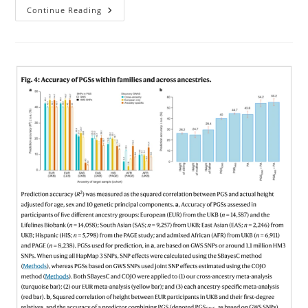
Genomic
Continue Reading
Prediction
Of
Faces