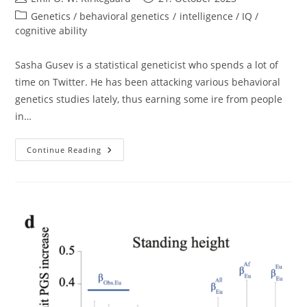
author:
published:
Post
Genetics / behavioral genetics
/
intelligence / IQ /
category:
cognitive ability
Sasha Gusev is a statistical geneticist who spends a lot of
time on Twitter. He has been attacking various behavioral
genetics studies lately, thus earning some ire from people
in…
Sasha
Continue Reading
Gusev
Won’t
Answer
Basic
Questions
About
His
Beliefs