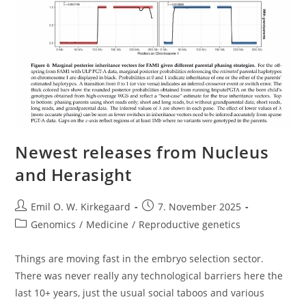
Newest releases from Nucleus
and Herasight
Post
Post
Emil O. W. Kirkegaard
7. November 2025
author:
published:
Post
Genomics
/
Medicine
/
Reproductive genetics
category:
Things are moving fast in the embryo selection sector.
There was never really any technological barriers here the
last 10+ years, just the usual social taboos and various