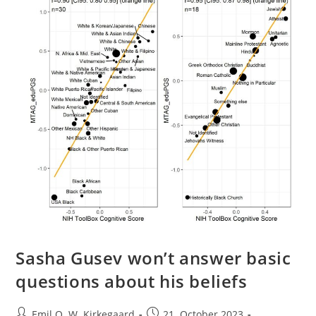
Evolution?
Sasha Gusev won’t answer basic
questions about his beliefs
Post
Post
Emil O. W. Kirkegaard
21. October 2023