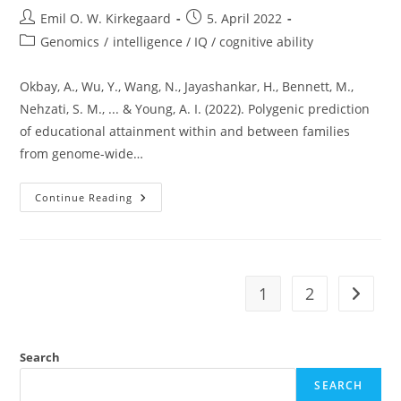
Post
Post
Emil O. W. Kirkegaard
5. April 2022
author:
published:
Post
Genomics
/
intelligence / IQ / cognitive ability
category:
Okbay, A., Wu, Y., Wang, N., Jayashankar, H., Bennett, M.,
Nehzati, S. M., ... & Young, A. I. (2022). Polygenic prediction
of educational attainment within and between families
from genome-wide…
What
Continue Reading
Have
We
Learned
From
The
2022
Education
1
2
Go to t
GWAS?
Search
SEARCH