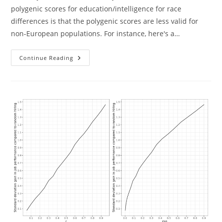
polygenic scores for education/intelligence for race
differences is that the polygenic scores are less valid for
non-European populations. For instance, here's a…
Polygenic
Continue Reading
Score
Validity
And
Group
Differences