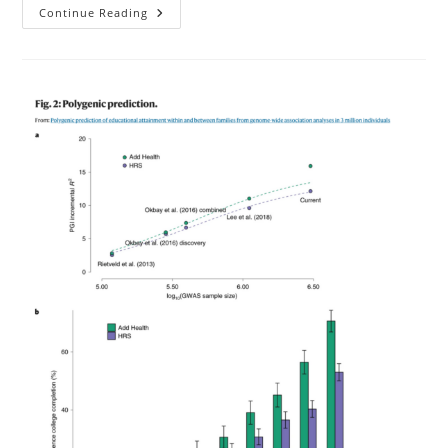
The
Continue Reading
Genetics
Of
Mental
Illness