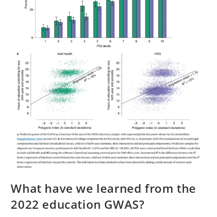
What have we learned from the
2022 education GWAS?