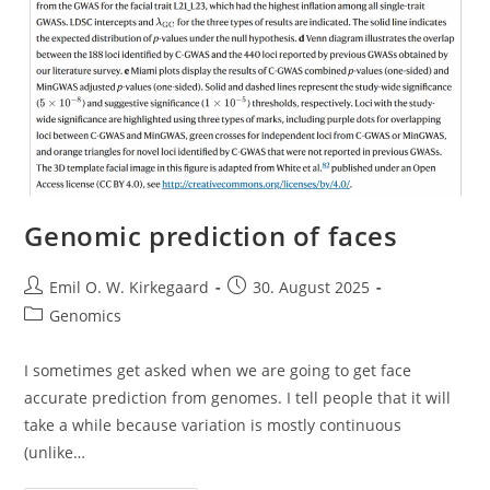
Genomic prediction of faces
Post
Post
Emil O. W. Kirkegaard
30. August 2025
author:
published:
Post
Genomics
category:
I sometimes get asked when we are going to get face
accurate prediction from genomes. I tell people that it will
take a while because variation is mostly continuous
(unlike…