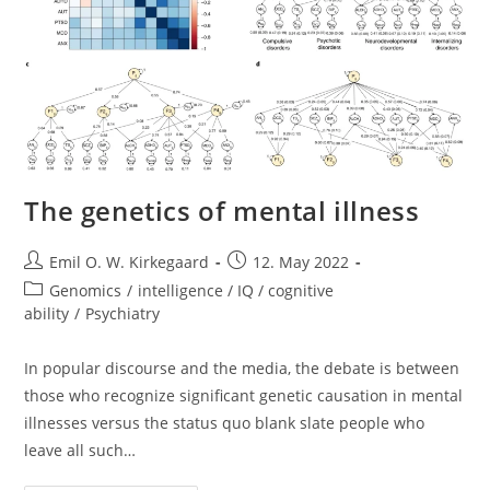
The genetics of mental illness
Post
Post
Emil O. W. Kirkegaard
12. May 2022
author:
published:
Post
Genomics
/
intelligence / IQ / cognitive
category:
ability
/
Psychiatry
In popular discourse and the media, the debate is between
those who recognize significant genetic causation in mental
illnesses versus the status quo blank slate people who
leave all such…