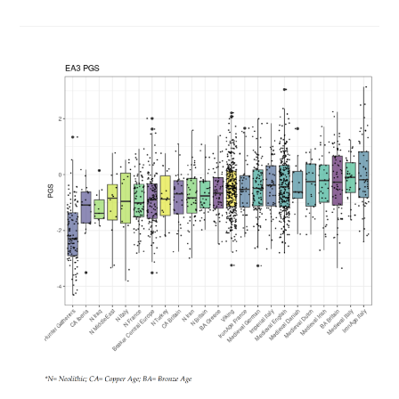
Again:
Developmental
Speed
Vs.
Intelligence