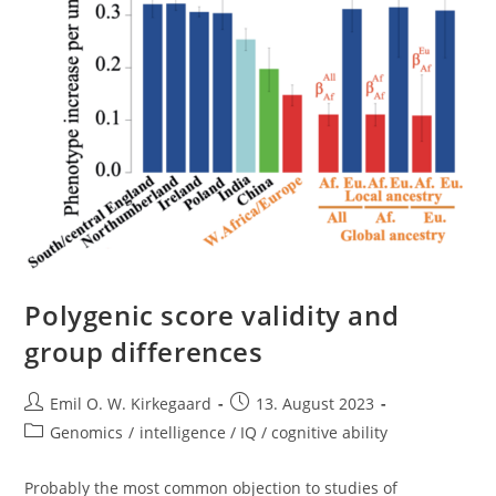
Polygenic score validity and
group differences
Post
Post
Emil O. W. Kirkegaard
13. August 2023
author:
published:
Post
Genomics
/
intelligence / IQ / cognitive ability
category:
Probably the most common objection to studies of