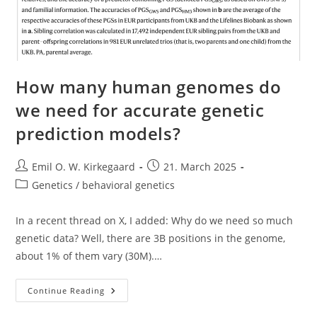
How many human genomes do
we need for accurate genetic
prediction models?
Post
Post
Emil O. W. Kirkegaard
21. March 2025
author:
published:
Post
Genetics / behavioral genetics
category:
In a recent thread on X, I added: Why do we need so much
genetic data? Well, there are 3B positions in the genome,
about 1% of them vary (30M).…
How
Continue Reading
Many
Human