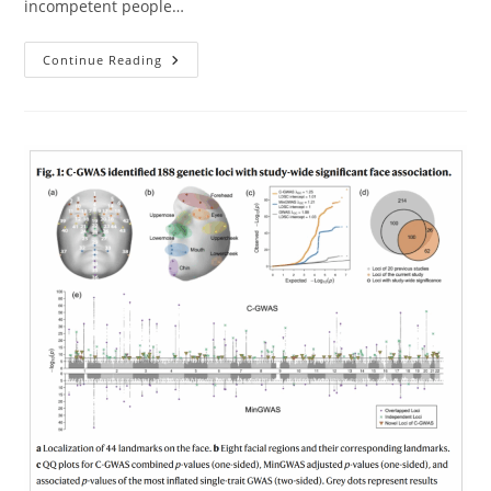
incompetent people…
Newest
Continue Reading
Releases
From
Nucleus
And
Herasight