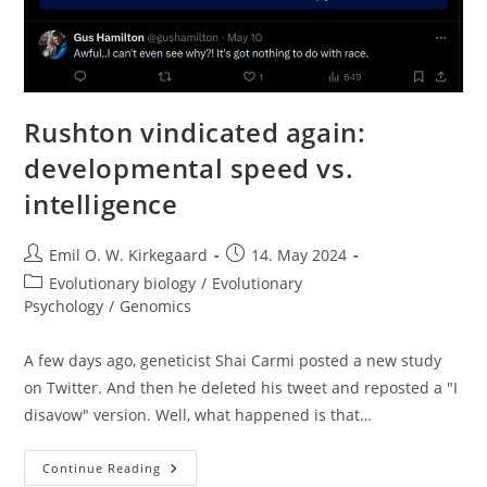
Rushton vindicated again:
developmental speed vs.
intelligence
Post
Post
Emil O. W. Kirkegaard
14. May 2024
author:
published:
Post
Evolutionary biology
/
Evolutionary
category:
Psychology
/
Genomics
A few days ago, geneticist Shai Carmi posted a new study
on Twitter. And then he deleted his tweet and reposted a "I
disavow" version. Well, what happened is that…
Rushton
Continue Reading
Vindicated