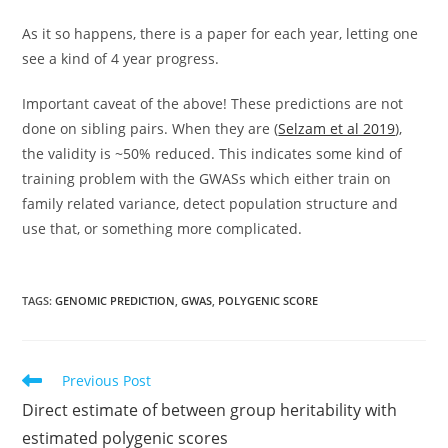
As it so happens, there is a paper for each year, letting one
see a kind of 4 year progress.
Important caveat of the above! These predictions are not
done on sibling pairs. When they are (
Selzam et al 2019
),
the validity is ~50% reduced. This indicates some kind of
training problem with the GWASs which either train on
family related variance, detect population structure and
use that, or something more complicated.
TAGS:
GENOMIC PREDICTION
,
GWAS
,
POLYGENIC SCORE
Read
Previous Post
more
Direct estimate of between group heritability with
articles
estimated polygenic scores