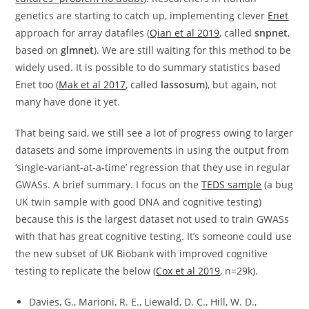
genetics are starting to catch up, implementing clever
Enet
approach for array datafiles (
Qian et al 2019
, called
snpnet
,
based on
glmnet
). We are still waiting for this method to be
widely used. It is possible to do summary statistics based
Enet too (
Mak et al 2017
, called
lassosum
), but again, not
many have done it yet.
That being said, we still see a lot of progress owing to larger
datasets and some improvements in using the output from
‘single-variant-at-a-time’ regression that they use in regular
GWASs. A brief summary. I focus on the
TEDS sample
(a bug
UK twin sample with good DNA and cognitive testing)
because this is the largest dataset not used to train GWASs
with that has great cognitive testing. It’s someone could use
the new subset of UK Biobank with improved cognitive
testing to replicate the below (
Cox et al 2019
, n=29k).
Davies, G., Marioni, R. E., Liewald, D. C., Hill, W. D.,