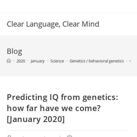
Skip
to
content
Clear Language, Clear Mind
Blog
>
2020
>
January
>
Science
>
Genetics / behavioral genetics
>
Gen
Predicting IQ from genetics:
how far have we come?
[January 2020]