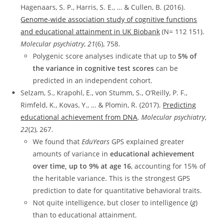
Hagenaars, S. P., Harris, S. E., … & Cullen, B. (2016).
Genome-wide association study of cognitive functions
and educational attainment in UK Biobank
(N= 112 151).
Molecular psychiatry
,
21
(6), 758.
Polygenic score analyses indicate that up to
5% of
the variance in cognitive test scores
can be
predicted in an independent cohort.
Selzam, S., Krapohl, E., von Stumm, S., O’Reilly, P. F.,
Rimfeld, K., Kovas, Y., … & Plomin, R. (2017).
Predicting
educational achievement from DNA
.
Molecular psychiatry
,
22
(2), 267.
We found that
EduYears
GPS explained greater
amounts of variance in
educational achievement
over time, up to 9% at age 16
, accounting for 15% of
the heritable variance. This is the strongest GPS
prediction to date for quantitative behavioral traits.
Not quite intelligence, but closer to intelligence (
g
)
than to educational attainment.