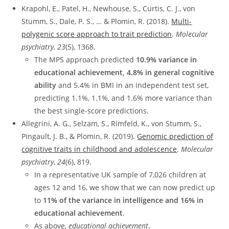
Krapohl, E., Patel, H., Newhouse, S., Curtis, C. J., von
Stumm, S., Dale, P. S., … & Plomin, R. (2018).
Multi-
polygenic score approach to trait prediction
.
Molecular
psychiatry
,
23
(5), 1368.
The MPS approach predicted
10.9% variance in
educational achievement, 4.8% in general cognitive
ability
and 5.4% in BMI in an independent test set,
predicting 1.1%, 1.1%, and 1.6% more variance than
the best single-score predictions.
Allegrini, A. G., Selzam, S., Rimfeld, K., von Stumm, S.,
Pingault, J. B., & Plomin, R. (2019).
Genomic prediction of
cognitive traits in childhood and adolescence
.
Molecular
psychiatry
,
24
(6), 819.
In a representative UK sample of 7,026 children at
ages 12 and 16, we show that we can now predict up
to
11% of the variance in intelligence and 16% in
educational achievement
.
As above,
educational achievement
.