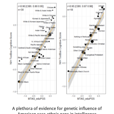
A plethora of evidence for genetic influence of