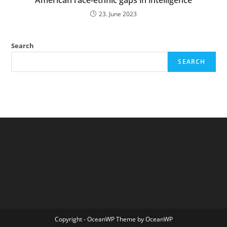
American race-ethnic gaps in intelligence
23. June 2023
Search
SEARCH
Copyright - OceanWP Theme by OceanWP