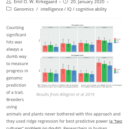
Post
Post
Emil O. W. Kirkegaard
20. January 2020
author:
published:
Post
Genomics
/
intelligence / IQ / cognitive ability
category:
Counting
significant
hits was
always a
dumb way
to measure
progress in
genomic
prediction
of a trait.
Results from Allegrini et al 2019
Breeders
using
animals and plants never bothered with this approach and
they used ridge regression for best predictive power (
a “two
cultures” problem no doubt
). Researchers in human