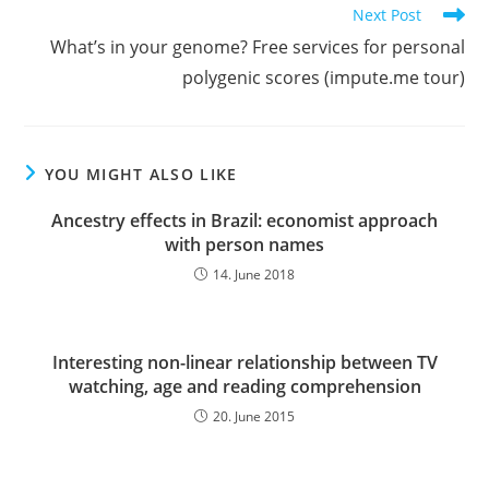
Next Post
What’s in your genome? Free services for personal
polygenic scores (impute.me tour)
YOU MIGHT ALSO LIKE
Ancestry effects in Brazil: economist approach
with person names
14. June 2018
Interesting non-linear relationship between TV
watching, age and reading comprehension
20. June 2015