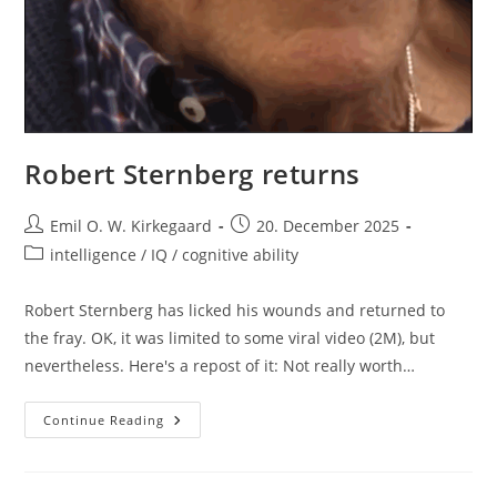
Robert Sternberg returns
Post
Post
Emil O. W. Kirkegaard
20. December 2025
author:
published:
Post
intelligence / IQ / cognitive ability
category:
Robert Sternberg has licked his wounds and returned to
the fray. OK, it was limited to some viral video (2M), but
nevertheless. Here's a repost of it: Not really worth…
Robert
Continue Reading
Sternberg
Returns