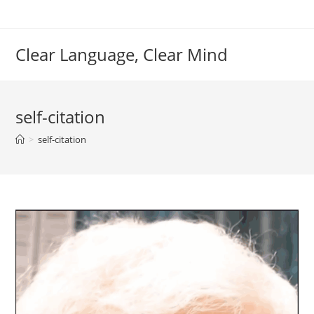
Skip
to
content
Clear Language, Clear Mind
self-citation
>
self-citation