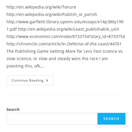
http://en.wikipedia.org/wiki/Tenure
http://en.wikipedia.org/wiki/Publish_or_perish
http://www.garfield.library.upenn.edu/essays/v14p380y199
1.pdf http://en.wikipedia.org/wiki/Least_publishable_unit
http://www.economist.com/node/8733754?story_id=8733754
http://chronicle.com/article/In-Defense-of-the-Least/44761
The Publishing Game Getting More for Less Fast science vs.
slow science, or slow and steady wins the race I am
poesting this, ofk,…
Tenure,
Continue Reading
Publish
Or
Perish
Etc.:
Reeding
Material
Search
SEARCH