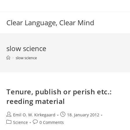
Skip
to
content
Clear Language, Clear Mind
slow science
>
slow science
Tenure, publish or perish etc.:
reeding material
Post
Post
Emil O. W. Kirkegaard
18. January 2012
author:
published:
Post
Post
Science
0 Comments
category:
comments: