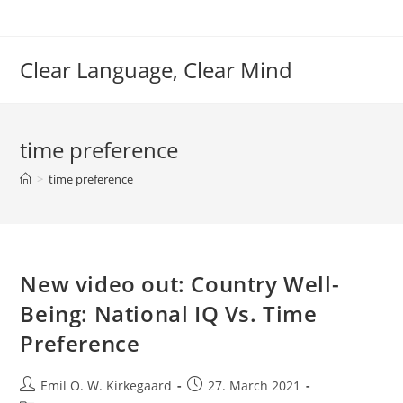
Skip
to
content
Clear Language, Clear Mind
time preference
>
time preference
New video out: Country Well-
Being: National IQ Vs. Time
Preference
Post
Post
Emil O. W. Kirkegaard
27. March 2021