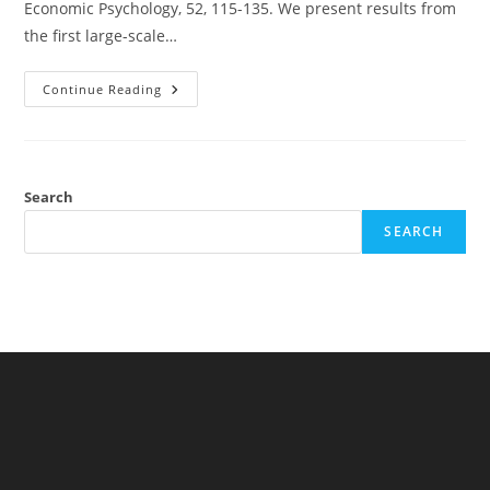
Economic Psychology, 52, 115-135. We present results from
the first large-scale…
Time
Continue Reading
Preferences
And
National
IQ
Search
SEARCH