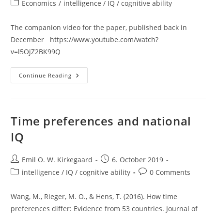
author:
published:
Post
Economics
/
intelligence / IQ / cognitive ability
category:
The companion video for the paper, published back in
December https://www.youtube.com/watch?
v=l5OjZ2BK99Q
New
Continue Reading
Video
Out:
Country
Well-
Being:
National
Time preferences and national
IQ
Vs.
IQ
Time
Preference
Post
Post
Emil O. W. Kirkegaard
6. October 2019
author:
published:
Post
Post
intelligence / IQ / cognitive ability
0 Comments
category:
comments:
Wang, M., Rieger, M. O., & Hens, T. (2016). How time
preferences differ: Evidence from 53 countries. Journal of