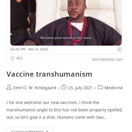
Vaccine transhumanism
Post
Post
Post
Emil O. W. Kirkegaard
23. July 2021
Medicine
author:
published:
category:
I for one welcome our new vaccines. I think the
transhumanist angle to this has not been properly spelled
out, so let's give it a shot. Humans come with two…
Vaccine
Continue Reading