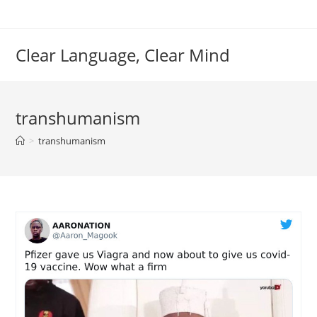
Skip
to
content
Clear Language, Clear Mind
transhumanism
>
transhumanism