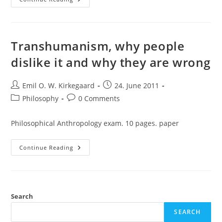
Transhumanism
Transhumanism, why people
dislike it and why they are wrong
Post
Post
Emil O. W. Kirkegaard
24. June 2011
author:
published:
Post
Post
Philosophy
0 Comments
category:
comments:
Philosophical Anthropology exam. 10 pages. paper
Transhumanism,
Continue Reading
Why
People
Dislike
It
And
Why
They
Search
Are
Wrong
SEARCH