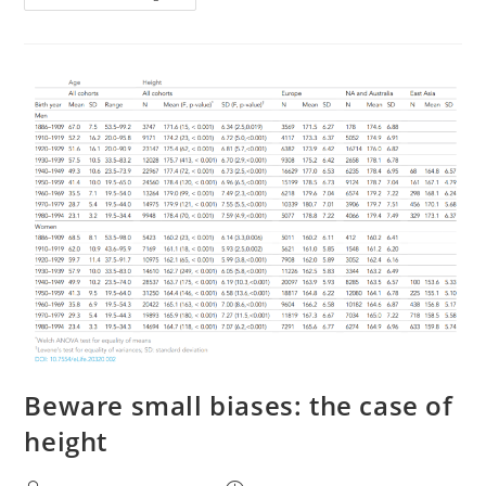
Are
Usually
Underestimated
Beware small biases: the case of
height