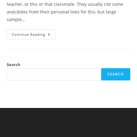
teacher, or this or that classmate. They usually cite some
anecdotes from their personal lives for this, but large
sample…
School
Continue Reading
Factors
Are
Not
Important:
Evidence
From
Classroom
Search
Separation
Studies
SEARCH