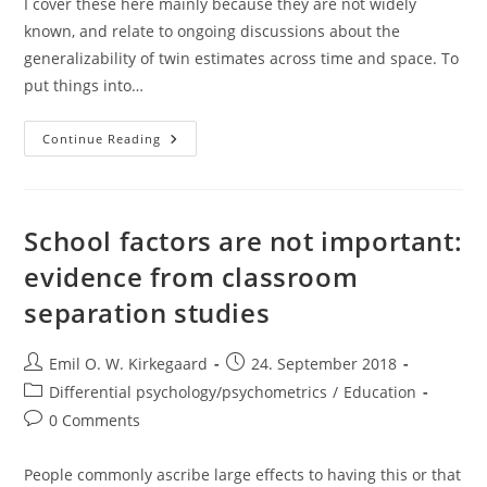
I cover these here mainly because they are not widely
known, and relate to ongoing discussions about the
generalizability of twin estimates across time and space. To
put things into…
Soviet
Continue Reading
And
East
German
Era
(DDR/GDR)
Twin
School factors are not important:
Studies
evidence from classroom
separation studies
Post
Post
Emil O. W. Kirkegaard
24. September 2018
author:
published:
Post
Differential psychology/psychometrics
/
Education
category:
Post
0 Comments
comments:
People commonly ascribe large effects to having this or that