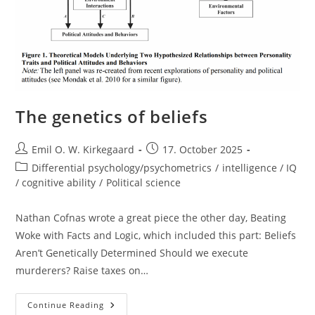
The genetics of beliefs
Post
Post
Emil O. W. Kirkegaard
17. October 2025
author:
published:
Post
Differential psychology/psychometrics
/
intelligence / IQ
category:
/ cognitive ability
/
Political science
Nathan Cofnas wrote a great piece the other day, Beating
Woke with Facts and Logic, which included this part: Beliefs
Aren’t Genetically Determined Should we execute
murderers? Raise taxes on…
The
Continue Reading
Genetics