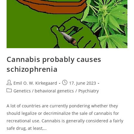
Cannabis probably causes
schizophrenia
Post
Post
Emil O. W. Kirkegaard
17. June 2023
author:
published:
Post
Genetics / behavioral genetics
/
Psychiatry
category:
A lot of countries are currently pondering whether they
should legalize or decriminalize the sale of cannabis for
recreational use. Cannabis is generally considered a fairly
safe drug, at least,…