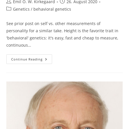
Post
Post
Emil O. W. Kirkegaard
26. August 2020
author:
published:
Post
Genetics / behavioral genetics
category:
See prior post on self vs. other measurements of
personality for a similar take. Height is the favorite trait in
'behavioral' genetics: it's easy, fast and cheap to measure,
continuous…
Beware
Continue Reading
Small
Biases:
The
Case
Of
Height