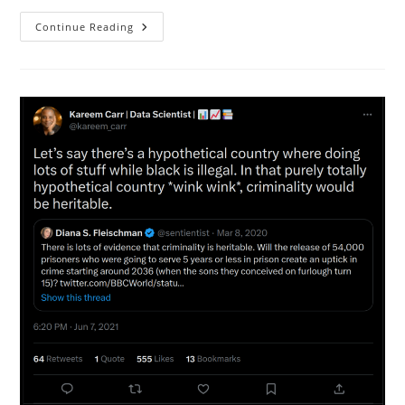
Cannabis
Continue Reading
Probably
Causes
Schizophrenia