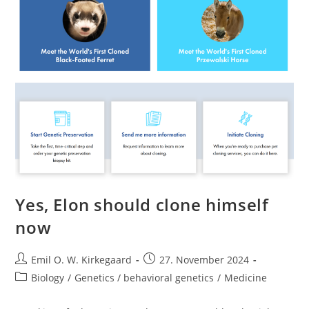
In
Norway’s
Entire
Population
Yes, Elon should clone himself
now
Post
Post
Emil O. W. Kirkegaard
27. November 2024
author:
published:
Post
Biology
/
Genetics / behavioral genetics
/
Medicine
category: