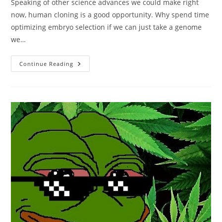
Speaking of other science advances we could make right
now, human cloning is a good opportunity. Why spend time
optimizing embryo selection if we can just take a genome
we…
Yes,
Continue Reading
Elon
Should
Clone
Himself
Now