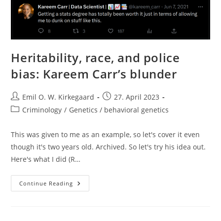
Heritability, race, and police
bias: Kareem Carr’s blunder
Post
Post
Emil O. W. Kirkegaard
27. April 2023
author:
published:
Post
Criminology
/
Genetics / behavioral genetics
category:
This was given to me as an example, so let's cover it even
though it's two years old. Archived. So let's try his idea out.
Here's what I did (R…
Heritability,
Continue Reading
Race,
And
Police
Bias:
Kareem