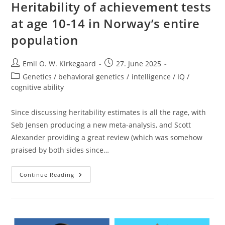
Heritability of achievement tests
at age 10-14 in Norway’s entire
population
Post
Post
Emil O. W. Kirkegaard
27. June 2025
author:
published:
Post
Genetics / behavioral genetics
/
intelligence / IQ /
category:
cognitive ability
Since discussing heritability estimates is all the rage, with
Seb Jensen producing a new meta-analysis, and Scott
Alexander providing a great review (which was somehow
praised by both sides since…
Heritability
Continue Reading
Of
Achievement
Tests
At
Age
10-
14