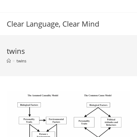
Skip
to
content
Clear Language, Clear Mind
twins
>
twins