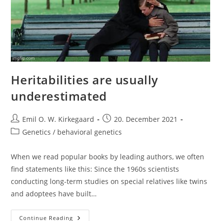
Heritabilities are usually
underestimated
Post
Post
Emil O. W. Kirkegaard
20. December 2021
author:
published:
Post
Genetics / behavioral genetics
category:
When we read popular books by leading authors, we often
find statements like this: Since the 1960s scientists
conducting long-term studies on special relatives like twins
and adoptees have built…
Heritabilities
Continue Reading