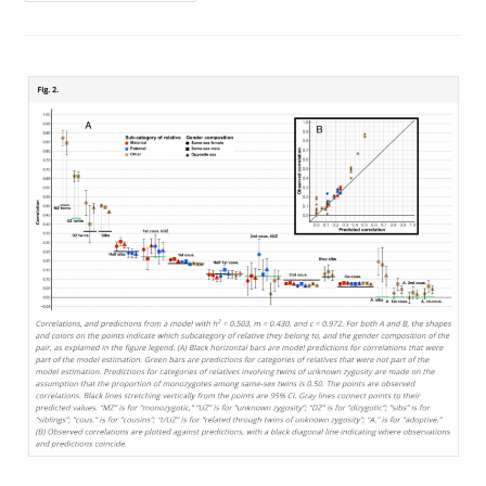
Of
Beliefs