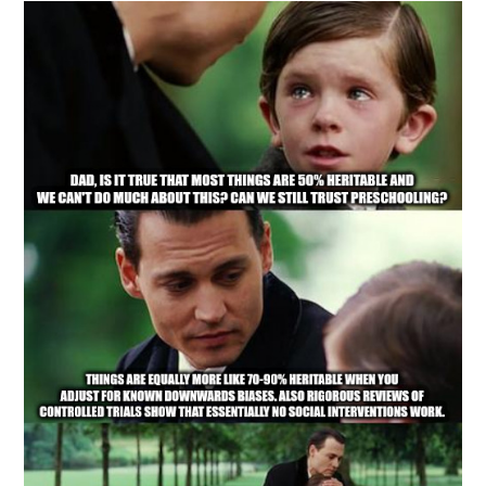
Carr’s
Blunder