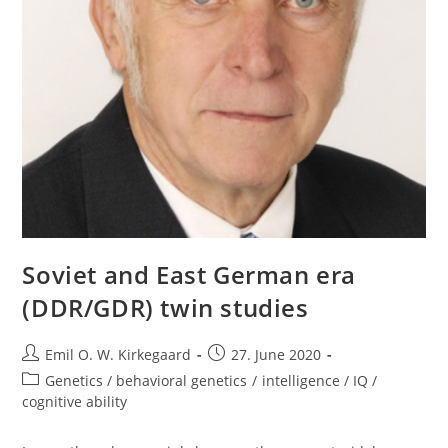
Soviet and East German era
(DDR/GDR) twin studies
Post
Post
Emil O. W. Kirkegaard
27. June 2020
author:
published:
Post
Genetics / behavioral genetics
/
intelligence / IQ /
category:
cognitive ability