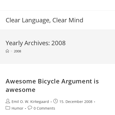
Skip
to
content
Clear Language, Clear Mind
Yearly Archives: 2008
>
2008
Awesome Bicycle Argument is
awesome
Post
Post
Emil O. W. Kirkegaard
15. December 2008
author:
published:
Post
Post
Humor
0 Comments
category:
comments: