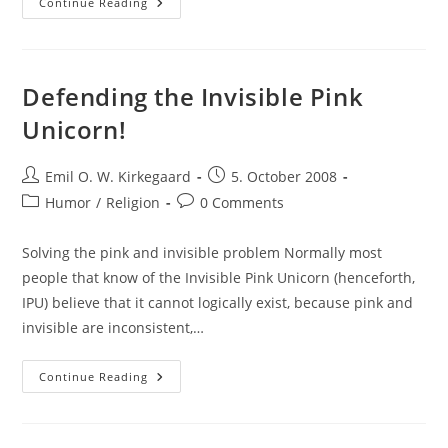
The
Continue Reading
Incompatibility
Of
Omnipotence
And
Omniscience
Defending the Invisible Pink
Unicorn!
Post
Post
Emil O. W. Kirkegaard
5. October 2008
author:
published:
Post
Post
Humor
/
Religion
0 Comments
category:
comments:
Solving the pink and invisible problem Normally most
people that know of the Invisible Pink Unicorn (henceforth,
IPU) believe that it cannot logically exist, because pink and
invisible are inconsistent,…
Defending
Continue Reading
The
Invisible
Pink
Unicorn!