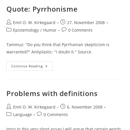
Stupid
And
Quote: Pyrrhonisme
The
Intelligent
Post
Post
Emil O. W. Kirkegaard
27. November 2008
author:
published:
Post
Post
Epistemology
/
Humor
0 Comments
category:
comments:
Tammuz: "Do you think that Pyrrhonian skepticism is
warranted?" Antiplastic: "I doubt it." Source.
Quote:
Continue Reading
Pyrrhonisme
Problems with definitions
Post
Post
Emil O. W. Kirkegaard
6. November 2008
author:
published:
Post
Post
Language
0 Comments
category:
comments:
Intro In this very short essay I will argue that certain words