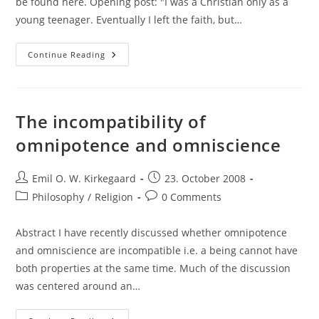
be found here. Opening post: "I was a Christian only as a
young teenager. Eventually I left the faith, but…
Rebuttal
Continue Reading
To
An
Agnostic
Position.
The incompatibility of
omnipotence and omniscience
Post
Post
Emil O. W. Kirkegaard
23. October 2008
author:
published:
Post
Post
Philosophy
/
Religion
0 Comments
category:
comments:
Abstract I have recently discussed whether omnipotence
and omniscience are incompatible i.e. a being cannot have
both properties at the same time. Much of the discussion
was centered around an…