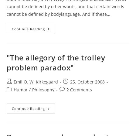
cannot be defined by other words, and that certain words
cannot be defined by bodylanguage. And if these…
Problems
Continue Reading
With
Definitions
"The allegory of the trolley
problem paradox"
Post
Post
Emil O. W. Kirkegaard
25. October 2008
author:
published:
Post
Post
Humor
/
Philosophy
2 Comments
category:
comments:
"The
Continue Reading
Allegory
Of
The
Trolley
Problem
Paradox"