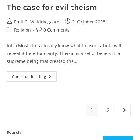
The case for evil theism
Post
Post
Emil O. W. Kirkegaard
2. October 2008
author:
published:
Post
Post
Religion
0 Comments
category:
comments:
Intro Most of us already know what theism is, but I will
repeat it here for clarity. Theism is a set of beliefs in a
supreme being that created the…
The
Continue Reading
Case
For
Evil
Theism
1
2
Go to t
Search