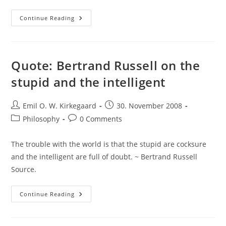
Awesome
Continue Reading
Bicycle
Argument
Is
Awesome
Quote: Bertrand Russell on the
stupid and the intelligent
Post
Post
Emil O. W. Kirkegaard
30. November 2008
author:
published:
Post
Post
Philosophy
0 Comments
category:
comments:
The trouble with the world is that the stupid are cocksure
and the intelligent are full of doubt. ~ Bertrand Russell
Source.
Quote:
Continue Reading
Bertrand
Russell
On
The