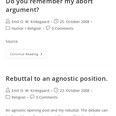
Do you remember my abort
argument?
Post
Post
Emil O. W. Kirkegaard
25. October 2008
author:
published:
Post
Post
Humor
/
Religion
0 Comments
category:
comments:
Source.
Do
Continue Reading
You
Remember
My
Abort
Argument?
Rebuttal to an agnostic position.
Post
Post
Emil O. W. Kirkegaard
23. October 2008
author:
published:
Post
Post
Religion
0 Comments
category:
comments:
An agnostic opening post and my rebuttal. The debate can