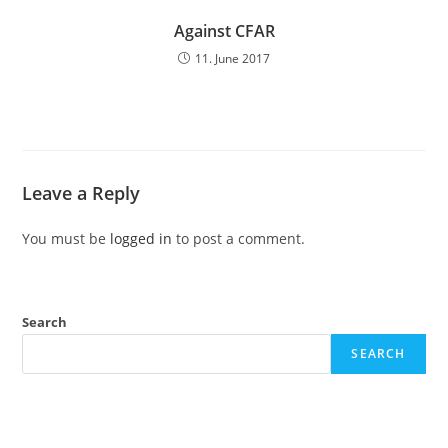
Against CFAR
11. June 2017
Leave a Reply
You must be
logged in
to post a comment.
Search
SEARCH