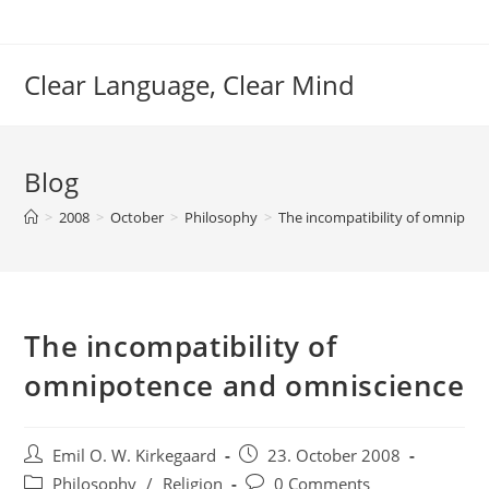
Skip
to
content
Clear Language, Clear Mind
Blog
>
2008
>
October
>
Philosophy
>
The incompatibility of omnipot
The incompatibility of
omnipotence and omniscience
Post
Post
Emil O. W. Kirkegaard
23. October 2008
author:
published:
Post
Post
Philosophy
/
Religion
0 Comments