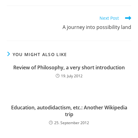
Read
Next Post
more
A journey into possibility land
articles
YOU MIGHT ALSO LIKE
Review of Philosophy, a very short introduction
19. July 2012
Education, autodidactism, etc.: Another Wikipedia
trip
25. September 2012