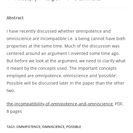
category:
comments:
Abstract
I have recently discussed whether omnipotence and
omniscience are incompatible i.e. a being cannot have both
properties at the same time. Much of the discussion was
centered around an argument I invented some time ago.
But before we look at the argument, we need to clarify what
it meant by the concepts used. The important concepts
employed are omnipotence, omniscience and ‘possible’.
Possible will be discussed later in the paper than the other
two.
the-incompatibility-of-omnipotence-and-omniscience
, PDF,
8 pages
TAGS:
OMNIPOTENCE
,
OMNISCIENCE
,
POSSIBLE