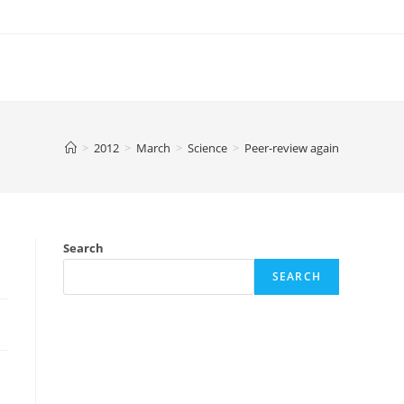
>
2012
>
March
>
Science
>
Peer-review again
Search
SEARCH