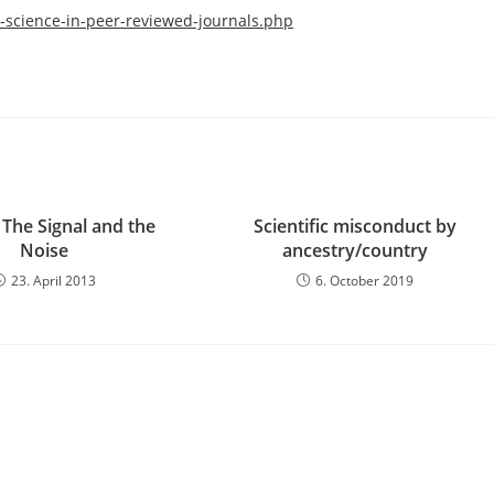
science-in-peer-reviewed-journals.php
 The Signal and the
Scientific misconduct by
Noise
ancestry/country
23. April 2013
6. October 2019