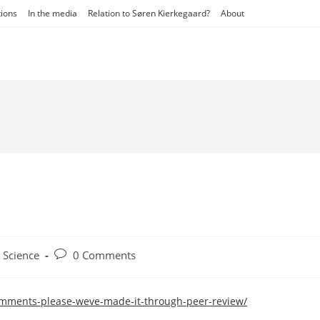
tions
In the media
Relation to Søren Kierkegaard?
About
t
Post
Science
0 Comments
egory:
comments:
omments-please-weve-made-it-through-peer-review/