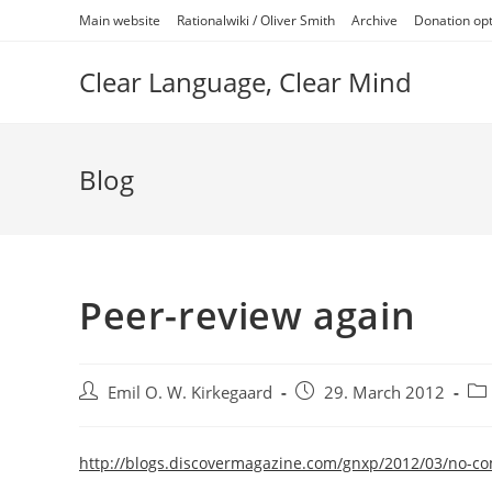
Skip
Main website
Rationalwiki / Oliver Smith
Archive
Donation op
to
content
Clear Language, Clear Mind
Blog
Peer-review again
Post
Post
Pos
Emil O. W. Kirkegaard
29. March 2012
author:
published:
cat
http://blogs.discovermagazine.com/gnxp/2012/03/no-c