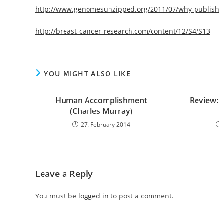
http://www.genomesunzipped.org/2011/07/why-publish-
http://breast-cancer-research.com/content/12/S4/S13
YOU MIGHT ALSO LIKE
Human Accomplishment
Review:
(Charles Murray)
27. February 2014
Leave a Reply
You must be
logged in
to post a comment.