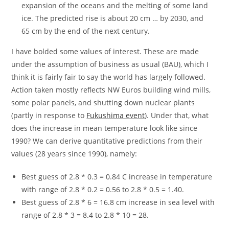
expansion of the oceans and the melting of some land
ice. The predicted rise is about 20 cm … by 2030, and
65 cm by the end of the next century.
I have bolded some values of interest. These are made
under the assumption of business as usual (BAU), which I
think it is fairly fair to say the world has largely followed.
Action taken mostly reflects NW Euros building wind mills,
some polar panels, and shutting down nuclear plants
(partly in response to
Fukushima event
). Under that, what
does the increase in mean temperature look like since
1990? We can derive quantitative predictions from their
values (28 years since 1990), namely:
Best guess of 2.8 * 0.3 = 0.84 C increase in temperature
with range of 2.8 * 0.2 = 0.56 to 2.8 * 0.5 = 1.40.
Best guess of 2.8 * 6 = 16.8 cm increase in sea level with
range of 2.8 * 3 = 8.4 to 2.8 * 10 = 28.