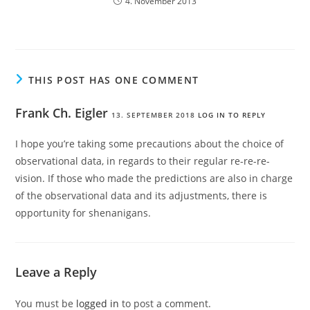
4. November 2013
THIS POST HAS ONE COMMENT
Frank Ch. Eigler
13. SEPTEMBER 2018
LOG IN TO REPLY
I hope you’re taking some precautions about the choice of
observational data, in regards to their regular re-re-re-
vision. If those who made the predictions are also in charge
of the observational data and its adjustments, there is
opportunity for shenanigans.
Leave a Reply
You must be
logged in
to post a comment.