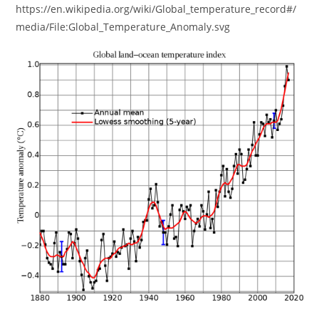
https://en.wikipedia.org/wiki/Global_temperature_record#/
media/File:Global_Temperature_Anomaly.svg