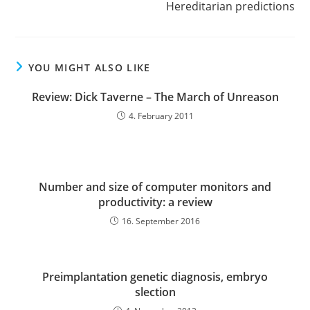
Hereditarian predictions
YOU MIGHT ALSO LIKE
Review: Dick Taverne – The March of Unreason
4. February 2011
Number and size of computer monitors and
productivity: a review
16. September 2016
Preimplantation genetic diagnosis, embryo
slection