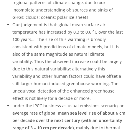
regional patterns of climate change, due to our
incomplete understanding of: sources and sinks of
GHGs; clouds; oceans; polar ice sheets.
Our judgement is that: global mean surface air
o
temperature has increased by 0.3 to 0.6
C over the last
100 years…; The size of this warming is broadly
consistent with predictions of climate models, but it is
also of the same magnitude as natural climate
variability. Thus the observed increase could be largely
due to this natural variability; alternatively this
variability and other human factors could have offset a
still larger human-induced greenhouse warming. The
unequivocal detection of the enhanced greenhouse
effect is not likely for a decade or more.
under the IPCC business as usual emissions scenario, an
average rate of global mean sea level rise of about 6 cm
per decade over the next century (with an uncertainty
range of 3 – 10 cm per decade),
mainly due to thermal