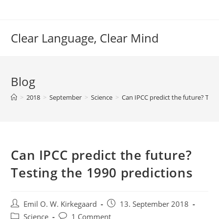
Skip
to
content
Clear Language, Clear Mind
Blog
>
2018
>
September
>
Science
>
Can IPCC predict the future? Test
Can IPCC predict the future?
Testing the 1990 predictions
Post
Post
Emil O. W. Kirkegaard
13. September 2018
author:
published:
Post
Post
Science
1 Comment