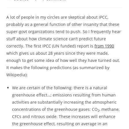
category:
comments:
A lot of people in my circles are skeptical about IPCC,
probably as a general function of other insanity that these
super-govt organizations tend to push. So I frequently hear
stuff about how climate science can’t predict future
correctly. The first IPCC (UN funded) report is
from 1990
which gives us about 28 years since they were made,
enough to get some idea of how well they have turned out.
It makes the following predictions (as summarized by
Wikipedia):
We are certain of the following: there is a natural
greenhouse effect…; emissions resulting from human
activities are substantially increasing the atmospheric
concentrations of the greenhouse gases: CO
, methane,
2
CFCs and nitrous oxide. These increases will enhance
the greenhouse effect, resulting on average in an