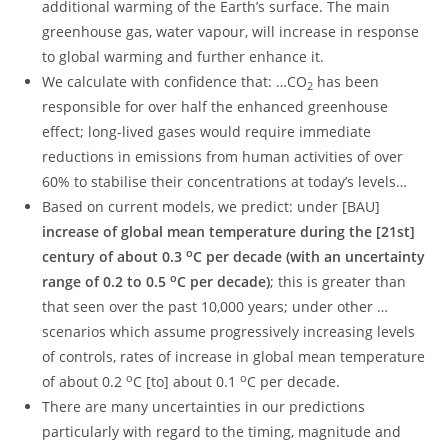
additional warming of the Earth’s surface. The main
greenhouse gas, water vapour, will increase in response
to global warming and further enhance it.
We calculate with confidence that: …CO
has been
2
responsible for over half the enhanced greenhouse
effect; long-lived gases would require immediate
reductions in emissions from human activities of over
60% to stabilise their concentrations at today’s levels…
Based on current models, we predict: under [BAU]
increase of global mean temperature during the [21st]
o
century of about 0.3
C per decade (with an uncertainty
o
range of 0.2 to 0.5
C per decade)
; this is greater than
that seen over the past 10,000 years; under other …
scenarios which assume progressively increasing levels
of controls, rates of increase in global mean temperature
o
o
of about 0.2
C [to] about 0.1
C per decade.
There are many uncertainties in our predictions
particularly with regard to the timing, magnitude and