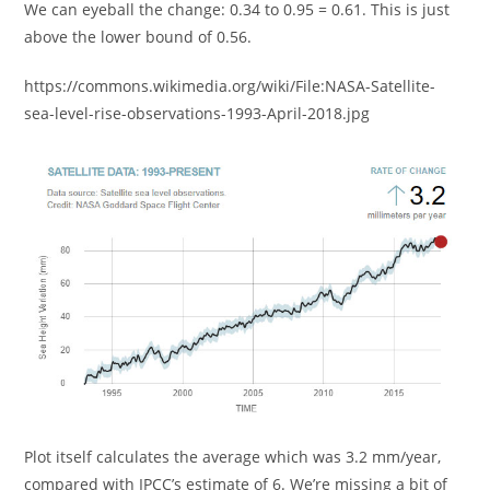
We can eyeball the change: 0.34 to 0.95 = 0.61. This is just
above the lower bound of 0.56.
https://commons.wikimedia.org/wiki/File:NASA-Satellite-
sea-level-rise-observations-1993-April-2018.jpg
Plot itself calculates the average which was 3.2 mm/year,
compared with IPCC’s estimate of 6. We’re missing a bit of