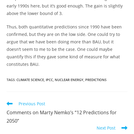
early 1990s here, but it’s good enough. The gain is slightly
above the lower bound of 3.
Thus, both quantitative predictions since 1990 have been
confirmed, but they are on the low side. One could try to
argue that we have been doing more than BAU, but it
doesn’t seem to me to be the case. One could maybe
quantify this if they gave some kind of measure for what
constitutes BAU.
TAGS:
CLIMATE SCIENCE
,
IPCC
,
NUCLEAR ENERGY
,
PREDICTIONS
Read
Previous Post
more
Comments on Marty Nemko’s “12 Predictions for
articles
2050”
Next Post