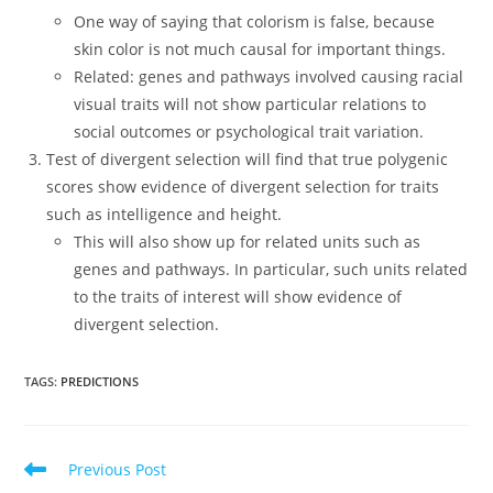
One way of saying that colorism is false, because
skin color is not much causal for important things.
Related: genes and pathways involved causing racial
visual traits will not show particular relations to
social outcomes or psychological trait variation.
Test of divergent selection will find that true polygenic
scores show evidence of divergent selection for traits
such as intelligence and height.
This will also show up for related units such as
genes and pathways. In particular, such units related
to the traits of interest will show evidence of
divergent selection.
TAGS:
PREDICTIONS
Read
Previous Post
more