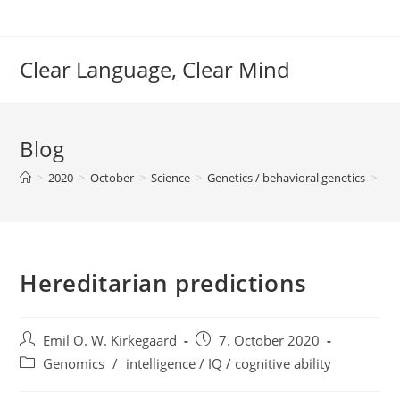
Skip
to
content
Clear Language, Clear Mind
Blog
>
2020
>
October
>
Science
>
Genetics / behavioral genetics
>
Ge
Hereditarian predictions
Post
Post
Emil O. W. Kirkegaard
7. October 2020
author:
published:
Post
Genomics
/
intelligence / IQ / cognitive ability
category: