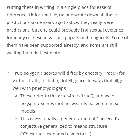
Putting these in writing in a single place for ease of
reference. Unfortunately, no one wrote down all these
predictions some years ago to show they really were
predictions, but one could probably find textual evidence
for many of these in various papers and blogposts. Some of
them have been supported already, and some are still
waiting for a first estimate.
True polygenic scores will differ by ancestry (“race”) for
various traits, including intelligence, in ways that align
well with phenotypic gaps
These refer to the error-free (“true”), unbiased
polygenic scores (not necessarily based on linear
models).
This is essentially a generalization of
Cheverud’s
conjecture
generalized to means structure
(“Cheverud’s extended conjecture”).