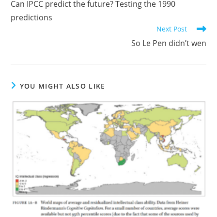
Can IPCC predict the future? Testing the 1990
articles
predictions
Next Post
So Le Pen didn’t wen
YOU MIGHT ALSO LIKE