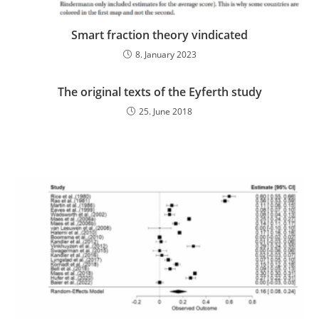
Smart fraction theory vindicated
8. January 2023
The original texts of the Eyferth study
25. June 2018