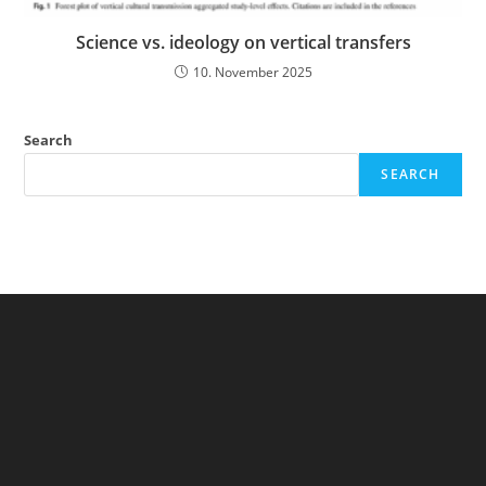
Science vs. ideology on vertical transfers
10. November 2025
Search
SEARCH