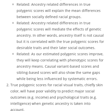
Related: Ancestry related differences in true
polygenic scores will explain the mean differences
between socially defined racial groups.
Related: Ancestry related differences in true
polygenic scores will mediate the effects of genetic
ancestry. In other words, ancestry itself is not causal
but it is correlated with the true polygenic scores for
desirable traits and their later social outcomes.
Related: As our estimated polygenic scores improve,
they will keep correlating with phenotypic scores for
ancestry means. Causal variant-based scores and
sibling-based scores will also show the same gaps
while being less influenced by systematic errors.
True polygenic scores for racial visual traits, chiefly skin
color, will have poor validity to predict major social
outcomes (e.g. income) and psychological traits (e.g.
intelligence) when genetic ancestry is taken into
account.