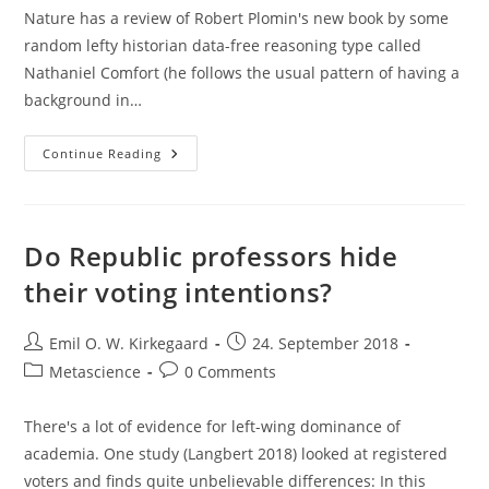
Nature has a review of Robert Plomin's new book by some
random lefty historian data-free reasoning type called
Nathaniel Comfort (he follows the usual pattern of having a
background in…
XYY
Continue Reading
Supermales
And
Violence
Do Republic professors hide
their voting intentions?
Post
Post
Emil O. W. Kirkegaard
24. September 2018
author:
published:
Post
Post
Metascience
0 Comments
category:
comments:
There's a lot of evidence for left-wing dominance of
academia. One study (Langbert 2018) looked at registered
voters and finds quite unbelievable differences: In this