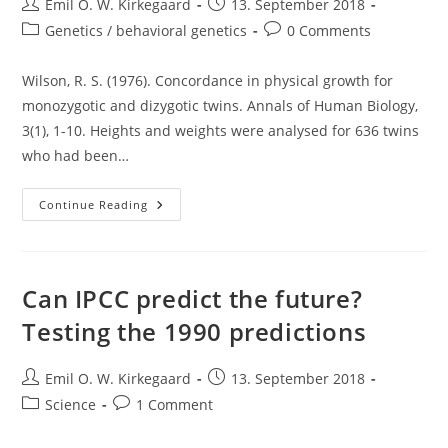
Post
Post
Emil O. W. Kirkegaard
13. September 2018
author:
published:
Post
Post
Genetics / behavioral genetics
0 Comments
category:
comments:
Wilson, R. S. (1976). Concordance in physical growth for
monozygotic and dizygotic twins. Annals of Human Biology,
3(1), 1-10. Heights and weights were analysed for 636 twins
who had been…
Regression
Continue Reading
Towards
Genetic
Set
Point:
The
Case
Can IPCC predict the future?
Of
MZ
Testing the 1990 predictions
And
DZ
Height
In
Post
Post
Emil O. W. Kirkegaard
13. September 2018
Infancy/early
author:
published:
Childhood
Post
Post
Science
1 Comment
category:
comments: