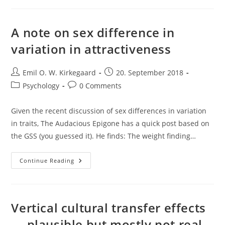
Stereotypes
A note on sex difference in
variation in attractiveness
Post
Post
Emil O. W. Kirkegaard
20. September 2018
author:
published:
Post
Post
Psychology
0 Comments
category:
comments:
Given the recent discussion of sex differences in variation
in traits, The Audacious Epigone has a quick post based on
the GSS (you guessed it). He finds: The weight finding…
A
Continue Reading
Note
On
Sex
Difference
In
Variation
Vertical cultural transfer effects
In
Attractiveness
— plausible but mostly not real