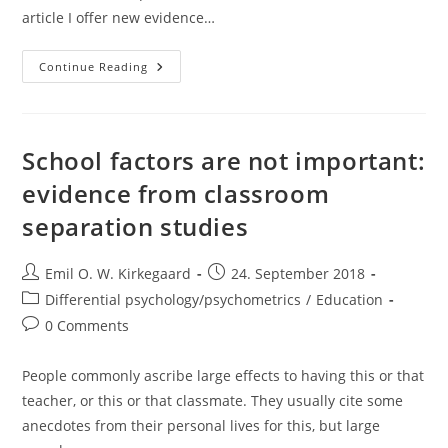
article I offer new evidence…
Do
Continue Reading
Republic
Professors
Hide
Their
Voting
Intentions?
School factors are not important:
evidence from classroom
separation studies
Post
Post
Emil O. W. Kirkegaard
24. September 2018
author:
published:
Post
Differential psychology/psychometrics
/
Education
category:
Post
0 Comments
comments:
People commonly ascribe large effects to having this or that
teacher, or this or that classmate. They usually cite some
anecdotes from their personal lives for this, but large