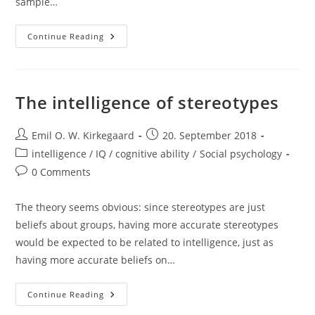
sample…
School
Continue Reading
Factors
Are
Not
Important:
Evidence
From
The intelligence of stereotypes
Classroom
Separation
Studies
Post
Post
Emil O. W. Kirkegaard
20. September 2018
author:
published:
Post
intelligence / IQ / cognitive ability
/
Social psychology
category:
Post
0 Comments
comments:
The theory seems obvious: since stereotypes are just
beliefs about groups, having more accurate stereotypes
would be expected to be related to intelligence, just as
having more accurate beliefs on…
The
Continue Reading
Intelligence
Of