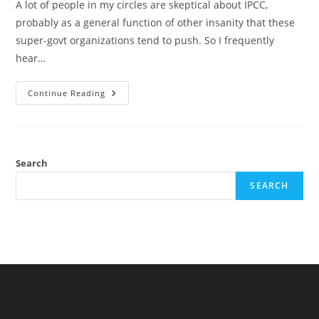
A lot of people in my circles are skeptical about IPCC,
probably as a general function of other insanity that these
super-govt organizations tend to push. So I frequently
hear…
Can
Continue Reading
IPCC
Predict
The
Future?
Testing
The
1990
Search
Predictions
SEARCH