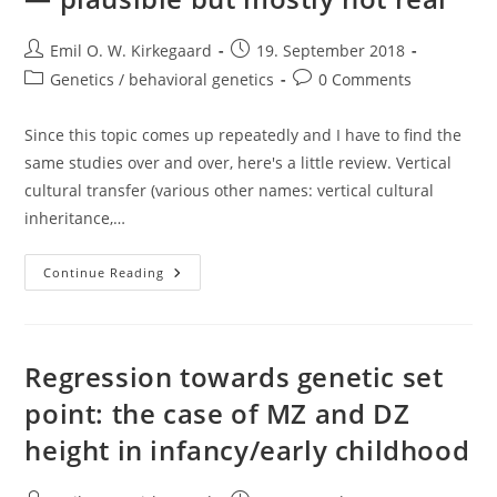
Post
Post
Emil O. W. Kirkegaard
19. September 2018
author:
published:
Post
Post
Genetics / behavioral genetics
0 Comments
category:
comments:
Since this topic comes up repeatedly and I have to find the
same studies over and over, here's a little review. Vertical
cultural transfer (various other names: vertical cultural
inheritance,…
Vertical
Continue Reading
Cultural
Transfer
Effects
—
Plausible
But
Regression towards genetic set
Mostly
Not
point: the case of MZ and DZ
Real
height in infancy/early childhood