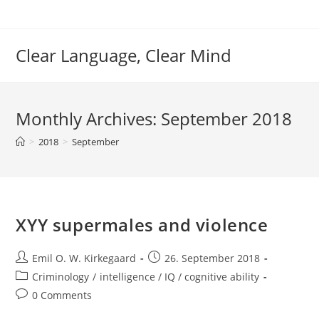
Skip
to
content
Clear Language, Clear Mind
Monthly Archives: September 2018
>
2018
>
September
XYY supermales and violence
Post
Post
Emil O. W. Kirkegaard
26. September 2018
author:
published:
Post
Criminology
/
intelligence / IQ / cognitive ability
category:
Post
0 Comments
comments: