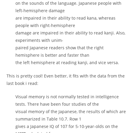
on the sounds of the language. Japanese people with
left-hemisphere damage
are impaired in their ability to read kana, whereas
people with right-hemisphere
damage are impaired in their ability to read kanji. Also,
experiments with unim-
paired Japanese readers show that the right
hemisphere is better and faster than
the left hemisphere at reading kanji, and vice versa.
This is pretty cool! Even better, it fits with the data from the
last book i read:
Visual memory is not normally tested in intelligence
tests. There have been four studies of the
visual memory of the Japanese, the results of which are
summarized in Table 10.7. Row 1
gives a Japanese IQ of 107 for 5-10-year-olds on the