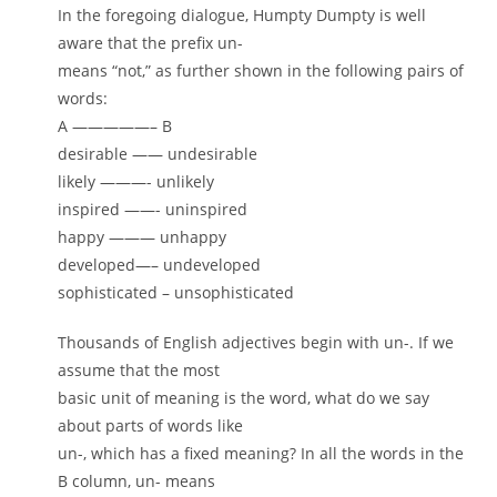
In the foregoing dialogue, Humpty Dumpty is well
aware that the prefix un-
means “not,” as further shown in the following pairs of
words:
A —————– B
desirable —— undesirable
likely ———- unlikely
inspired ——- uninspired
happy ——— unhappy
developed—– undeveloped
sophisticated – unsophisticated
Thousands of English adjectives begin with un-. If we
assume that the most
basic unit of meaning is the word, what do we say
about parts of words like
un-, which has a fixed meaning? In all the words in the
B column, un- means