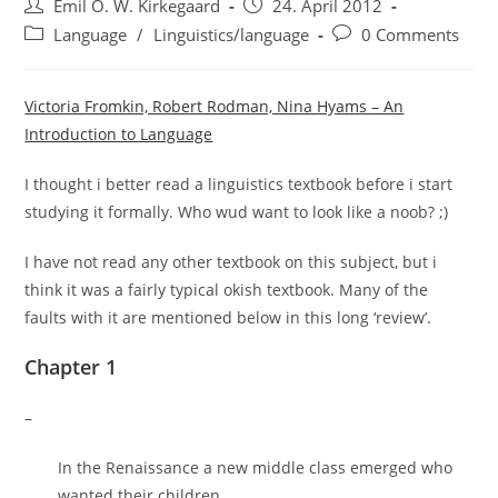
Post
Post
Emil O. W. Kirkegaard
24. April 2012
author:
published:
Post
Post
Language
/
Linguistics/language
0 Comments
category:
comments:
Victoria Fromkin, Robert Rodman, Nina Hyams – An
Introduction to Language
I thought i better read a linguistics textbook before i start
studying it formally. Who wud want to look like a noob? ;)
I have not read any other textbook on this subject, but i
think it was a fairly typical okish textbook. Many of the
faults with it are mentioned below in this long ‘review’.
Chapter 1
–
In the Renaissance a new middle class emerged who
wanted their children