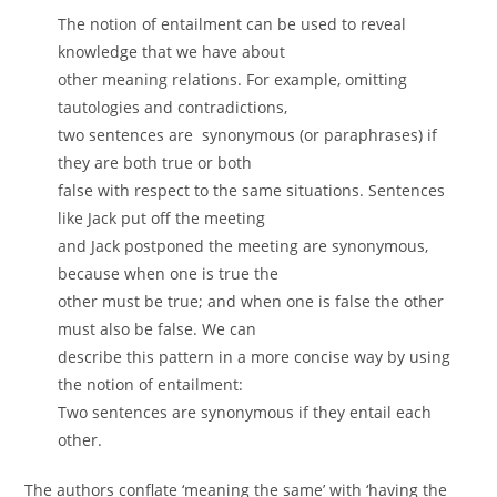
The notion of entailment can be used to reveal
knowledge that we have about
other meaning relations. For example, omitting
tautologies and contradictions,
two sentences are synonymous (or paraphrases) if
they are both true or both
false with respect to the same situations. Sentences
like Jack put off the meeting
and Jack postponed the meeting are synonymous,
because when one is true the
other must be true; and when one is false the other
must also be false. We can
describe this pattern in a more concise way by using
the notion of entailment:
Two sentences are synonymous if they entail each
other.
The authors conflate ‘meaning the same’ with ‘having the