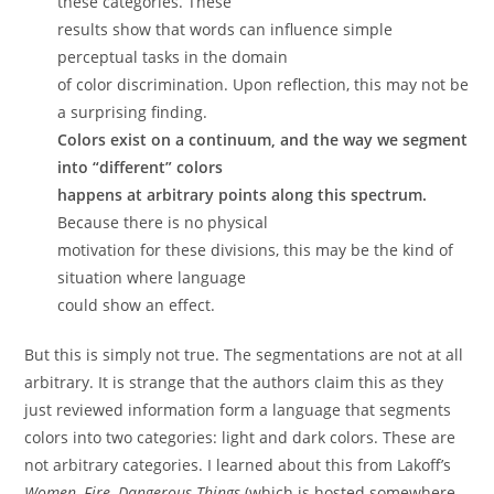
these categories. These
results show that words can influence simple
perceptual tasks in the domain
of color discrimination. Upon reflection, this may not be
a surprising finding.
Colors exist on a continuum, and the way we segment
into “different” colors
happens at arbitrary points along this spectrum.
Because there is no physical
motivation for these divisions, this may be the kind of
situation where language
could show an effect.
But this is simply not true. The segmentations are not at all
arbitrary. It is strange that the authors claim this as they
just reviewed information form a language that segments
colors into two categories: light and dark colors. These are
not arbitrary categories. I learned about this from Lakoff’s
Women, Fire, Dangerous Things
(which is hosted somewhere