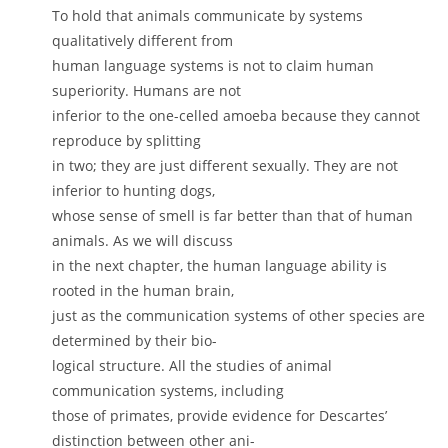
To hold that animals communicate by systems
qualitatively different from
human language systems is not to claim human
superiority. Humans are not
inferior to the one-celled amoeba because they cannot
reproduce by splitting
in two; they are just different sexually. They are not
inferior to hunting dogs,
whose sense of smell is far better than that of human
animals. As we will discuss
in the next chapter, the human language ability is
rooted in the human brain,
just as the communication systems of other species are
determined by their bio-
logical structure. All the studies of animal
communication systems, including
those of primates, provide evidence for Descartes’
distinction between other ani-