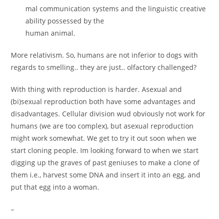
mal communication systems and the linguistic creative
ability possessed by the
human animal.
More relativism. So, humans are not inferior to dogs with
regards to smelling.. they are just.. olfactory challenged?
With thing with reproduction is harder. Asexual and
(bi)sexual reproduction both have some advantages and
disadvantages. Cellular division wud obviously not work for
humans (we are too complex), but asexual reproduction
might work somewhat. We get to try it out soon when we
start cloning people. Im looking forward to when we start
digging up the graves of past geniuses to make a clone of
them i.e., harvest some DNA and insert it into an egg, and
put that egg into a woman.
–