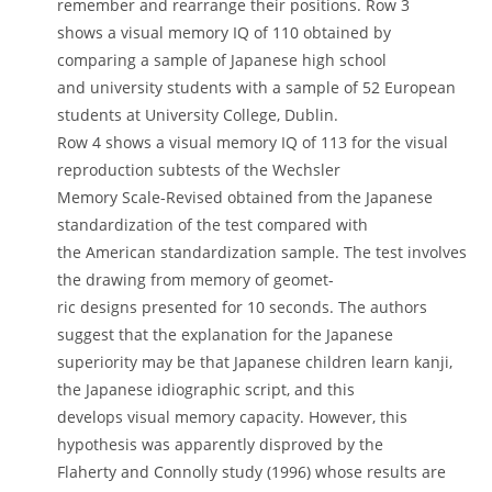
remember and rearrange their positions. Row 3
shows a visual memory IQ of 110 obtained by
comparing a sample of Japanese high school
and university students with a sample of 52 European
students at University College, Dublin.
Row 4 shows a visual memory IQ of 113 for the visual
reproduction subtests of the Wechsler
Memory Scale-Revised obtained from the Japanese
standardization of the test compared with
the American standardization sample. The test involves
the drawing from memory of geomet-
ric designs presented for 10 seconds. The authors
suggest that the explanation for the Japanese
superiority may be that Japanese children learn kanji,
the Japanese idiographic script, and this
develops visual memory capacity. However, this
hypothesis was apparently disproved by the
Flaherty and Connolly study (1996) whose results are