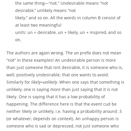
the same thing—“not.” Undesirable means “not
desirable,” unlikely means “not
likely,” and so on. All the words in column B consist of
at least two meaningful
units: un + desirable, un + likely, un + inspired, and so
on.
The authors are again wrong. The
un
prefix does not mean
“not” in these examples! An undesirable person is more
than just someone that isnt desirable, it is someone who is,
well, positively undesirable; that one wants to avoid.
Similarly for
likely
+
unlikely
. When one says that something is
unlikely, one is saying more than just saying that it is not
likely. One is saying that it has a low probability of
happening. The difference here is that the event cud be
neither likely or unlikely, i.e. having a probability around .5
(or whatever, depends on context). An unhappy person is
someone who is sad or depressed, not just someone who