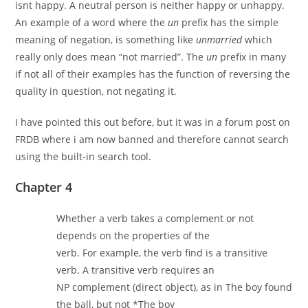
isnt happy. A neutral person is neither happy or unhappy.
An example of a word where the
un
prefix has the simple
meaning of negation, is something like
unmarried
which
really only does mean “not married”. The
un
prefix in many
if not all of their examples has the function of reversing the
quality in question, not negating it.
I have pointed this out before, but it was in a forum post on
FRDB where i am now banned and therefore cannot search
using the built-in search tool.
Chapter 4
Whether a verb takes a complement or not
depends on the properties of the
verb. For example, the verb find is a transitive
verb. A transitive verb requires an
NP complement (direct object), as in The boy found
the ball, but not *The boy