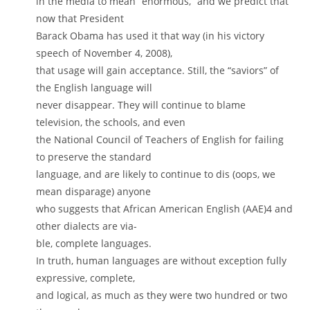
in the media to mean “enormous,” and we predict that
now that President
Barack Obama has used it that way (in his victory
speech of November 4, 2008),
that usage will gain acceptance. Still, the “saviors” of
the English language will
never disappear. They will continue to blame
television, the schools, and even
the National Council of Teachers of English for failing
to preserve the standard
language, and are likely to continue to dis (oops, we
mean disparage) anyone
who suggests that African American English (AAE)4 and
other dialects are via-
ble, complete languages.
In truth, human languages are without exception fully
expressive, complete,
and logical, as much as they were two hundred or two