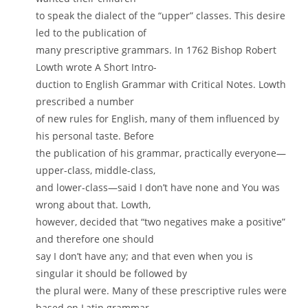
to speak the dialect of the “upper” classes. This desire
led to the publication of
many prescriptive grammars. In 1762 Bishop Robert
Lowth wrote A Short Intro-
duction to English Grammar with Critical Notes. Lowth
prescribed a number
of new rules for English, many of them influenced by
his personal taste. Before
the publication of his grammar, practically everyone—
upper-class, middle-class,
and lower-class—said I don’t have none and You was
wrong about that. Lowth,
however, decided that “two negatives make a positive”
and therefore one should
say I don’t have any; and that even when you is
singular it should be followed by
the plural were. Many of these prescriptive rules were
based on Latin grammar