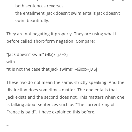
both sentences reverses
the entailment. Jack doesn’t swim entails Jack doesn’t
swim beautifully.
They are not negating it properly. They are using what i
before called short-form negation. Compare:
“Jack doesn’t swim” (∃!x)x=j∧¬Sj
with
“It is not the case that Jack swims” ¬(∃!x)x=j∧Sj
These two do not mean the same, strictly speaking. And the
distinction does sometimes matter. The one entails that
Jack exists and the second does not. This matters when one
is talking about sentences such as “The current king of
France is bald”.
I have explained this before.
–