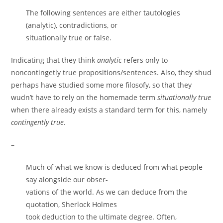
The following sentences are either tautologies
(analytic), contradictions, or
situationally true or false.
Indicating that they think
analytic
refers only to
noncontingetly true propositions/sentences. Also, they shud
perhaps have studied some more filosofy, so that they
wudn’t have to rely on the homemade term
situationally true
when there already exists a standard term for this, namely
contingently true
.
–
Much of what we know is deduced from what people
say alongside our obser-
vations of the world. As we can deduce from the
quotation, Sherlock Holmes
took deduction to the ultimate degree. Often,