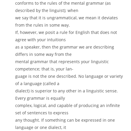
conforms to the rules of the mental grammar (as
described by the linguist); when
we say that it is ungrammatical, we mean it deviates
from the rules in some way.
If, however, we posit a rule for English that does not
agree with your intuitions
as a speaker, then the grammar we are describing
differs in some way from the
mental grammar that represents your linguistic
competence; that is, your lan-
guage is not the one described. No language or variety
of a language (called a
dialect) is superior to any other in a linguistic sense.
Every grammar is equally
complex, logical, and capable of producing an infinite
set of sentences to express
any thought. If something can be expressed in one
language or one dialect, it