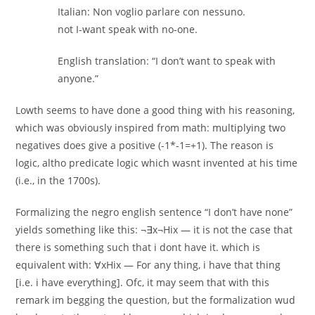
Italian: Non voglio parlare con nessuno.
not I-want speak with no-one.
English translation: “I don’t want to speak with
anyone.”
Lowth seems to have done a good thing with his reasoning,
which was obviously inspired from math: multiplying two
negatives does give a positive (-1*-1=+1). The reason is
logic, altho predicate logic which wasnt invented at his time
(i.e., in the 1700s).
Formalizing the negro english sentence “I don’t have none”
yields something like this: ¬∃x¬Hix — it is not the case that
there is something such that i dont have it. which is
equivalent with: ∀xHix — For any thing, i have that thing
[i.e. i have everything]. Ofc, it may seem that with this
remark im begging the question, but the formalization wud