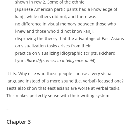
shown in row 2. Some of the ethnic
Japanese American participants had a knowledge of
kanji, while others did not, and there was
no difference in visual memory between those who
knew and those who did not know kanji,
disproving the theory that the advantage of East Asians
on visualization tasks arises from their
practice on visualizing idiographic scripts. (Richard
Lynn,
Race differences in intelligence, p.
94)
It fits. Why else wud those people choose a very visual
language instead of a more sound (i.e. verbal) focused one?
Tests also show that east asians are worse at verbal tasks.
This makes perfectly sense with their writing system.
–
Chapter 3