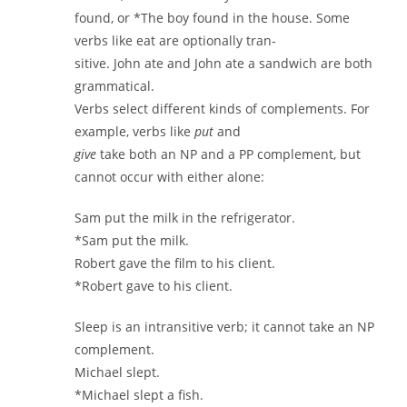
found, or *The boy found in the house. Some
verbs like eat are optionally tran-
sitive. John ate and John ate a sandwich are both
grammatical.
Verbs select different kinds of complements. For
example, verbs like
put
and
give
take both an NP and a PP complement, but
cannot occur with either alone:
Sam put the milk in the refrigerator.
*Sam put the milk.
Robert gave the film to his client.
*Robert gave to his client.
Sleep is an intransitive verb; it cannot take an NP
complement.
Michael slept.
*Michael slept a fish.