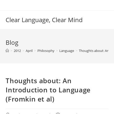
Skip
to
content
Clear Language, Clear Mind
Blog
>
2012
>
April
>
Philosophy
>
Language
>
Thoughts about: An Int
Thoughts about: An
Introduction to Language
(Fromkin et al)