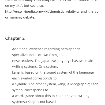
on my site), but see also:
http://en.wikipedia.org/wiki/Linguistic_relativity_and_the_col
or_naming_debate
.
–
Chapter 2
Additional evidence regarding hemispheric
specialization is drawn from Japa-
nese readers. The Japanese language has two main
writing systems. One system,
kana, is based on the sound system of the language;
each symbol corresponds to
a syllable. The other system, kanji, is ideographic; each
symbol corresponds to
a word. (More about this in chapter 12 on writing
systems.) Kanji is not based