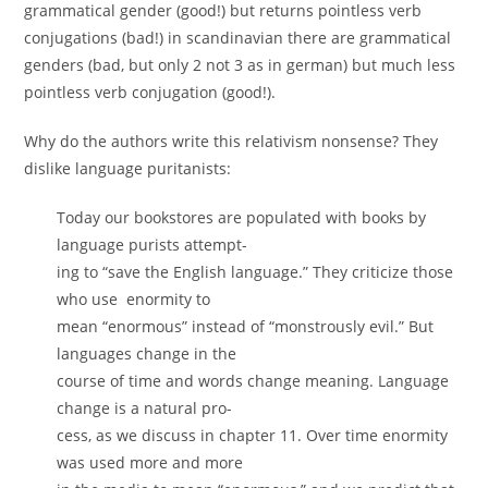
grammatical gender (good!) but returns pointless verb
conjugations (bad!) in scandinavian there are grammatical
genders (bad, but only 2 not 3 as in german) but much less
pointless verb conjugation (good!).
Why do the authors write this relativism nonsense? They
dislike language puritanists:
Today our bookstores are populated with books by
language purists attempt-
ing to “save the English language.” They criticize those
who use enormity to
mean “enormous” instead of “monstrously evil.” But
languages change in the
course of time and words change meaning. Language
change is a natural pro-
cess, as we discuss in chapter 11. Over time enormity
was used more and more