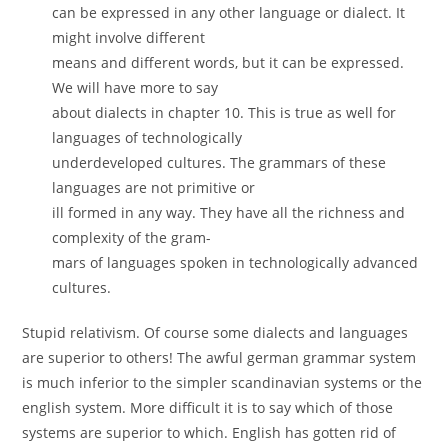
can be expressed in any other language or dialect. It
might involve different
means and different words, but it can be expressed.
We will have more to say
about dialects in chapter 10. This is true as well for
languages of technologically
underdeveloped cultures. The grammars of these
languages are not primitive or
ill formed in any way. They have all the richness and
complexity of the gram-
mars of languages spoken in technologically advanced
cultures.
Stupid relativism. Of course some dialects and languages
are superior to others! The awful german grammar system
is much inferior to the simpler scandinavian systems or the
english system. More difficult it is to say which of those
systems are superior to which. English has gotten rid of