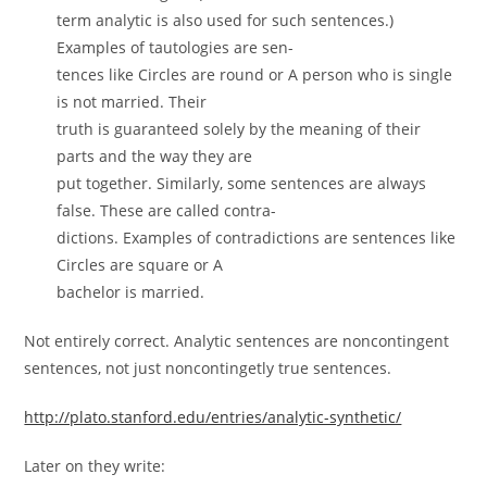
term analytic is also used for such sentences.)
Examples of tautologies are sen-
tences like Circles are round or A person who is single
is not married. Their
truth is guaranteed solely by the meaning of their
parts and the way they are
put together. Similarly, some sentences are always
false. These are called contra-
dictions. Examples of contradictions are sentences like
Circles are square or A
bachelor is married.
Not entirely correct. Analytic sentences are noncontingent
sentences, not just noncontingetly true sentences.
http://plato.stanford.edu/entries/analytic-synthetic/
Later on they write: