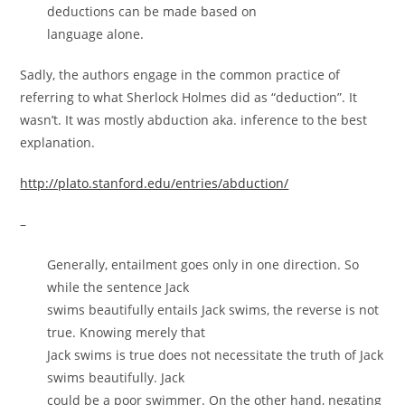
deductions can be made based on
language alone.
Sadly, the authors engage in the common practice of
referring to what Sherlock Holmes did as “deduction”. It
wasn’t. It was mostly abduction aka. inference to the best
explanation.
http://plato.stanford.edu/entries/abduction/
–
Generally, entailment goes only in one direction. So
while the sentence Jack
swims beautifully entails Jack swims, the reverse is not
true. Knowing merely that
Jack swims is true does not necessitate the truth of Jack
swims beautifully. Jack
could be a poor swimmer. On the other hand, negating