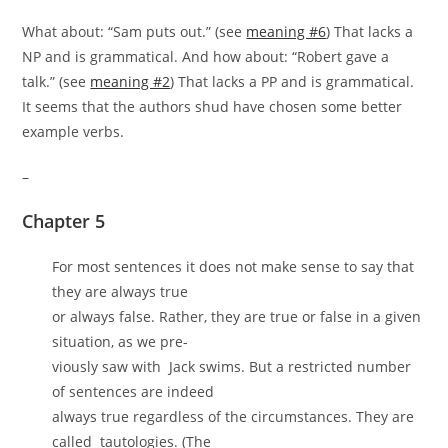
What about: “Sam puts out.” (see
meaning #6
) That lacks a
NP and is grammatical. And how about: “Robert gave a
talk.” (see
meaning #2
) That lacks a PP and is grammatical.
It seems that the authors shud have chosen some better
example verbs.
–
Chapter 5
For most sentences it does not make sense to say that
they are always true
or always false. Rather, they are true or false in a given
situation, as we pre-
viously saw with Jack swims. But a restricted number
of sentences are indeed
always true regardless of the circumstances. They are
called tautologies. (The