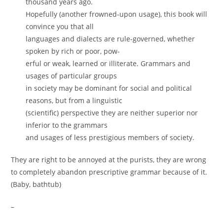
thousand years ago.
Hopefully (another frowned-upon usage), this book will
convince you that all
languages and dialects are rule-governed, whether
spoken by rich or poor, pow-
erful or weak, learned or illiterate. Grammars and
usages of particular groups
in society may be dominant for social and political
reasons, but from a linguistic
(scientific) perspective they are neither superior nor
inferior to the grammars
and usages of less prestigious members of society.
They are right to be annoyed at the purists, they are wrong
to completely abandon prescriptive grammar because of it.
(Baby, bathtub)
–