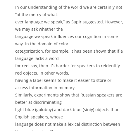
In our understanding of the world we are certainly not
“at the mercy of what-
ever language we speak,” as Sapir suggested. However,
we may ask whether the
language we speak influences our cognition in some
way. In the domain of color
categorization, for example, it has been shown that if a
language lacks a word
for red, say, then it’s harder for speakers to reidentify
red objects. In other words,
having a label seems to make it easier to store or
access information in memory.
Similarly, experiments show that Russian speakers are
better at discriminating
light blue (goluboy) and dark blue (siniy) objects than
English speakers, whose
language does not make a lexical distinction between