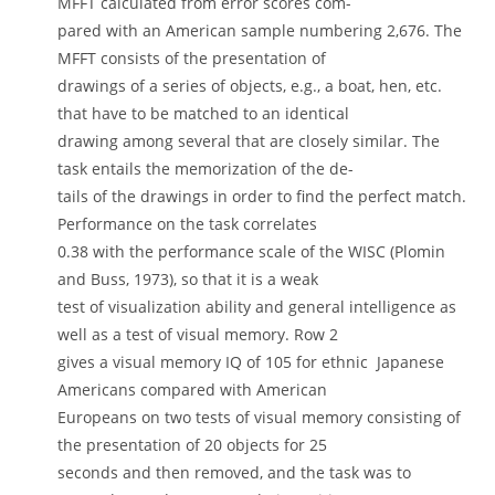
MFFT calculated from error scores com-
pared with an American sample numbering 2,676. The
MFFT consists of the presentation of
drawings of a series of objects, e.g., a boat, hen, etc.
that have to be matched to an identical
drawing among several that are closely similar. The
task entails the memorization of the de-
tails of the drawings in order to find the perfect match.
Performance on the task correlates
0.38 with the performance scale of the WISC (Plomin
and Buss, 1973), so that it is a weak
test of visualization ability and general intelligence as
well as a test of visual memory. Row 2
gives a visual memory IQ of 105 for ethnic Japanese
Americans compared with American
Europeans on two tests of visual memory consisting of
the presentation of 20 objects for 25
seconds and then removed, and the task was to