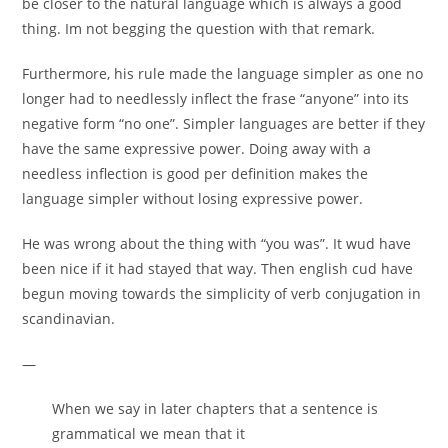
be closer to the natural language which is always a good
thing. Im not begging the question with that remark.
Furthermore, his rule made the language simpler as one no
longer had to needlessly inflect the frase “anyone” into its
negative form “no one”. Simpler languages are better if they
have the same expressive power. Doing away with a
needless inflection is good per definition makes the
language simpler without losing expressive power.
He was wrong about the thing with “you was”. It wud have
been nice if it had stayed that way. Then english cud have
begun moving towards the simplicity of verb conjugation in
scandinavian.
—
When we say in later chapters that a sentence is
grammatical we mean that it