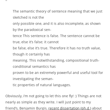
–
The semantic theory of sentence meaning that we just
sketched is not the
only possible one, and it is also incomplete, as shown
by the paradoxical sen-
tence This sentence is false. The sentence cannot be
true, else it’s false; it cannot
be false, else it’s true. Therefore it has no truth value,
though it certainly has
meaning. This notwithstanding, compositional truth-
conditional semantics has
proven to be an extremely powerful and useful tool for
investigating the seman-
tic properties of natural languages.
Obviously, i’m not going to let this one fly! :) Things are not
nearly as simple as they write. I will just point to my
friend’s, Benjamin Burgis,
recent dissertation (ph.d.)
about