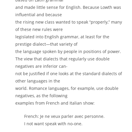
and made little sense for English. Because Lowth was
influential and because
the rising new class wanted to speak “properly,” many
of these new rules were
legislated into English grammar, at least for the
prestige dialect—that variety of
the language spoken by people in positions of power.
The view that dialects that regularly use double
negatives are inferior can-
not be justified if one looks at the standard dialects of
other languages in the
world. Romance languages, for example, use double
negatives, as the following
examples from French and Italian show:
French: Je ne veux parler avec personne.
I not want speak with no-one.