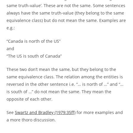
same truth-value’. These are not the same. Some sentences
always have the same truth-value (they belong to the same
equivalence class) but do not mean the same. Examples are
e.g.:
“Canada is north of the US”
and
“The US is south of Canada”
These two don’t mean the same, but they belong to the
same equivalence class. The relation among the entities is
reversed in the other sentence i.e. “… is north of …” and “…
is south of …” do not mean the same. They mean the
opposite of each other.
See
Swartz and Bradley (1979:35ff)
for more examples and
a more thoro discussion.