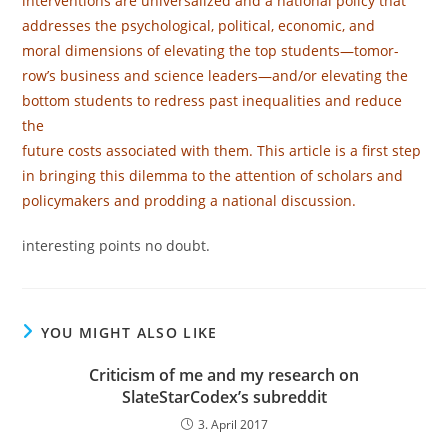
interventions are universalized and a national policy that
addresses the psychological, political, economic, and
moral dimensions of elevating the top students—tomor-
row’s business and science leaders—and/or elevating the
bottom students to redress past inequalities and reduce
the
future costs associated with them. This article is a ﬁrst step
in bringing this dilemma to the attention of scholars and
policymakers and prodding a national discussion.
interesting points no doubt.
YOU MIGHT ALSO LIKE
Criticism of me and my research on
SlateStarCodex’s subreddit
3. April 2017