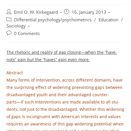
Post
Post
Emil O. W. Kirkegaard
16. January 2013
author:
published:
Post
Differential psychology/psychometrics
/
Education
/
category:
Sociology
Post
0 Comments
comments:
The rhetoric and reality of gap closing—when the “have-
nots” gain but the “haves” gain even more.
Abstract
Many forms of intervention, across different domains, have
the surprising effect of widening preexisting gaps between
disadvantaged youth and their advantaged counter-
parts—if such interventions are made available to all stu-
dents, not just to the disadvantaged. Whether this widening
of gaps is incongruent with American interests and values
requires an awareness of this gap-widening potential when