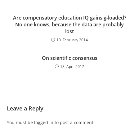
Are compensatory education IQ gains g-loaded?
No one knows, because the data are probably
lost
10. February 2014
On scientific consensus
18. April 2017
Leave a Reply
You must be
logged in
to post a comment.