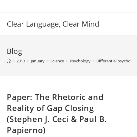
Skip
to
content
Clear Language, Clear Mind
Blog
>
2013
>
January
>
Science
>
Psychology
>
Differential psycholo
Paper: The Rhetoric and
Reality of Gap Closing
(Stephen J. Ceci & Paul B.
Papierno)