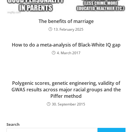
The benefits of marriage
13. February 2025
How to do a meta-analysis of Black-White IQ gap
4. March 2017
Polygenic scores, genetic engineering, validity of
GWAS results across major racial groups and the
Piffer method
30. September 2015
Search