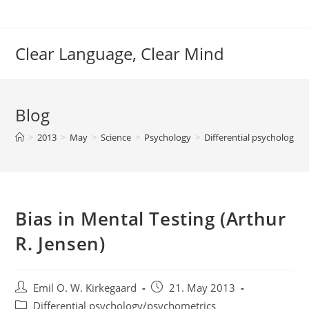
Skip
to
content
Clear Language, Clear Mind
Blog
>
2013
>
May
>
Science
>
Psychology
>
Differential psychology/
Bias in Mental Testing (Arthur
R. Jensen)
Post
Post
Emil O. W. Kirkegaard
21. May 2013
author:
published:
Post
Differential psychology/psychometrics