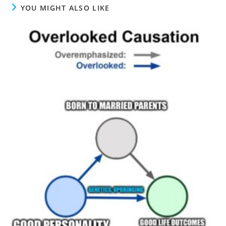
YOU MIGHT ALSO LIKE