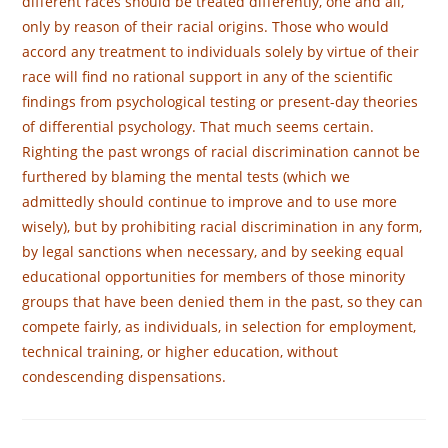
different races should be treated dif­ferently, one and all,
only by reason of their racial origins. Those who would
accord any treatment to individuals solely by virtue of their
race will find no rational support in any of the scientific
findings from psychological testing or present-day theories
of differential psychology. That much seems certain.
Righting the past wrongs of racial discrimination cannot be
furthered by blaming the mental tests (which we
admittedly should continue to improve and to use more
wisely), but by prohibiting racial discrimination in any form,
by legal sanctions when necessary, and by seeking equal
educational opportunities for members of those minority
groups that have been denied them in the past, so they can
compete fairly, as individuals, in selection for employment,
technical training, or higher education, without
condescending dispensations.