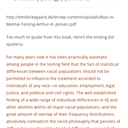
category:
http://emilkirkegaard.dk/en/wp-content/uploads/Bias-in-
Mental-Testing-Arthur-R.-Jensen.pdf
Too much to quote from this book. Here’s the ending (lol
spoilers)
For many years now it has been practically axiomatic
among people in the testing field that the fact of statistical
differences between racial populations should not be
permitted to influence the treatment accorded to
individuals of any race—in education, employment, legal
justice, and political and civil rights. The well-established
finding of a wide range of individual differences in IQ and
other abilities within all major racial populations, and the
great amount of overlap of their frequency distributions,
absolutely contradicts the racist philosophy that persons of