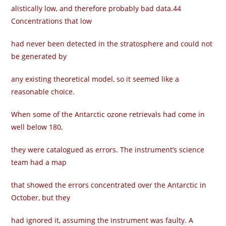
alistically low, and therefore probably bad data.44
Concentrations that low
had never been detected in the stratosphere and could not
be generated by
any existing theoretical model, so it seemed like a
reasonable choice.
When some of the Antarctic ozone retrievals had come in
well below 180,
they were catalogued as errors. The instrument’s science
team had a map
that showed the errors concentrated over the Antarctic in
October, but they
had ignored it, assuming the instrument was faulty. A