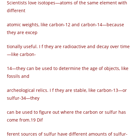
Scientists love isotopes—atoms of the same element with
different
atomic weights, like carbon-12 and carbon-14—because
they are excep­
tionally useful. I f they are radioactive and decay over time
—like carbon-
14—they can be used to determine the age of objects, like
fossils and
archeological relics. I f they are stable, like carbon-13—or
sulfur-34—they
can be used to figure out where the carbon or sulfur has
come from.19 Dif­
ferent sources of sulfur have different amounts of sulfur-