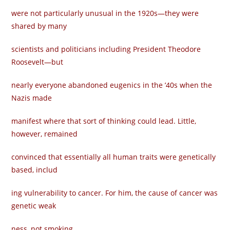
were not particularly unusual in the 1920s—they were
shared by many
scientists and politicians including President Theodore
Roosevelt—but
nearly everyone abandoned eugenics in the ’40s when the
Nazis made
manifest where that sort of thinking could lead. Little,
however, remained
convinced that essentially all human traits were genetically
based, includ­
ing vulnerability to cancer. For him, the cause of cancer was
genetic weak­
ness, not smoking.