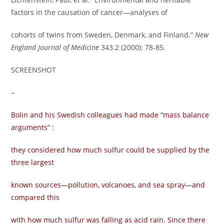
factors in the causation of cancer—analyses of
cohorts of twins from Sweden, Denmark, and Finland.”
New
England Journal of Medicine
343.2 (2000): 78-85.
SCREENSHOT
–
Bolin and his Swedish colleagues had made “mass balance
arguments” :
they considered how much sulfur could be supplied by the
three largest
known sources—pollution, volcanoes, and sea spray—and
compared this
with how much sulfur was falling as acid rain. Since there