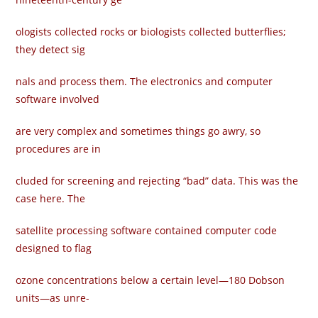
ologists collected rocks or biologists collected butterflies;
they detect sig­
nals and process them. The electronics and computer
software involved
are very complex and sometimes things go awry, so
procedures are in­
cluded for screening and rejecting “bad” data. This was the
case here. The
satellite processing software contained computer code
designed to flag
ozone concentrations below a certain level—180 Dobson
units—as unre-