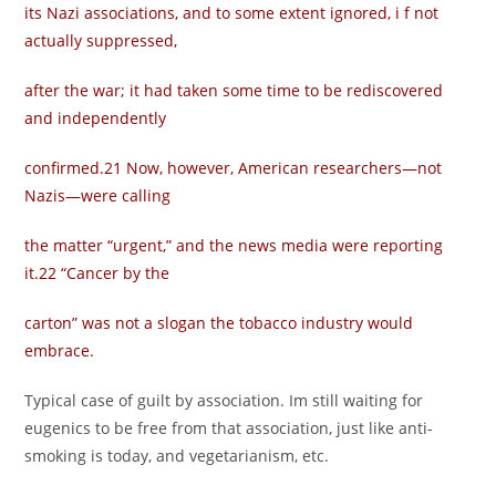
its Nazi associations, and to some extent ignored, i f not
actually suppressed,
after the war; it had taken some time to be rediscovered
and independently
confirmed.21 Now, however, American researchers—not
Nazis—were calling
the matter “urgent,” and the news media were reporting
it.22 “Cancer by the
carton” was not a slogan the tobacco industry would
embrace.
Typical case of guilt by association. Im still waiting for
eugenics to be free from that association, just like anti-
smoking is today, and vegetarianism, etc.