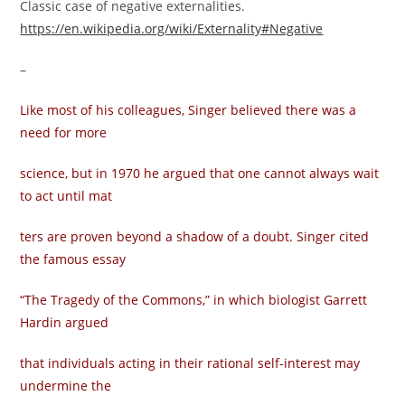
Classic case of negative externalities.
https://en.wikipedia.org/wiki/Externality#Negative
–
Like most of his colleagues, Singer believed there was a
need for more
science, but in 1970 he argued that one cannot always wait
to act until mat­
ters are proven beyond a shadow of a doubt. Singer cited
the famous essay
“The Tragedy of the Commons,” in which biologist Garrett
Hardin argued
that individuals acting in their rational self-interest may
undermine the