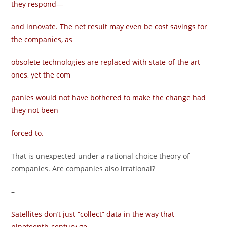
they respond—
and innovate. The net result may even be cost savings for
the companies, as
obsolete technologies are replaced with state-of-the art
ones, yet the com­
panies would not have bothered to make the change had
they not been
forced to.
That is unexpected under a rational choice theory of
companies. Are companies also irrational?
–
Satellites don’t just “collect” data in the way that
nineteenth-century ge­