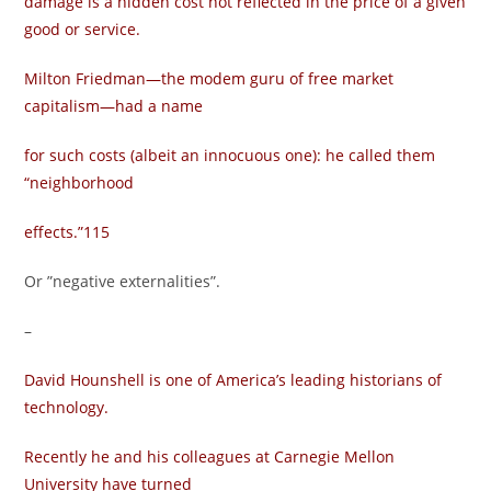
damage is a hidden cost not reflected in the price of a given
good or service.
Milton Friedman—the modem guru of free market
capitalism—had a name
for such costs (albeit an innocuous one): he called them
“neighborhood
effects.”115
Or ”negative externalities”.
–
David Hounshell is one of America’s leading historians of
technology.
Recently he and his colleagues at Carnegie Mellon
University have turned