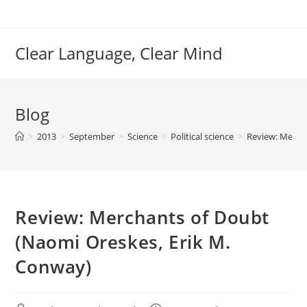
Skip
to
content
Clear Language, Clear Mind
Blog
>
2013
>
September
>
Science
>
Political science
>
Review: Merch
Review: Merchants of Doubt
(Naomi Oreskes, Erik M.
Conway)