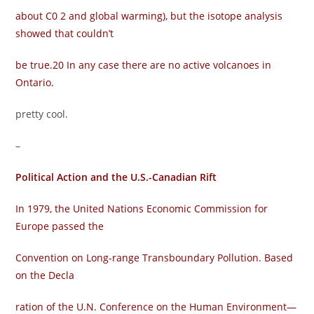
about C0 2 and global warming), but the isotope analysis
showed that couldn’t
be true.20 In any case there are no active volcanoes in
Ontario.
pretty cool.
–
Political Action and the U.S.-Canadian Rift
In 1979, the United Nations Economic Commission for
Europe passed the
Convention on Long-range Transboundary Pollution. Based
on the Decla­
ration of the U.N. Conference on the Human Environment—