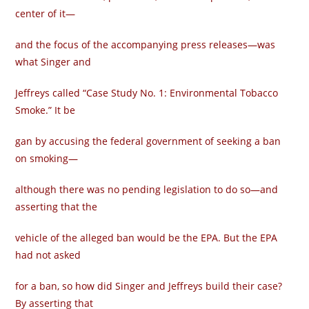
center of it—
and the focus of the accompanying press releases—was
what Singer and
Jeffreys called “Case Study No. 1: Environmental Tobacco
Smoke.” It be­
gan by accusing the federal government of seeking a ban
on smoking—
although there was no pending legislation to do so—and
asserting that the
vehicle of the alleged ban would be the EPA. But the EPA
had not asked
for a ban, so how did Singer and Jeffreys build their case?
By asserting that