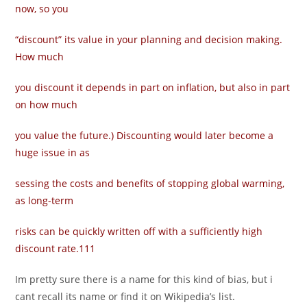
now, so you
“discount” its value in your planning and decision making.
How much
you discount it depends in part on inflation, but also in part
on how much
you value the future.) Discounting would later become a
huge issue in as­
sessing the costs and benefits of stopping global warming,
as long-term
risks can be quickly written off with a sufficiently high
discount rate.111
Im pretty sure there is a name for this kind of bias, but i
cant recall its name or find it on Wikipedia’s list.