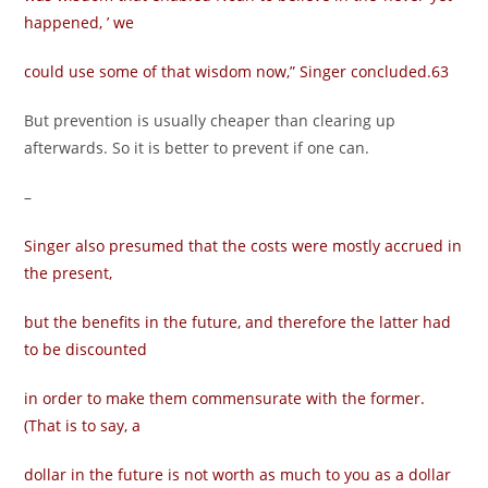
happened, ’ we
could use some of that wisdom now,” Singer concluded.63
But prevention is usually cheaper than clearing up
afterwards. So it is better to prevent if one can.
–
Singer also presumed that the costs were mostly accrued in
the present,
but the benefits in the future, and therefore the latter had
to be discounted
in order to make them commensurate with the former.
(That is to say, a
dollar in the future is not worth as much to you as a dollar