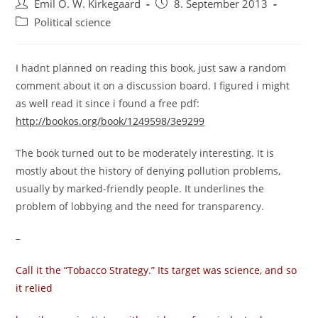
Post
Post
Emil O. W. Kirkegaard
8. September 2013
author:
published:
Post
Political science
category:
I hadnt planned on reading this book, just saw a random
comment about it on a discussion board. I figured i might
as well read it since i found a free pdf:
http://bookos.org/book/1249598/3e9299
The book turned out to be moderately interesting. It is
mostly about the history of denying pollution problems,
usually by marked-friendly people. It underlines the
problem of lobbying and the need for transparency.
–
Call it the “Tobacco Strategy.” Its target was science, and so
it relied