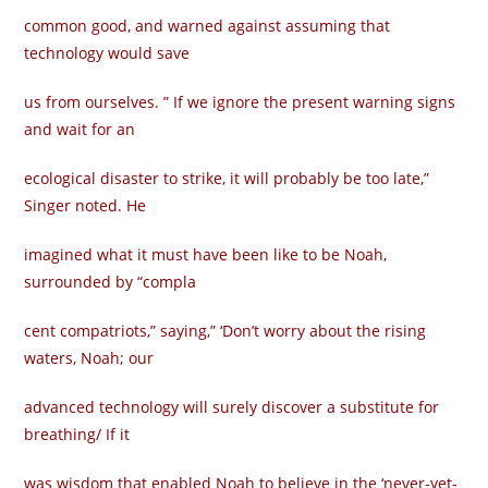
common good, and warned against assuming that
technology would save
us from ourselves. ” If we ignore the present warning signs
and wait for an
ecological disaster to strike, it will probably be too late,”
Singer noted. He
imagined what it must have been like to be Noah,
surrounded by “compla­
cent compatriots,” saying,” ‘Don’t worry about the rising
waters, Noah; our
advanced technology will surely discover a substitute for
breathing/ If it
was wisdom that enabled Noah to believe in the ‘never-yet-