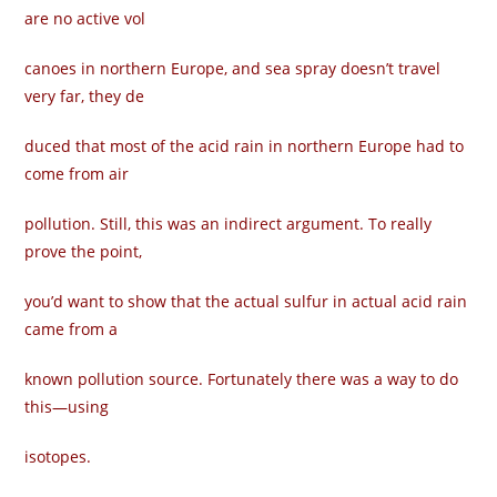
are no active vol­
canoes in northern Europe, and sea spray doesn’t travel
very far, they de­
duced that most of the acid rain in northern Europe had to
come from air
pollution. Still, this was an indirect argument. To really
prove the point,
you’d want to show that the actual sulfur in actual acid rain
came from a
known pollution source. Fortunately there was a way to do
this—using
isotopes.