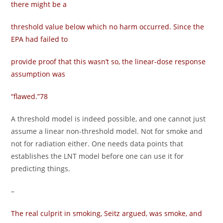
there might be a
threshold value below which no harm occurred. Since the
EPA had failed to
provide proof that this wasn’t so, the linear-dose response
assumption was
“flawed.”78
A threshold model is indeed possible, and one cannot just
assume a linear non-threshold model. Not for smoke and
not for radiation either. One needs data points that
establishes the LNT model before one can use it for
predicting things.
–
The real culprit in smoking, Seitz argued, was smoke, and