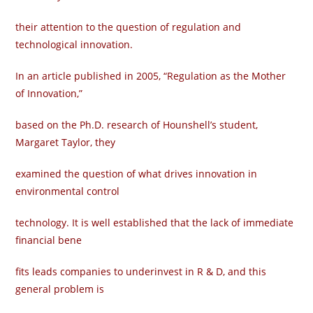
their attention to the question of regulation and
technological innovation.
In an article published in 2005, “Regulation as the Mother
of Innovation,”
based on the Ph.D. research of Hounshell’s student,
Margaret Taylor, they
examined the question of what drives innovation in
environmental control
technology. It is well established that the lack of immediate
financial bene­
fits leads companies to underinvest in R & D, and this
general problem is