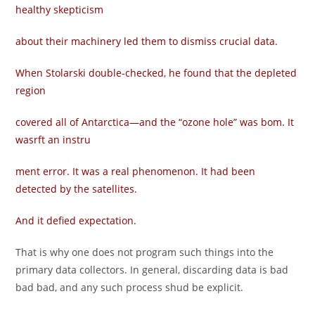
healthy skepticism
about their machinery led them to dismiss crucial data.
When Stolarski double-checked, he found that the depleted
region
covered all of Antarctica—and the “ozone hole” was bom. It
wasrft an instru­
ment error. It was a real phenomenon. It had been
detected by the satellites.
And it defied expectation.
That is why one does not program such things into the
primary data collectors. In general, discarding data is bad
bad bad, and any such process shud be explicit.