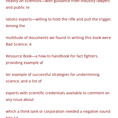
heavily on scientists—with guidance from industry lawyers
and public re­
lations experts—willing to hold the rifle and pull the trigger.
Among the
multitude of documents we found in writing this book were
Bad Science: A
Resource Book—a how-to handbook for fact fighters,
providing example af­
ter example of successful strategies for undermining
science, and a list of
experts with scientific credentials available to comment on
any issue about
which a think tank or corporation needed a negative sound
bite.14