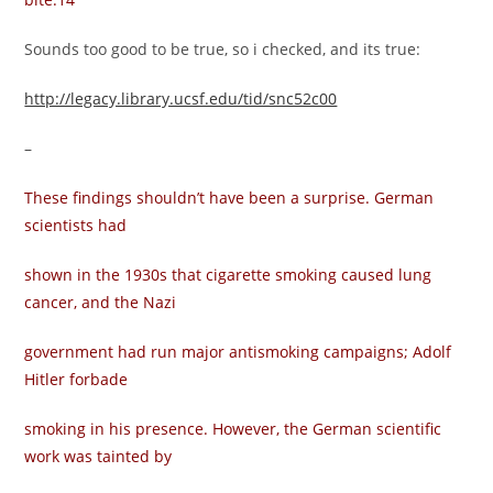
Sounds too good to be true, so i checked, and its true:
http://legacy.library.ucsf.edu/tid/snc52c00
–
These findings shouldn’t have been a surprise. German
scientists had
shown in the 1930s that cigarette smoking caused lung
cancer, and the Nazi
government had run major antismoking campaigns; Adolf
Hitler forbade
smoking in his presence. However, the German scientific
work was tainted by