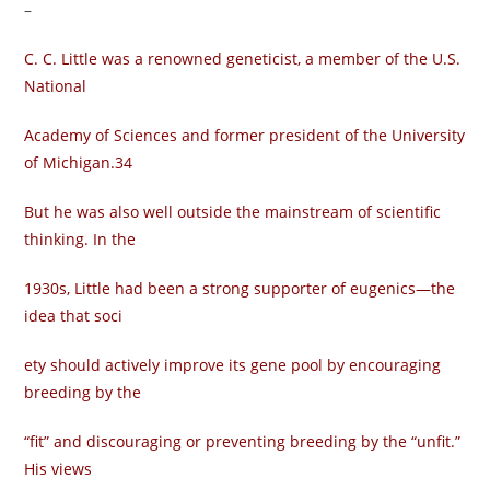
–
C. C. Little was a renowned geneticist, a member of the U.S.
National
Academy of Sciences and former president of the University
of Michigan.34
But he was also well outside the mainstream of scientific
thinking. In the
1930s, Little had been a strong supporter of eugenics—the
idea that soci­
ety should actively improve its gene pool by encouraging
breeding by the
“fit” and discouraging or preventing breeding by the “unfit.”
His views