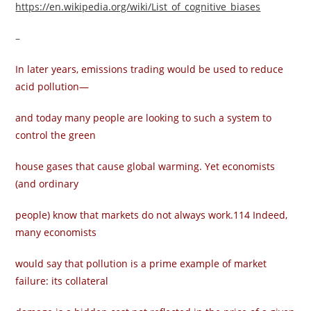
https://en.wikipedia.org/wiki/List_of_cognitive_biases
–
In later years, emissions trading would be used to reduce
acid pollution—
and today many people are looking to such a system to
control the green­
house gases that cause global warming. Yet economists
(and ordinary
people) know that markets do not always work.114 Indeed,
many economists
would say that pollution is a prime example of market
failure: its collateral