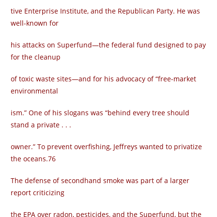
tive Enterprise Institute, and the Republican Party. He was
well-known for
his attacks on Superfund—the federal fund designed to pay
for the cleanup
of toxic waste sites—and for his advocacy of “free-market
environmental­
ism.” One of his slogans was “behind every tree should
stand a private . . .
owner.” To prevent overfishing, Jeffreys wanted to privatize
the oceans.76
The defense of secondhand smoke was part of a larger
report criticizing
the EPA over radon, pesticides, and the Superfund, but the