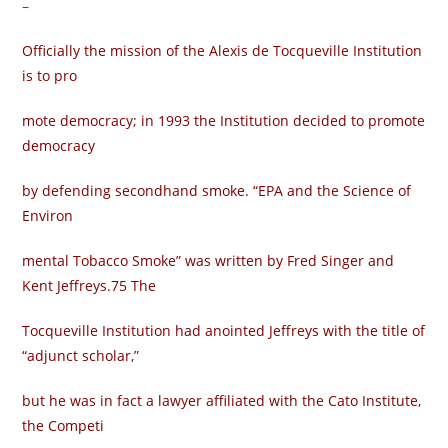
–
Officially the mission of the Alexis de Tocqueville Institution
is to pro­
mote democracy; in 1993 the Institution decided to promote
democracy
by defending secondhand smoke. “EPA and the Science of
Environ­
mental Tobacco Smoke” was written by Fred Singer and
Kent Jeffreys.75 The
Tocqueville Institution had anointed Jeffreys with the title of
“adjunct scholar,”
but he was in fact a lawyer affiliated with the Cato Institute,
the Competi­