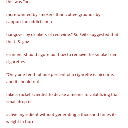
this was “no
more wanted by smokers than coffee grounds by
cappuccino addicts or a
hangover by drinkers of red wine.” So Seitz suggested that
the U.S. gov­
ernment should figure out how to remove the smoke from
cigarettes.
“Only one-tenth of one percent of a cigarette is nicotine,
and it should not
take a rocket scientist to devise a means to volatilizing that
small drop of
active ingredient without generating a thousand times its
weight in burn­