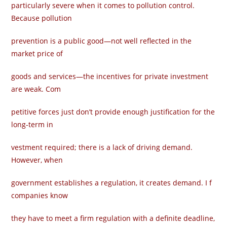
particularly severe when it comes to pollution control.
Because pollution
prevention is a public good—not well reflected in the
market price of
goods and services—the incentives for private investment
are weak. Com­
petitive forces just don’t provide enough justification for the
long-term in­
vestment required; there is a lack of driving demand.
However, when
government establishes a regulation, it creates demand. I f
companies know
they have to meet a firm regulation with a definite deadline,