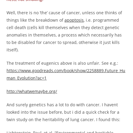
Well, there is no ‘the’ cause of cancer, unless one thinks of
things like the breakdown of
apoptosis
, i.e. programmed
cell death (cells kill themselves when they detect genetic
anomalies in themselves, a process which necessarily has
to be disabled for cancer to spread, otherwise it just kills
itself).
The treatment of eugenics above is also unfair. See e.g.:
https://www.goodreads.com/book/show/2258889.Future_Hu
man_Evolution?ac=1
http://whatwemaybe.org/
And surely genetics has a lot to do with cancer. I havent
looked into the issue before, but i did a quick check for a
twin study on the heritability of lung cancer. I found this:
Lichtenstein, Paul, et al. “Environmental and heritable