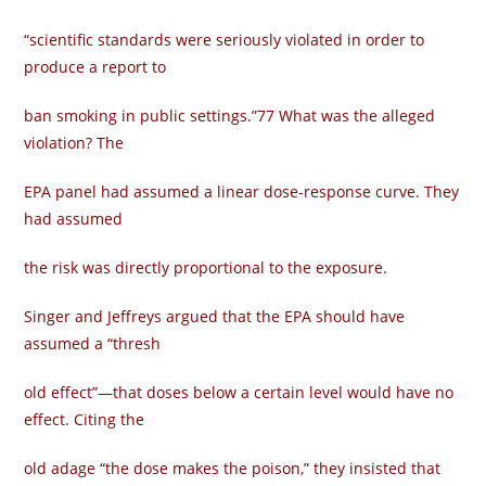
“scientific standards were seriously violated in order to
produce a report to
ban smoking in public settings.”77 What was the alleged
violation? The
EPA panel had assumed a linear dose-response curve. They
had assumed
the risk was directly proportional to the exposure.
Singer and Jeffreys argued that the EPA should have
assumed a “thresh­
old effect”—that doses below a certain level would have no
effect. Citing the
old adage “the dose makes the poison,” they insisted that