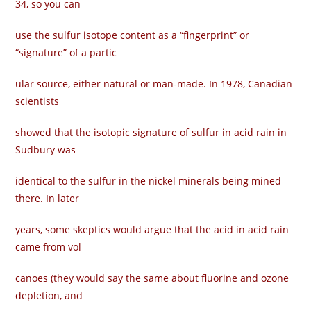
34, so you can
use the sulfur isotope content as a “fingerprint” or
“signature” of a partic­
ular source, either natural or man-made. In 1978, Canadian
scientists
showed that the isotopic signature of sulfur in acid rain in
Sudbury was
identical to the sulfur in the nickel minerals being mined
there. In later
years, some skeptics would argue that the acid in acid rain
came from vol­
canoes (they would say the same about fluorine and ozone
depletion, and