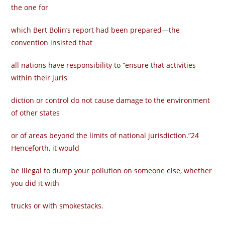
the one for
which Bert Bolin’s report had been prepared—the
convention insisted that
all nations have responsibility to “ensure that activities
within their juris­
diction or control do not cause damage to the environment
of other states
or of areas beyond the limits of national jurisdiction.”24
Henceforth, it would
be illegal to dump your pollution on someone else, whether
you did it with
trucks or with smokestacks.