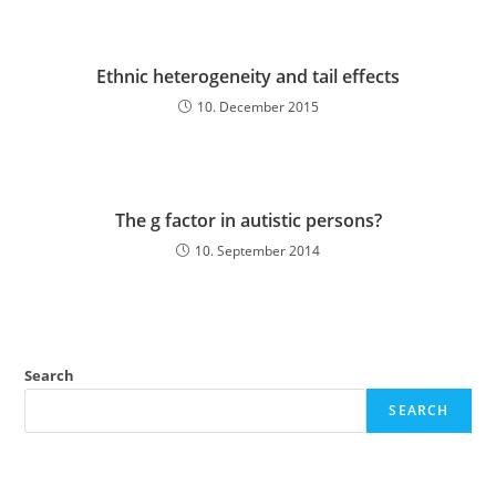
Ethnic heterogeneity and tail effects
10. December 2015
The g factor in autistic persons?
10. September 2014
Search
SEARCH