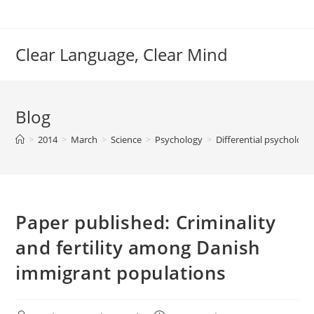
Skip
to
content
Clear Language, Clear Mind
Blog
>
2014
>
March
>
Science
>
Psychology
>
Differential psycholog
Paper published: Criminality
and fertility among Danish
immigrant populations