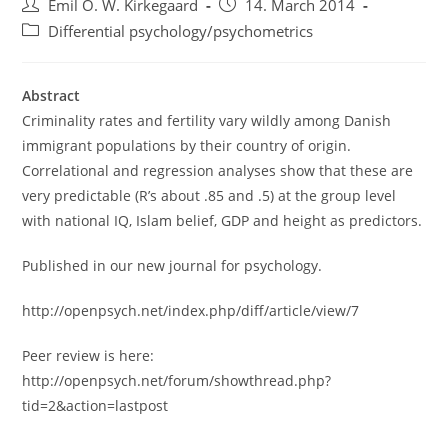
Post
Post
Emil O. W. Kirkegaard
14. March 2014
author:
published:
Post
Differential psychology/psychometrics
category:
Abstract
Criminality rates and fertility vary wildly among Danish
immigrant populations by their country of origin.
Correlational and regression analyses show that these are
very predictable (R’s about .85 and .5) at the group level
with national IQ, Islam belief, GDP and height as predictors.
Published in our new journal for psychology.
http://openpsych.net/index.php/diff/article/view/7
Peer review is here:
http://openpsych.net/forum/showthread.php?
tid=2&action=lastpost