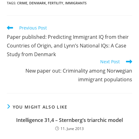
TAGS:
CRIME
,
DENMARK
,
FERTILITY
,
IMMIGRANTS
Read
Previous Post
more
Paper published: Predicting Immigrant IQ from their
articles
Countries of Origin, and Lynn’s National IQs: A Case
Study from Denmark
Next Post
New paper out: Criminality among Norwegian
immigrant populations
YOU MIGHT ALSO LIKE
Intelligence 31,4 – Sternberg’s triarchic model
11. June 2013