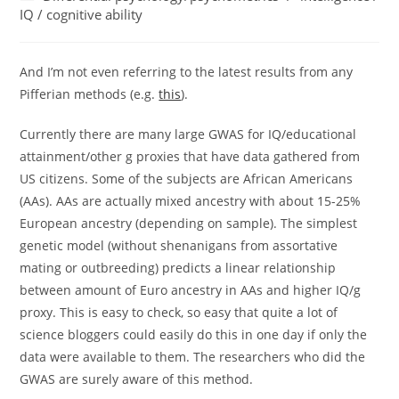
category:
IQ / cognitive ability
And I’m not even referring to the latest results from any
Pifferian methods (e.g.
this
).
Currently there are many large GWAS for IQ/educational
attainment/other g proxies that have data gathered from
US citizens. Some of the subjects are African Americans
(AAs). AAs are actually mixed ancestry with about 15-25%
European ancestry (depending on sample). The simplest
genetic model (without shenanigans from assortative
mating or outbreeding) predicts a linear relationship
between amount of Euro ancestry in AAs and higher IQ/g
proxy. This is easy to check, so easy that quite a lot of
science bloggers could easily do this in one day if only the
data were available to them. The researchers who did the
GWAS are surely aware of this method.