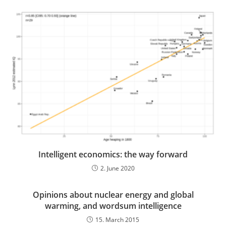
Intelligent economics: the way forward
2. June 2020
Opinions about nuclear energy and global
warming, and wordsum intelligence
15. March 2015