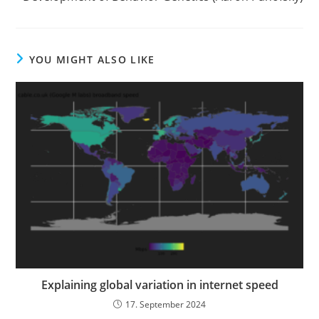
YOU MIGHT ALSO LIKE
Explaining global variation in internet speed
17. September 2024