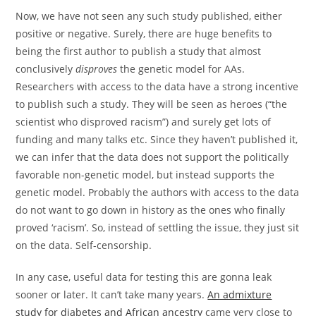
Now, we have not seen any such study published, either
positive or negative. Surely, there are huge benefits to
being the first author to publish a study that almost
conclusively
disproves
the genetic model for AAs.
Researchers with access to the data have a strong incentive
to publish such a study. They will be seen as heroes (“the
scientist who disproved racism”) and surely get lots of
funding and many talks etc. Since they haven’t published it,
we can infer that the data does not support the politically
favorable non-genetic model, but instead supports the
genetic model. Probably the authors with access to the data
do not want to go down in history as the ones who finally
proved ‘racism’. So, instead of settling the issue, they just sit
on the data. Self-censorship.
In any case, useful data for testing this are gonna leak
sooner or later. It can’t take many years.
An admixture
study for diabetes and African ancestry
came very close to