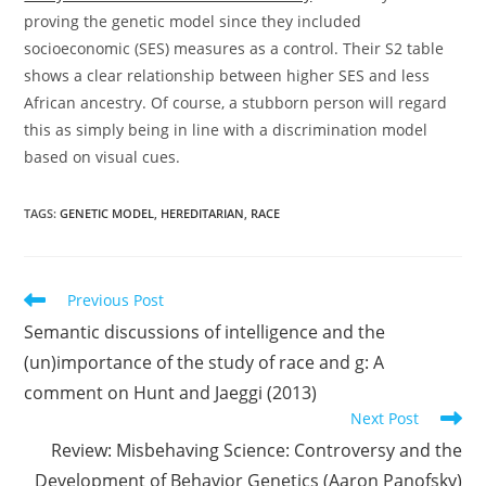
proving the genetic model since they included
socioeconomic (SES) measures as a control. Their S2 table
shows a clear relationship between higher SES and less
African ancestry. Of course, a stubborn person will regard
this as simply being in line with a discrimination model
based on visual cues.
TAGS:
GENETIC MODEL
,
HEREDITARIAN
,
RACE
Read
Previous Post
more
Semantic discussions of intelligence and the
articles
(un)importance of the study of race and g: A
comment on Hunt and Jaeggi (2013)
Next Post
Review: Misbehaving Science: Controversy and the
Development of Behavior Genetics (Aaron Panofsky)