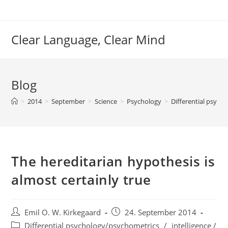
Skip
to
content
Clear Language, Clear Mind
Blog
>
2014
>
September
>
Science
>
Psychology
>
Differential psych
The hereditarian hypothesis is
almost certainly true
Post
Post
Emil O. W. Kirkegaard
24. September 2014
author:
published:
Post
Differential psychology/psychometrics
/
intelligence /