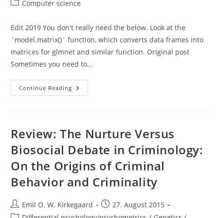
author:
published:
Post
Computer science
category:
Edit 2019 You don't really need the below. Look at the
`model.matrix()` function, which converts data frames into
matrices for glmnet and similar function. Original post
Sometimes you need to…
Converting
Continue Reading
A
Data.frame
To
A
Numerical
Matrix
Review: The Nurture Versus
In
R,
Biosocial Debate in Criminology:
Not
So
On the Origins of Criminal
Easy!
Behavior and Criminality
Post
Post
Emil O. W. Kirkegaard
27. August 2015
author:
published:
Post
Differential psychology/psychometrics
/
Genetics /