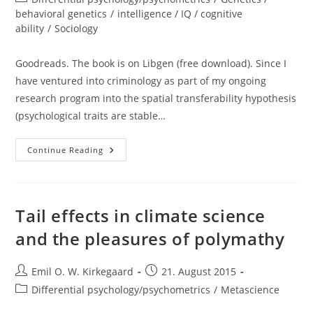
category:
behavioral genetics
/
intelligence / IQ / cognitive
ability
/
Sociology
Goodreads. The book is on Libgen (free download). Since I
have ventured into criminology as part of my ongoing
research program into the spatial transferability hypothesis
(psychological traits are stable…
Review:
Continue Reading
The
Nurture
Versus
Biosocial
Debate
In
Tail effects in climate science
Criminology:
On
and the pleasures of polymathy
The
Origins
Of
Criminal
Post
Post
Emil O. W. Kirkegaard
21. August 2015
Behavior
author:
published:
And
Post
Differential psychology/psychometrics
/
Metascience
Criminality
category: