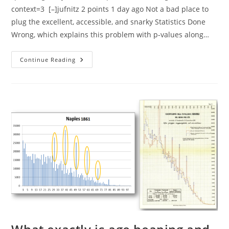
context=3 [–]jufnitz 2 points 1 day ago Not a bad place to
plug the excellent, accessible, and snarky Statistics Done
Wrong, which explains this problem with p-values along…
What
Continue Reading
Is
Richard
Lewontin
Most
Known
For?