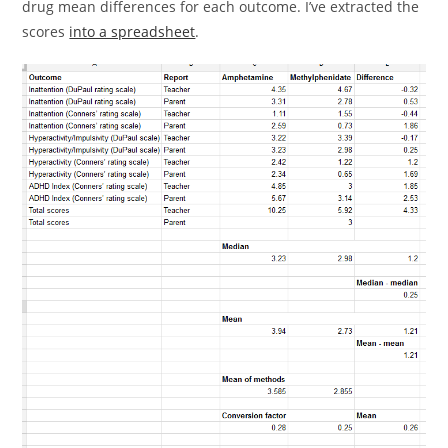
drug mean differences for each outcome. I’ve extracted the
scores
into a spreadsheet
.