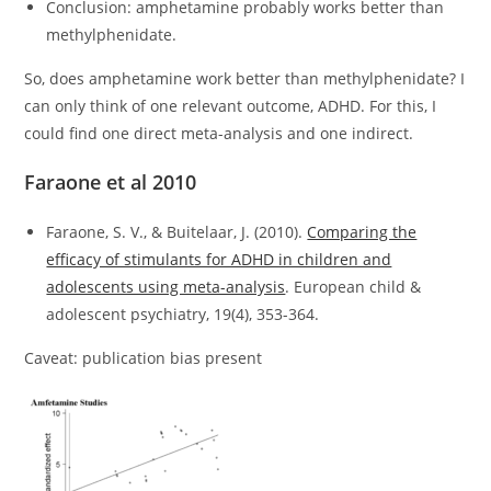
Conclusion: amphetamine probably works better than
methylphenidate.
So, does amphetamine work better than methylphenidate? I
can only think of one relevant outcome, ADHD. For this, I
could find one direct meta-analysis and one indirect.
Faraone et al 2010
Faraone, S. V., & Buitelaar, J. (2010).
Comparing the
efficacy of stimulants for ADHD in children and
adolescents using meta-analysis
. European child &
adolescent psychiatry, 19(4), 353-364.
Caveat: publication bias present