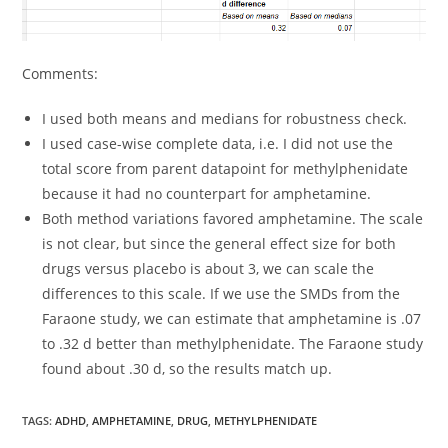
Comments:
I used both means and medians for robustness check.
I used case-wise complete data, i.e. I did not use the
total score from parent datapoint for methylphenidate
because it had no counterpart for amphetamine.
Both method variations favored amphetamine. The scale
is not clear, but since the general effect size for both
drugs versus placebo is about 3, we can scale the
differences to this scale. If we use the SMDs from the
Faraone study, we can estimate that amphetamine is .07
to .32 d better than methylphenidate. The Faraone study
found about .30 d, so the results match up.
TAGS:
ADHD
,
AMPHETAMINE
,
DRUG
,
METHYLPHENIDATE