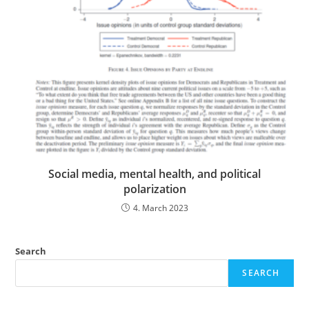
Social media, mental health, and political
polarization
4. March 2023
Search
SEARCH