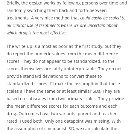
Briefly, the design works by following persons over time and
randomly switching them back and forth between
treatments. A very nice method that
could easily be scaled to
all clinical use of treatments where we are uncertain about
which drug is the most effective
.
The write-up is almost as poor as the first study, but they
do report the numeric values from the mean difference
scores. They do not appear to be standardized, so the
scores themselves are fairly uninterpretable. They do not
provide standard deviations to convert these to
standardized scores. I’ll make the assumption that these
scales all have the same or at least similar SDs. They are
based on subscales from two primary scales. They provide
the mean difference scores for each outcome and each
drug. Outcomes have two variants: parent and teacher
rated. I used both. Only one datapoint was missing. With
the assumption of commonish SD, we can calculate the