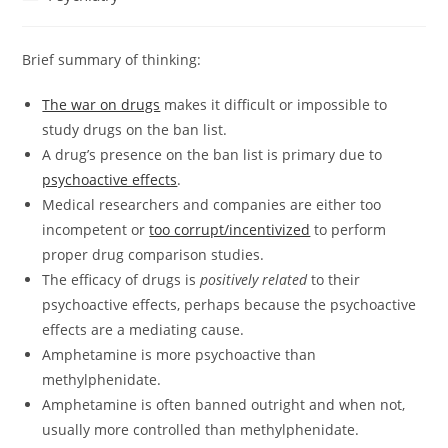
category:
Brief summary of thinking:
The war on drugs
makes it difficult or impossible to
study drugs on the ban list.
A drug’s presence on the ban list is primary due to
psychoactive effects
.
Medical researchers and companies are either too
incompetent or
too corrupt/incentivized
to perform
proper drug comparison studies.
The efficacy of drugs is
positively related
to their
psychoactive effects, perhaps because the psychoactive
effects are a mediating cause.
Amphetamine is more psychoactive than
methylphenidate.
Amphetamine is often banned outright and when not,
usually more controlled than methylphenidate.