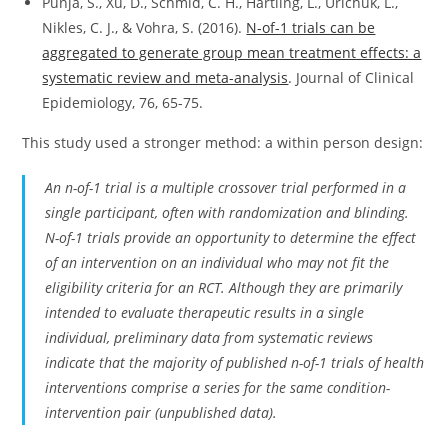
Punja, S., Xu, D., Schmid, C. H., Hartling, L., Urichuk, L.,
Nikles, C. J., & Vohra, S. (2016).
N-of-1 trials can be
aggregated to generate group mean treatment effects: a
systematic review and meta-analysis
. Journal of Clinical
Epidemiology, 76, 65-75.
This study used a stronger method: a within person design:
An n-of-1 trial is a multiple crossover trial performed in a
single participant, often with randomization and blinding.
N-of-1 trials provide an opportunity to determine the effect
of an intervention on an individual who may not fit the
eligibility criteria for an RCT. Although they are primarily
intended to evaluate therapeutic results in a single
individual, preliminary data from systematic reviews
indicate that the majority of published n-of-1 trials of health
interventions comprise a series for the same condition-
intervention pair (unpublished data).