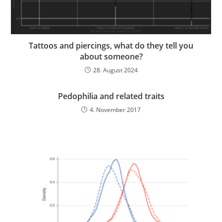
Tattoos and piercings, what do they tell you
about someone?
28. August 2024
Pedophilia and related traits
4. November 2017