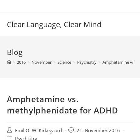
Skip
to
content
Clear Language, Clear Mind
Blog
>
2016
>
November
>
Science
>
Psychiatry
>
Amphetamine vs. m
Amphetamine vs.
methylphenidate for ADHD
Post
Post
Emil O. W. Kirkegaard
21. November 2016
author:
published:
Post
Psychiatry