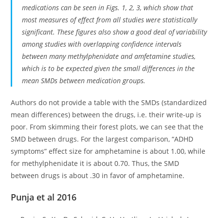
medications can be seen in Figs. 1, 2, 3, which show that
most measures of effect from all studies were statistically
significant. These figures also show a good deal of variability
among studies with overlapping confidence intervals
between many methylphenidate and amfetamine studies,
which is to be expected given the small differences in the
mean SMDs between medication groups.
Authors do not provide a table with the SMDs (standardized
mean differences) between the drugs, i.e. their write-up is
poor. From skimming their forest plots, we can see that the
SMD between drugs. For the largest comparison, “ADHD
symptoms” effect size for amphetamine is about 1.00, while
for methylphenidate it is about 0.70. Thus, the SMD
between drugs is about .30 in favor of amphetamine.
Punja et al 2016