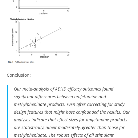
Conclusion:
Our meta-analysis of ADHD efficacy outcomes found
significant differences between amfetamine and
methylphenidate products, even after correcting for study
design features that might have confounded the results. Our
analyses indicate that effect sizes for amfetamine products
are statistically, albeit moderately, greater than those for
methylphenidate. The robust effects of all stimulant