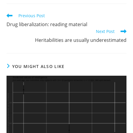
Read
Previous Post
more
Drug liberalization: reading material
articles
Next Post
Heritabilities are usually underestimated
YOU MIGHT ALSO LIKE