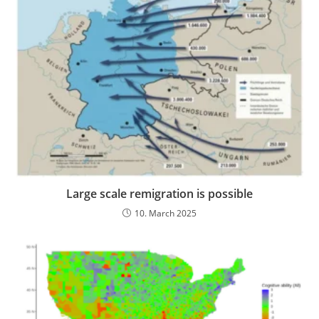
Large scale remigration is possible
10. March 2025