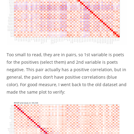
Too small to read, they are in pairs, so 1st variable is poets
for the positives (select them) and 2nd variable is poets
negative. This pair actually has a positive correlation, but in
general, the pairs don’t have positive correlations (blue
color). For good measure, I went back to the old dataset and
made the same plot to verify: