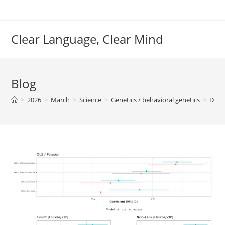
Skip
to
content
Clear Language, Clear Mind
Blog
>
2026
>
March
>
Science
>
Genetics / behavioral genetics
>
Dysg