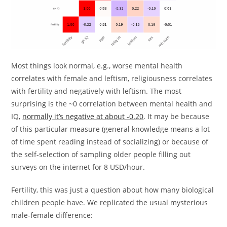
Most things look normal, e.g., worse mental health
correlates with female and leftism, religiousness correlates
with fertility and negatively with leftism. The most
surprising is the ~0 correlation between mental health and
IQ,
normally it’s negative at about -0.20
. It may be because
of this particular measure (general knowledge means a lot
of time spent reading instead of socializing) or because of
the self-selection of sampling older people filling out
surveys on the internet for 8 USD/hour.
Fertility, this was just a question about how many biological
children people have. We replicated the usual mysterious
male-female difference: