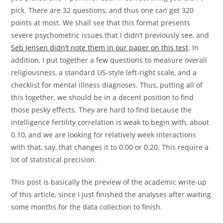
pick. There are 32 questions, and thus one can get 320
points at most. We shall see that this format presents
severe psychometric issues that I didn’t previously see, and
Seb Jensen didn’t note them in our paper on this test
. In
addition, I put together a few questions to measure overall
religiousness, a standard US-style left-right scale, and a
checklist for mental illness diagnoses. Thus, putting all of
this together, we should be in a decent position to find
those pesky effects. They are hard to find because the
intelligence fertility correlation is weak to begin with, about
0.10, and we are looking for relatively week interactions
with that, say, that changes it to 0.00 or 0.20. This require a
lot of statistical precision.
This post is basically the preview of the academic write-up
of this article, since I just finished the analyses after waiting
some months for the data collection to finish.