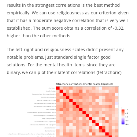
results in the strongest correlations is the best method
empirically. We can use religiousness as our criterion given
that it has a moderate negative correlation that is very well
established. The sum score obtains a correlation of -0.32,
higher than the other methods.
The left-right and religiousness scales didn’t present any
notable problems, just standard single factor good
solutions. For the mental health items, since they are
binary, we can plot their latent correlations (tetrachoric):