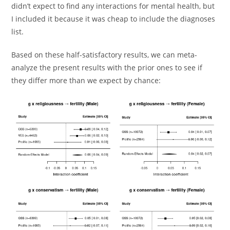
didn’t expect to find any interactions for mental health, but
I included it because it was cheap to include the diagnoses
list.
Based on these half-satisfactory results, we can meta-
analyze the present results with the prior ones to see if
they differ more than we expect by chance: