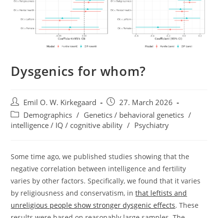
Dysgenics for whom?
Post
Post
Emil O. W. Kirkegaard
27. March 2026
author:
published:
Post
Demographics
/
Genetics / behavioral genetics
/
category:
intelligence / IQ / cognitive ability
/
Psychiatry
Some time ago, we published studies showing that the
negative correlation between intelligence and fertility
varies by other factors. Specifically, we found that it varies
by religiousness and conservatism, in
that leftists and
unreligious people show stronger dysgenic effects
. These
results were based on reasonably large samples. The