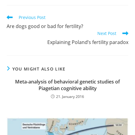
Read
Previous Post
more
Are dogs good or bad for fertility?
articles
Next Post
Explaining Poland’s fertility paradox
YOU MIGHT ALSO LIKE
Meta-analysis of behavioral genetic studies of
Piagetian cognitive ability
21. January 2016