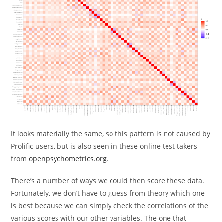
It looks materially the same, so this pattern is not caused by
Prolific users, but is also seen in these online test takers
from
openpsychometrics.org
.
There’s a number of ways we could then score these data.
Fortunately, we don’t have to guess from theory which one
is best because we can simply check the correlations of the
various scores with our other variables. The one that