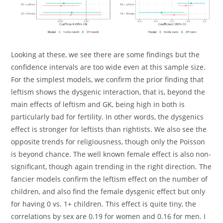
Looking at these, we see there are some findings but the
confidence intervals are too wide even at this sample size.
For the simplest models, we confirm the prior finding that
leftism shows the dysgenic interaction, that is, beyond the
main effects of leftism and GK, being high in both is
particularly bad for fertility. In other words, the dysgenics
effect is stronger for leftists than rightists. We also see the
opposite trends for religiousness, though only the Poisson
is beyond chance. The well known female effect is also non-
significant, though again trending in the right direction. The
fancier models confirm the leftism effect on the number of
children, and also find the female dysgenic effect but only
for having 0 vs. 1+ children. This effect is quite tiny, the
correlations by sex are 0.19 for women and 0.16 for men. I