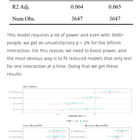
This model requires a lot of power and even with 3600+
people, we get an unsatisfactory p = 2% for the leftism
interaction. For this reason, we need to boost power, and
the most obvious way is to fit reduced models that only test
for one interaction at a time. Doing that we get these
results: