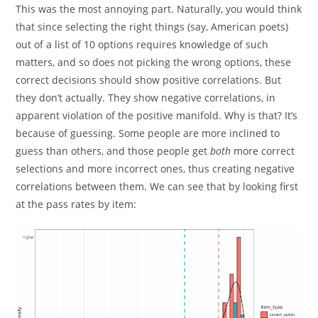
This was the most annoying part. Naturally, you would think
that since selecting the right things (say, American poets)
out of a list of 10 options requires knowledge of such
matters, and so does not picking the wrong options, these
correct decisions should show positive correlations. But
they don’t actually. They show negative correlations, in
apparent violation of the positive manifold. Why is that? It’s
because of guessing. Some people are more inclined to
guess than others, and those people get
both
more correct
selections and more incorrect ones, thus creating negative
correlations between them. We can see that by looking first
at the pass rates by item: