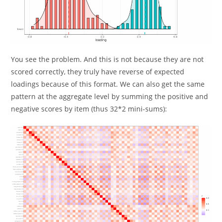
You see the problem. And this is not because they are not
scored correctly, they truly have reverse of expected
loadings because of this format. We can also get the same
pattern at the aggregate level by summing the positive and
negative scores by item (thus 32*2 mini-sums):