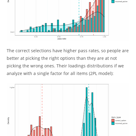
The correct selections have higher pass rates, so people are
better at picking the right options than they are at not
picking the wrong ones. Their loadings distributions if we
analyze with a single factor for all items (2PL model):