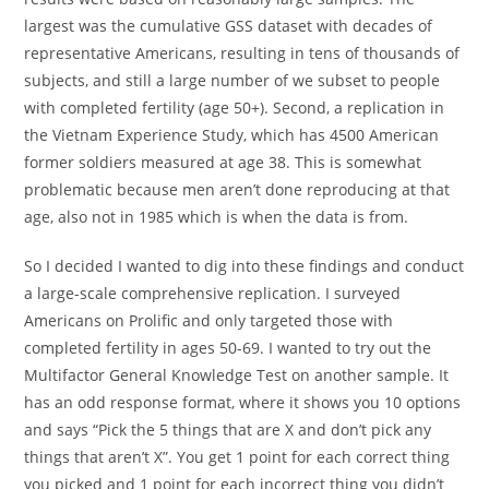
largest was the cumulative GSS dataset with decades of
representative Americans, resulting in tens of thousands of
subjects, and still a large number of we subset to people
with completed fertility (age 50+). Second, a replication in
the Vietnam Experience Study, which has 4500 American
former soldiers measured at age 38. This is somewhat
problematic because men aren’t done reproducing at that
age, also not in 1985 which is when the data is from.
So I decided I wanted to dig into these findings and conduct
a large-scale comprehensive replication. I surveyed
Americans on Prolific and only targeted those with
completed fertility in ages 50-69. I wanted to try out the
Multifactor General Knowledge Test on another sample. It
has an odd response format, where it shows you 10 options
and says “Pick the 5 things that are X and don’t pick any
things that aren’t X”. You get 1 point for each correct thing
you picked and 1 point for each incorrect thing you didn’t