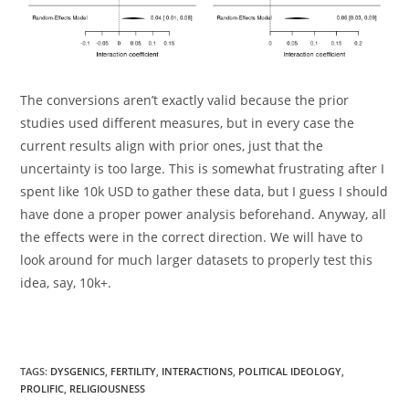
The conversions aren’t exactly valid because the prior
studies used different measures, but in every case the
current results align with prior ones, just that the
uncertainty is too large. This is somewhat frustrating after I
spent like 10k USD to gather these data, but I guess I should
have done a proper power analysis beforehand. Anyway, all
the effects were in the correct direction. We will have to
look around for much larger datasets to properly test this
idea, say, 10k+.
TAGS:
DYSGENICS
,
FERTILITY
,
INTERACTIONS
,
POLITICAL IDEOLOGY
,
PROLIFIC
,
RELIGIOUSNESS