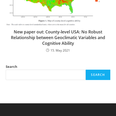
New paper out: County-level USA: No Robust
Relationship between Geoclimatic Variables and
Cognitive Ability
15. May 2021
Search
SEARCH