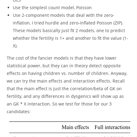
Use the simplest count model, Poisson
Use 2-component models that deal with the zero-
inflation, I tried hurdle and zero-inflated Poisson (ZIP).
These models basically just fit 2 models, one to predict
whether the fertility is 1+ and another to fit the value (1-
X).
The cost of the fancier models is that they have lower
statistical power, but they can in theory detect opposite
effects on having children vs. number of children. Anyway,
we can try the main effects and interaction effects. Recall
that the main effect is just the correlation/beta of GK on
fertility, and any differences in dysgenics will show up as
an GK * X interaction. So we test for those for our 3
candidates: