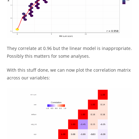
They correlate at 0.96 but the linear model is inappropriate.
Possibly this matters for some analyses.
With this stuff done, we can now plot the correlation matrix
across our variables: