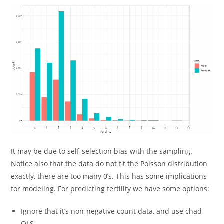
It may be due to self-selection bias with the sampling.
Notice also that the data do not fit the Poisson distribution
exactly, there are too many 0’s. This has some implications
for modeling. For predicting fertility we have some options:
Ignore that it’s non-negative count data, and use chad
OLS