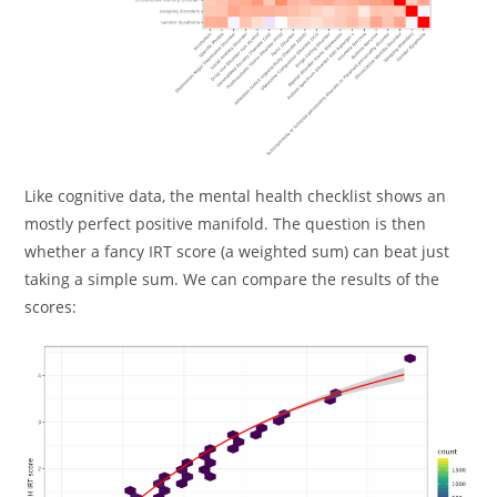
Like cognitive data, the mental health checklist shows an
mostly perfect positive manifold. The question is then
whether a fancy IRT score (a weighted sum) can beat just
taking a simple sum. We can compare the results of the
scores: