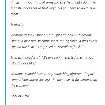
things that you think of someone else “yeah but I dont like
that she does that in that way”, but you have to do it as a
team.
Mensirip
Woman: “it looks super. I thought I landed on a dream
island. A nice hut, sleeping spots, dining table. It was like a
cafe on the beach. Only need a cocktail to finish it.”
Man with headscarf: “We are very interested in what your
island looks like.”
Woman: “I would have to say something different (implicit
comparison where she says the men have it far better than
the women)”
Back at Uma