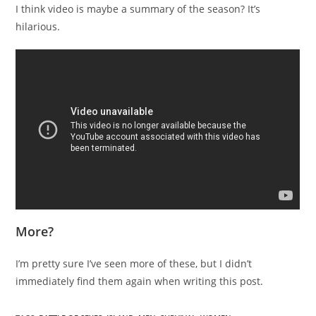
I think video is maybe a summary of the season? It’s
hilarious.
More?
I’m pretty sure I’ve seen more of these, but I didn’t
immediately find them again when writing this post.