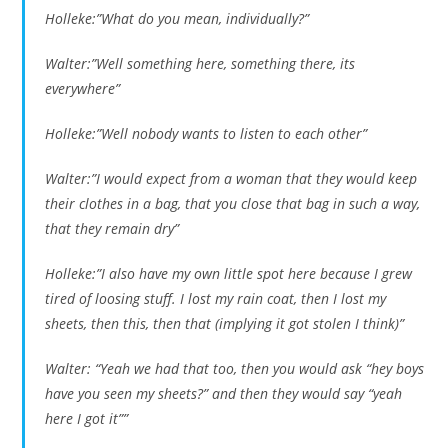
Holleke:”What do you mean, individually?”
Walter:”Well something here, something there, its
everywhere”
Holleke:”Well nobody wants to listen to each other”
Walter:”I would expect from a woman that they would keep
their clothes in a bag, that you close that bag in such a way,
that they remain dry”
Holleke:”I also have my own little spot here because I grew
tired of loosing stuff. I lost my rain coat, then I lost my
sheets, then this, then that (implying it got stolen I think)”
Walter: “Yeah we had that too, then you would ask “hey boys
have you seen my sheets?” and then they would say “yeah
here I got it””