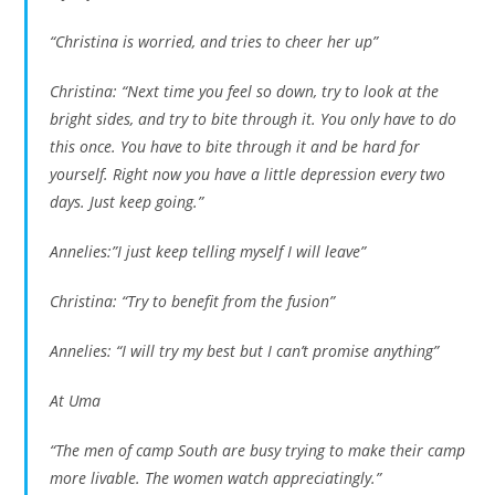
“Christina is worried, and tries to cheer her up”
Christina: “Next time you feel so down, try to look at the
bright sides, and try to bite through it. You only have to do
this once. You have to bite through it and be hard for
yourself. Right now you have a little depression every two
days. Just keep going.”
Annelies:”I just keep telling myself I will leave”
Christina: “Try to benefit from the fusion”
Annelies: “I will try my best but I can’t promise anything”
At Uma
“The men of camp South are busy trying to make their camp
more livable. The women watch appreciatingly.”