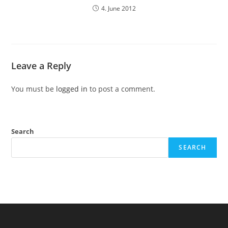
4. June 2012
Leave a Reply
You must be
logged in
to post a comment.
Search
SEARCH