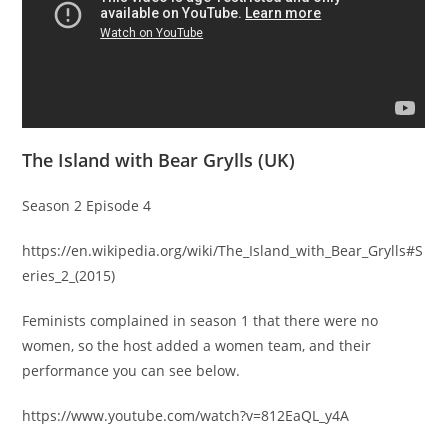
The Island with Bear Grylls (UK)
Season 2 Episode 4
https://en.wikipedia.org/wiki/The_Island_with_Bear_Grylls#S
eries_2_(2015)
Feminists complained in season 1 that there were no
women, so the host added a women team, and their
performance you can see below.
https://www.youtube.com/watch?v=812EaQL_y4A