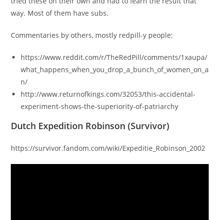
tried these on their own and had to learn the result that
way. Most of them have subs.
Commentaries by others, mostly redpill-y people:
https://www.reddit.com/r/TheRedPill/comments/1xaupa/
what_happens_when_you_drop_a_bunch_of_women_on_a
n/
http://www.returnofkings.com/32053/this-accidental-
experiment-shows-the-superiority-of-patriarchy
Dutch Expedition Robinson (Survivor)
https://survivor.fandom.com/wiki/Expeditie_Robinson_2002