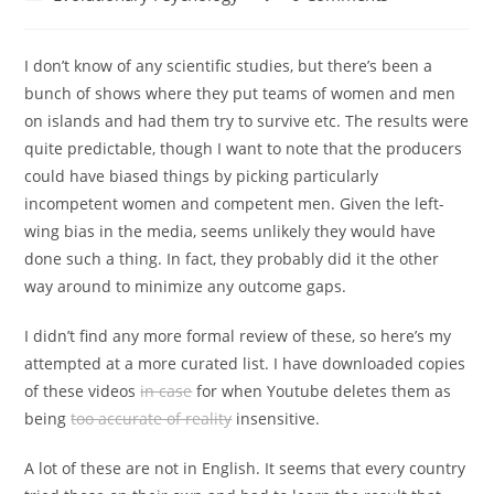
category:
comments:
I don’t know of any scientific studies, but there’s been a
bunch of shows where they put teams of women and men
on islands and had them try to survive etc. The results were
quite predictable, though I want to note that the producers
could have biased things by picking particularly
incompetent women and competent men. Given the left-
wing bias in the media, seems unlikely they would have
done such a thing. In fact, they probably did it the other
way around to minimize any outcome gaps.
I didn’t find any more formal review of these, so here’s my
attempted at a more curated list. I have downloaded copies
of these videos
in case
for when Youtube deletes them as
being
too accurate of reality
insensitive.
A lot of these are not in English. It seems that every country