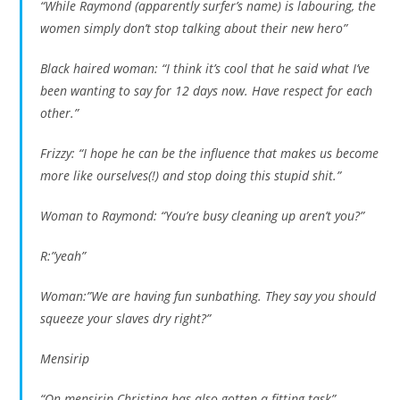
“While Raymond (apparently surfer’s name) is labouring, the
women simply don’t stop talking about their new hero”
Black haired woman: “I think it’s cool that he said what I’ve
been wanting to say for 12 days now. Have respect for each
other.”
Frizzy: “I hope he can be the influence that makes us become
more like ourselves(!) and stop doing this stupid shit.”
Woman to Raymond: “You’re busy cleaning up aren’t you?”
R:”yeah”
Woman:”We are having fun sunbathing. They say you should
squeeze your slaves dry right?”
Mensirip
“On mensirip Christina has also gotten a fitting task”