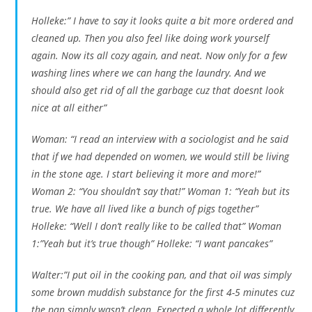
Holleke:” I have to say it looks quite a bit more ordered and
cleaned up. Then you also feel like doing work yourself
again. Now its all cozy again, and neat. Now only for a few
washing lines where we can hang the laundry. And we
should also get rid of all the garbage cuz that doesnt look
nice at all either”
Woman: “I read an interview with a sociologist and he said
that if we had depended on women, we would still be living
in the stone age. I start believing it more and more!”
Woman 2: “You shouldn’t say that!” Woman 1: “Yeah but its
true. We have all lived like a bunch of pigs together”
Holleke: “Well I don’t really like to be called that” Woman
1:”Yeah but it’s true though” Holleke: “I want pancakes”
Walter:”I put oil in the cooking pan, and that oil was simply
some brown muddish substance for the first 4-5 minutes cuz
the pan simply wasn’t clean. Expected a whole lot differently