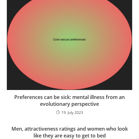
Preferences can be sick: mental illness from an
evolutionary perspective
19. July 2023
Men, attractiveness ratings and women who look
like they are easy to get to bed