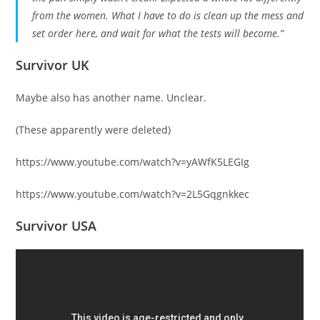
from the women. What I have to do is clean up the mess and
set order here, and wait for what the tests will become.”
Survivor UK
Maybe also has another name. Unclear.
(These apparently were deleted)
https://www.youtube.com/watch?v=yAWfK5LEGIg
https://www.youtube.com/watch?v=2L5Gqgnkkec
Survivor USA