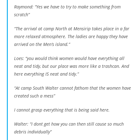
Raymond: “Yes we have to try to make something from
scratch”
“The arrival at camp North at Mensirip takes place in a far
more relaxed atmosphere. The ladies are happy they have
arrived on the Men’s island.”
Loes: “you would think women would have everything all
neat and tidy, but our place was more like a trashcan. And
here everything IS neat and tidy.”
“At camp South Walter cannot fathom that the women have
created such a mess”
I cannot grasp everything that is being said here.
Walter: “I dont get how you can then still cause so much
debris individually”