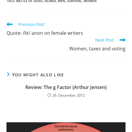
TAGS:
BATTLE OF SEXES
,
ISLAND
,
MEN
,
SURVIVAL
,
WOMEN
Read
Previous Post
more
Quote: /lit/ anon on female writers
articles
Next Post
Women, taxes and voting
YOU MIGHT ALSO LIKE
Review: The g Factor (Arthur Jensen)
26. December 2012