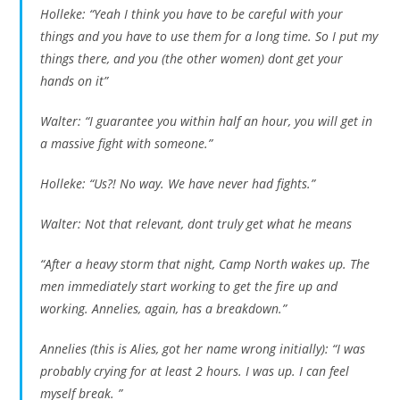
Holleke: “Yeah I think you have to be careful with your
things and you have to use them for a long time. So I put my
things there, and you (the other women) dont get your
hands on it”
Walter: “I guarantee you within half an hour, you will get in
a massive fight with someone.”
Holleke: “Us?! No way. We have never had fights.”
Walter: Not that relevant, dont truly get what he means
“After a heavy storm that night, Camp North wakes up. The
men immediately start working to get the fire up and
working. Annelies, again, has a breakdown.”
Annelies (this is Alies, got her name wrong initially): “I was
probably crying for at least 2 hours. I was up. I can feel
myself break. ”