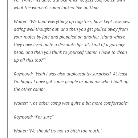
what the women’s camp looked like on Uma.
Walter: “We built everything up together, have kept reserves,
acting well-thought-out, and then you get pulled away from
your mates by fate and ploppled on another island where
they have lived quite a dissolute life. It’s kind of a garbage
heap, and then you think to yourself “Damn I have to clean
up all this too?””
Raymond: “Yeah I was also unpleasantly surprised. At least
I’m happy I have got some people around me who I built up
the other camp”
Walter: “The other camp was quite a bit more comfortable”
Raymond: “For sure”
Walter:”We should try not to bitch too much.”