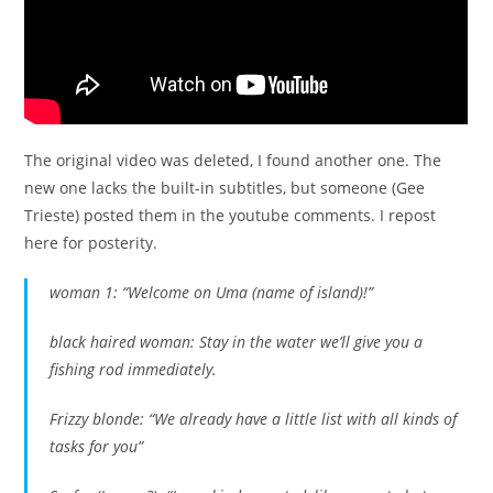
The original video was deleted, I found another one. The
new one lacks the built-in subtitles, but someone (Gee
Trieste) posted them in the youtube comments. I repost
here for posterity.
woman 1: “Welcome on Uma (name of island)!”
black haired woman: Stay in the water we’ll give you a
fishing rod immediately.
Frizzy blonde: “We already have a little list with all kinds of
tasks for you”