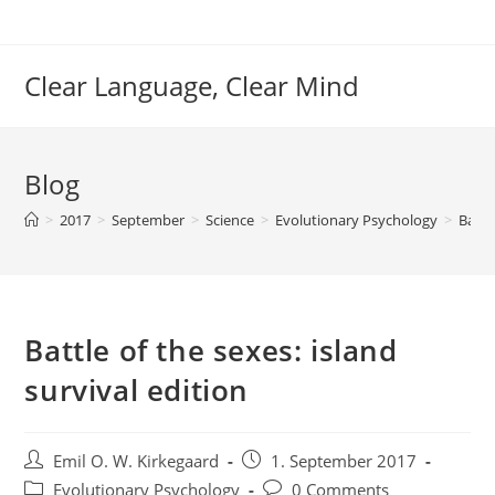
Skip
to
content
Clear Language, Clear Mind
Blog
>
2017
>
September
>
Science
>
Evolutionary Psychology
>
Battl
Battle of the sexes: island
survival edition
Post
Post
Emil O. W. Kirkegaard
1. September 2017
author:
published:
Post
Post
Evolutionary Psychology
0 Comments