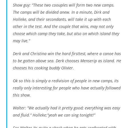
Show guy: “These two coouples will form two new camps.
The camps will be divided anew. In a minute, Dirk and
Holleke, and their secondants, will take it up with each
other in the test. And the couple that wins, may not only
choose which camp they take, but also on which island they
may live.”
Derk and Christina win the hard firsttest, where a canoe has
to be gotten above sea. Derk chooses Menserip as island. He
chooses his cooking buddy Olivier.
Ok so this is simply a redivision of people in new camps, its
really only interesting for people who have actually followed
this show.
Walter: “We actually had it pretty good; everything was easy
and fluid.” Holleke;”yeah we can sing tonight!”
For Walter its quite a shock when he gets confronted with