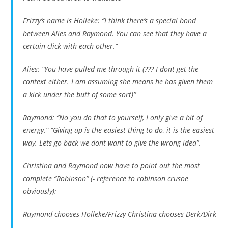
Frizzy’s name is Holleke: “I think there’s a special bond
between Alies and Raymond. You can see that they have a
certain click with each other.”
Alies: “You have pulled me through it (??? I dont get the
context either. I am assuming she means he has given them
a kick under the butt of some sort)”
Raymond: “No you do that to yourself, I only give a bit of
energy.” “Giving up is the easiest thing to do, it is the easiest
way. Lets go back we dont want to give the wrong idea”.
Christina and Raymond now have to point out the most
complete “Robinson” (- reference to robinson crusoe
obviously):
Raymond chooses Holleke/Frizzy Christina chooses Derk/Dirk