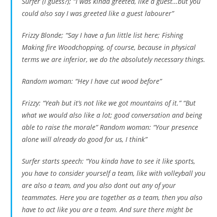
Surfer (I guess?); “I was kinda greeted, like a guest…but you
could also say I was greeted like a guest labourer”
Frizzy Blonde; “Say I have a fun little list here; Fishing
Making fire Woodchopping, of course, because in physical
terms we are inferior, we do the absolutely necessary things.
Random woman: “Hey I have cut wood before”
Frizzy: “Yeah but it’s not like we got mountains of it.” “But
what we would also like a lot; good conversation and being
able to raise the morale” Random woman: “Your presence
alone will already do good for us, I think”
Surfer starts speech: “You kinda have to see it like sports,
you have to consider yourself a team, like with volleyball you
are also a team, and you also dont out any of your
teammates. Here you are together as a team, then you also
have to act like you are a team. And sure there might be