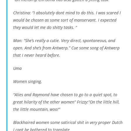
Christina: “I absolutely dont mind to do this. I was scared I
would be chosen as some sort of manservant. I expected
they would let me do shitty tasks. ”
Man: “She’s really a cutie. Very direct, spontaneous, and
open. And she’s from Antwerp.” Cue some song of Antwerp
that I never heard before.
Uma
Women singing.
“Alies and Raymond have chosen to go to a quiet spot, to
great hilarity of the other women” Frizzy:”On the little hill,
the little mountain, woo!”
Blackhaired women some satirical shit in very proper Dutch
I cant be bothered to translate