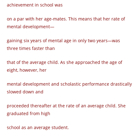
achievement in school was
on a par with her age-mates. This means that her rate of
mental development—
gaining six years of mental age in only two years—was
three times faster than
that of the average child. As she approached the age of
eight, however, her
mental development and scholastic performance drastically
slowed down and
proceeded thereafter at the rate of an average child. She
graduated from high
school as an average student.