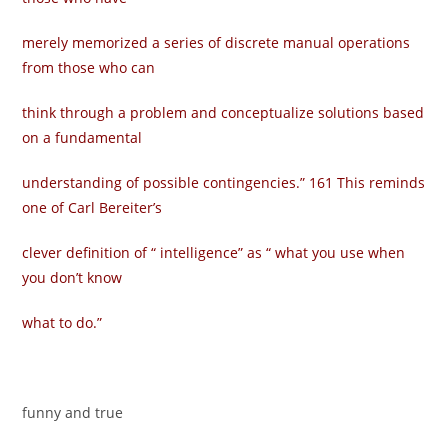
merely memorized a series of discrete manual operations
from those who can
think through a problem and conceptualize solutions based
on a fundamental
understanding of possible contingencies.” 161 This reminds
one of Carl Bereiter’s
clever definition of “ intelligence” as “ what you use when
you don’t know
what to do.”
funny and true