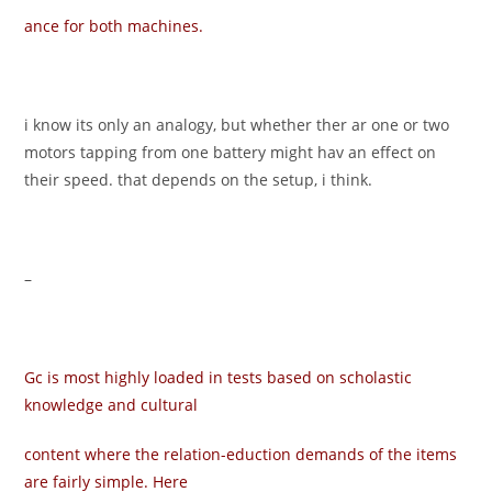
ance for both machines.
i know its only an analogy, but whether ther ar one or two
motors tapping from one battery might hav an effect on
their speed. that depends on the setup, i think.
–
Gc is most highly loaded in tests based on scholastic
knowledge and cultural
content where the relation-eduction demands of the items
are fairly simple. Here