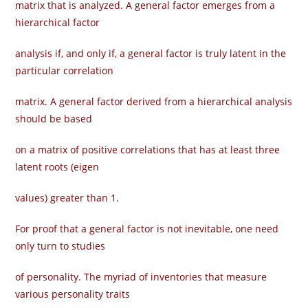
matrix that is analyzed. A general factor emerges from a
hierarchical factor
analysis if, and only if, a general factor is truly latent in the
particular correlation
matrix. A general factor derived from a hierarchical analysis
should be based
on a matrix of positive correlations that has at least three
latent roots (eigen­
values) greater than 1.
For proof that a general factor is not inevitable, one need
only turn to studies
of personality. The myriad of inventories that measure
various personality traits