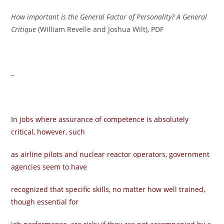
How important is the General Factor of Personality? A General
Critique
(William Revelle and Joshua Wilt), PDF
–
In jobs where assurance of competence is absolutely
critical, however, such
as airline pilots and nuclear reactor operators, government
agencies seem to have
recognized that specific skills, no matter how well trained,
though essential for