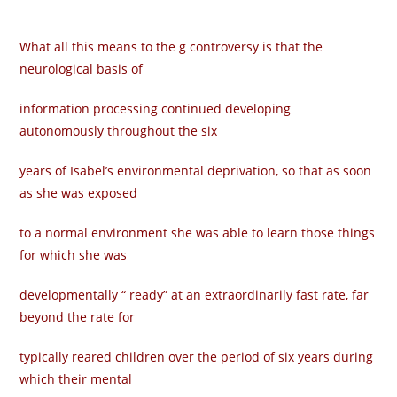
What all this means to the g controversy is that the
neurological basis of
information processing continued developing
autonomously throughout the six
years of Isabel’s environmental deprivation, so that as soon
as she was exposed
to a normal environment she was able to learn those things
for which she was
developmentally “ ready” at an extraordinarily fast rate, far
beyond the rate for
typically reared children over the period of six years during
which their mental