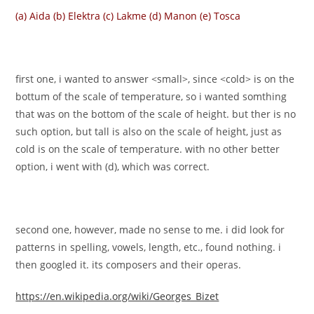
(a) Aida (b) Elektra (c) Lakme (d) Manon (e) Tosca
first one, i wanted to answer <small>, since <cold> is on the
bottum of the scale of temperature, so i wanted somthing
that was on the bottom of the scale of height. but ther is no
such option, but tall is also on the scale of height, just as
cold is on the scale of temperature. with no other better
option, i went with (d), which was correct.
second one, however, made no sense to me. i did look for
patterns in spelling, vowels, length, etc., found nothing. i
then googled it. its composers and their operas.
https://en.wikipedia.org/wiki/Georges_Bizet