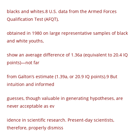
blacks and whites.8 U.S. data from the Armed Forces
Qualification Test (AFQT),
obtained in 1980 on large representative samples of black
and white youths,
show an average difference of 1.36a (equivalent to 20.4 IQ
points)—not far
from Galton’s estimate (1.39a, or 20.9 IQ points).9 But
intuition and informed
guesses, though valuable in generating hypotheses, are
never acceptable as ev­
idence in scientific research. Present-day scientists,
therefore, properly dismiss