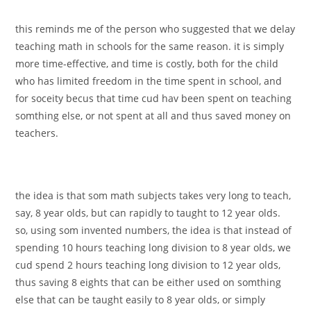
this reminds me of the person who suggested that we delay
teaching math in schools for the same reason. it is simply
more time-effective, and time is costly, both for the child
who has limited freedom in the time spent in school, and
for soceity becus that time cud hav been spent on teaching
somthing else, or not spent at all and thus saved money on
teachers.
the idea is that som math subjects takes very long to teach,
say, 8 year olds, but can rapidly to taught to 12 year olds.
so, using som invented numbers, the idea is that instead of
spending 10 hours teaching long division to 8 year olds, we
cud spend 2 hours teaching long division to 12 year olds,
thus saving 8 eights that can be either used on somthing
else that can be taught easily to 8 year olds, or simply