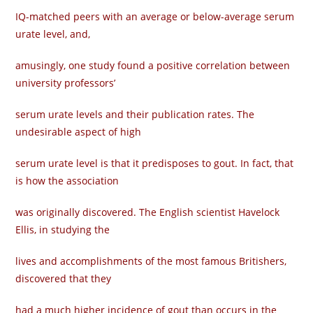
IQ-matched peers with an average or below-average serum
urate level, and,
amusingly, one study found a positive correlation between
university professors’
serum urate levels and their publication rates. The
undesirable aspect of high
serum urate level is that it predisposes to gout. In fact, that
is how the association
was originally discovered. The English scientist Havelock
Ellis, in studying the
lives and accomplishments of the most famous Britishers,
discovered that they
had a much higher incidence of gout than occurs in the