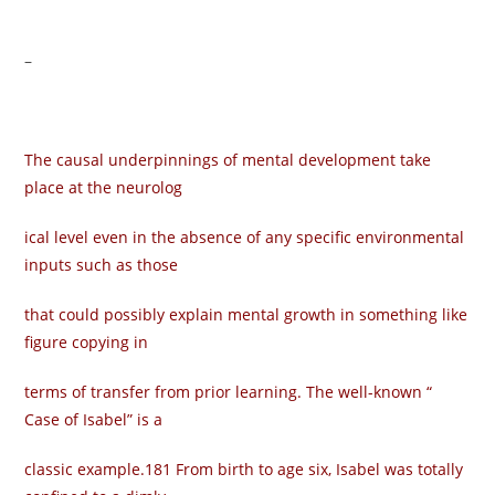
–
The causal underpinnings of mental development take
place at the neurolog­
ical level even in the absence of any specific environmental
inputs such as those
that could possibly explain mental growth in something like
figure copying in
terms of transfer from prior learning. The well-known “
Case of Isabel” is a
classic example.181 From birth to age six, Isabel was totally