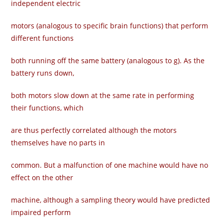
independent electric
motors (analogous to specific brain functions) that perform
different functions
both running off the same battery (analogous to g). As the
battery runs down,
both motors slow down at the same rate in performing
their functions, which
are thus perfectly correlated although the motors
themselves have no parts in
common. But a malfunction of one machine would have no
effect on the other
machine, although a sampling theory would have predicted
impaired perform­