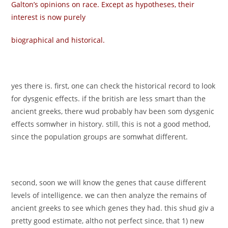
Galton’s opinions on race. Except as hypotheses, their
interest is now purely
biographical and historical.
yes there is. first, one can check the historical record to look
for dysgenic effects. if the british are less smart than the
ancient greeks, there wud probably hav been som dysgenic
effects somwher in history. still, this is not a good method,
since the population groups are somwhat different.
second, soon we will know the genes that cause different
levels of intelligence. we can then analyze the remains of
ancient greeks to see which genes they had. this shud giv a
pretty good estimate, altho not perfect since, that 1) new