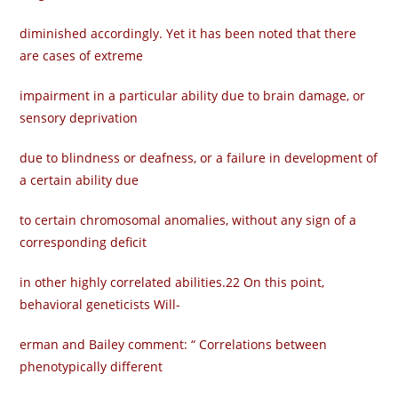
diminished accordingly. Yet it has been noted that there
are cases of extreme
impairment in a particular ability due to brain damage, or
sensory deprivation
due to blindness or deafness, or a failure in development of
a certain ability due
to certain chromosomal anomalies, without any sign of a
corresponding deficit
in other highly correlated abilities.22 On this point,
behavioral geneticists Will-
erman and Bailey comment: “ Correlations between
phenotypically different