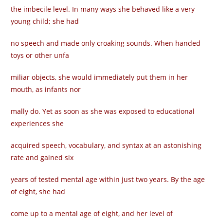
the imbecile level. In many ways she behaved like a very
young child; she had
no speech and made only croaking sounds. When handed
toys or other unfa­
miliar objects, she would immediately put them in her
mouth, as infants nor­
mally do. Yet as soon as she was exposed to educational
experiences she
acquired speech, vocabulary, and syntax at an astonishing
rate and gained six
years of tested mental age within just two years. By the age
of eight, she had
come up to a mental age of eight, and her level of