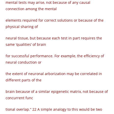
mental tests may arise, not because of any causal
connection among the mental
elements required for correct solutions or because of the
physical sharing of
neural tissue, but because each test in part requires the
same ‘qualities’ of brain
for successful performance. For example, the efficiency of
neural conduction or
the extent of neuronal arborization may be correlated in
different parts of the
brain because of a similar epigenetic matrix, not because of
concurrent func­
tional overlap.” 22 A simple analogy to this would be two