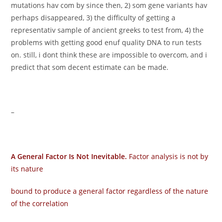
mutations hav com by since then, 2) som gene variants hav
perhaps disappeared, 3) the difficulty of getting a
representativ sample of ancient greeks to test from, 4) the
problems with getting good enuf quality DNA to run tests
on. still, i dont think these are impossible to overcom, and i
predict that som decent estimate can be made.
–
A General Factor Is Not Inevitable.
Factor analysis is not by
its nature
bound to produce a general factor regardless of the nature
of the correlation