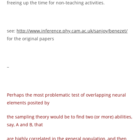
freeing up the time for non-teaching activities.
see:
http://www.inference.phy.cam.ac.uk/sanjoy/benezet/
for the original papers
–
Perhaps the most problematic test of overlapping neural
elements posited by
the sampling theory would be to find two (or more) abilities,
say, A and B, that
are highly correlated in the general population, and then