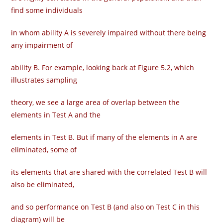
find some individuals
in whom ability A is severely impaired without there being
any impairment of
ability B. For example, looking back at Figure 5.2, which
illustrates sampling
theory, we see a large area of overlap between the
elements in Test A and the
elements in Test B. But if many of the elements in A are
eliminated, some of
its elements that are shared with the correlated Test B will
also be eliminated,
and so performance on Test B (and also on Test C in this
diagram) will be