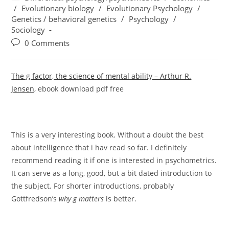
category:
/
Evolutionary biology
/
Evolutionary Psychology
/
Genetics / behavioral genetics
/
Psychology
/
Sociology
Post
0 Comments
comments:
The g factor, the science of mental ability – Arthur R.
Jensen,
ebook download pdf free
This is a very interesting book. Without a doubt the best
about intelligence that i hav read so far. I definitely
recommend reading it if one is interested in psychometrics.
It can serve as a long, good, but a bit dated introduction to
the subject. For shorter introductions, probably
Gottfredson’s
why g matters
is better.