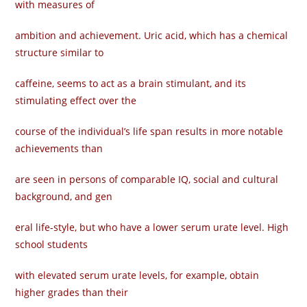
with measures of
ambition and achievement. Uric acid, which has a chemical
structure similar to
caffeine, seems to act as a brain stimulant, and its
stimulating effect over the
course of the individual’s life span results in more notable
achievements than
are seen in persons of comparable IQ, social and cultural
background, and gen­
eral life-style, but who have a lower serum urate level. High
school students
with elevated serum urate levels, for example, obtain
higher grades than their