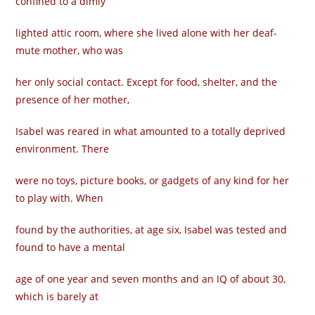
confined to a dimly
lighted attic room, where she lived alone with her deaf-
mute mother, who was
her only social contact. Except for food, shelter, and the
presence of her mother,
Isabel was reared in what amounted to a totally deprived
environment. There
were no toys, picture books, or gadgets of any kind for her
to play with. When
found by the authorities, at age six, Isabel was tested and
found to have a mental
age of one year and seven months and an IQ of about 30,
which is barely at