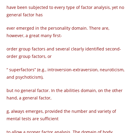
have been subjected to every type of factor analysis, yet no
general factor has
ever emerged in the personality domain. There are,
however, a great many first-
order group factors and several clearly identified second-
order group factors, or
“ superfactors” (e.g., introversion-extraversion, neuroticism,
and psychoticism),
but no general factor. In the abilities domain, on the other
hand, a general factor,
g, always emerges, provided the number and variety of
mental tests are sufficient
to allow a proper factor analysis. The domain of body