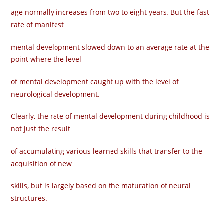
age normally increases from two to eight years. But the fast
rate of manifest
mental development slowed down to an average rate at the
point where the level
of mental development caught up with the level of
neurological development.
Clearly, the rate of mental development during childhood is
not just the result
of accumulating various learned skills that transfer to the
acquisition of new
skills, but is largely based on the maturation of neural
structures.