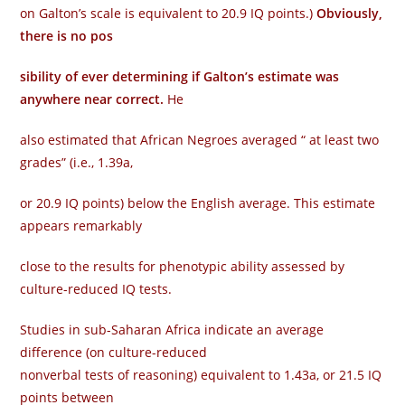
on Galton’s scale is equivalent to 20.9 IQ points.)
Obviously,
there is no pos­
sibility of ever determining if Galton’s estimate was
anywhere near correct.
He
also estimated that African Negroes averaged “ at least two
grades” (i.e., 1.39a,
or 20.9 IQ points) below the English average. This estimate
appears remarkably
close to the results for phenotypic ability assessed by
culture-reduced IQ tests.
Studies in sub-Saharan Africa indicate an average
difference (on culture-reduced
nonverbal tests of reasoning) equivalent to 1.43a, or 21.5 IQ
points between