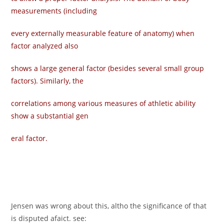
measurements (including
every externally measurable feature of anatomy) when
factor analyzed also
shows a large general factor (besides several small group
factors). Similarly, the
correlations among various measures of athletic ability
show a substantial gen­
eral factor.
Jensen was wrong about this, altho the significance of that
is disputed afaict. see: