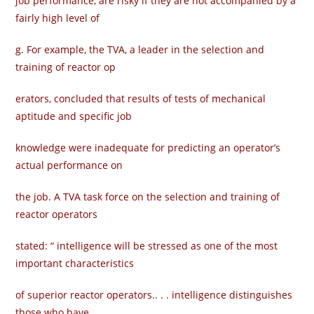
job performance, are risky if they are not accompanied by a
fairly high level of
g. For example, the TVA, a leader in the selection and
training of reactor op­
erators, concluded that results of tests of mechanical
aptitude and specific job
knowledge were inadequate for predicting an operator’s
actual performance on
the job. A TVA task force on the selection and training of
reactor operators
stated: “ intelligence will be stressed as one of the most
important characteristics
of superior reactor operators.. . . intelligence distinguishes
those who have