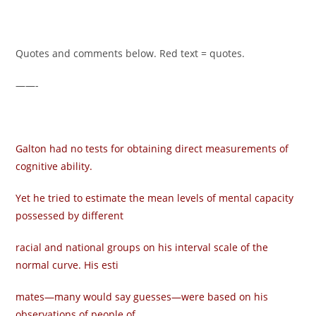
Quotes and comments below. Red text = quotes.
——-
Galton had no tests for obtaining direct measurements of
cognitive ability.
Yet he tried to estimate the mean levels of mental capacity
possessed by different
racial and national groups on his interval scale of the
normal curve. His esti­
mates—many would say guesses—were based on his
observations of people of