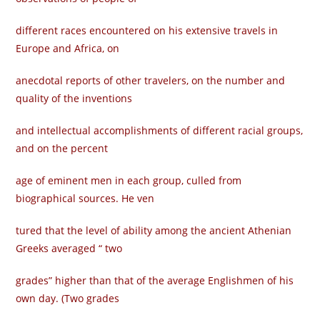
different races encountered on his extensive travels in
Europe and Africa, on
anecdotal reports of other travelers, on the number and
quality of the inventions
and intellectual accomplishments of different racial groups,
and on the percent­
age of eminent men in each group, culled from
biographical sources. He ven­
tured that the level of ability among the ancient Athenian
Greeks averaged “ two
grades” higher than that of the average Englishmen of his
own day. (Two grades