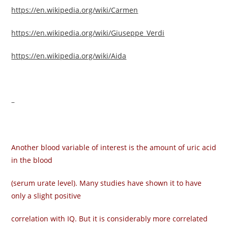
https://en.wikipedia.org/wiki/Carmen
https://en.wikipedia.org/wiki/Giuseppe_Verdi
https://en.wikipedia.org/wiki/Aida
–
Another blood variable of interest is the amount of uric acid
in the blood
(serum urate level). Many studies have shown it to have
only a slight positive
correlation with IQ. But it is considerably more correlated