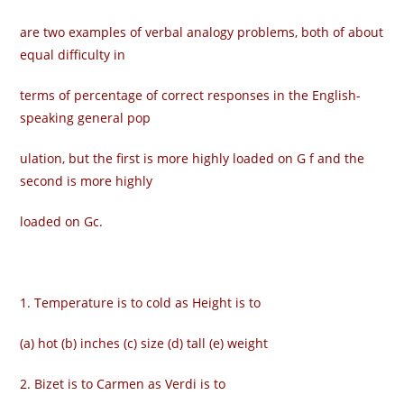
are two examples of verbal analogy problems, both of about
equal difficulty in
terms of percentage of correct responses in the English-
speaking general pop­
ulation, but the first is more highly loaded on G f and the
second is more highly
loaded on Gc.
1. Temperature is to cold as Height is to
(a) hot (b) inches (c) size (d) tall (e) weight
2. Bizet is to Carmen as Verdi is to