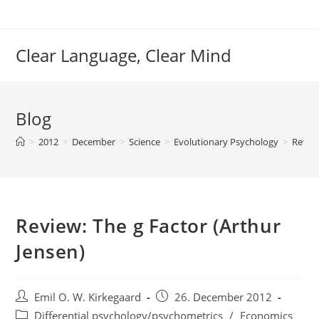
Skip
to
content
Clear Language, Clear Mind
Blog
>
2012
>
December
>
Science
>
Evolutionary Psychology
>
Review
Review: The g Factor (Arthur
Jensen)
Post
Post
Emil O. W. Kirkegaard
26. December 2012
author:
published:
Post
Differential psychology/psychometrics
/
Economics