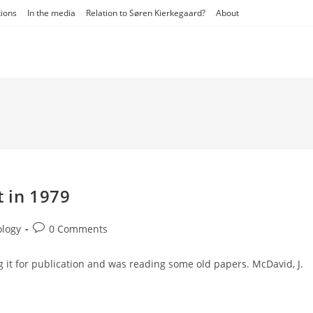
tions
In the media
Relation to Søren Kierkegaard?
About
t in 1979
Post
ology
0 Comments
comments:
 it for publication and was reading some old papers. McDavid, J.