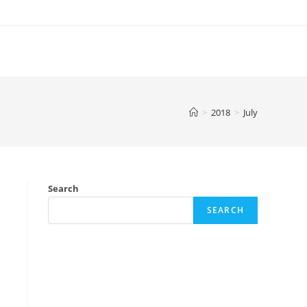
>
2018
>
July
Search
SEARCH