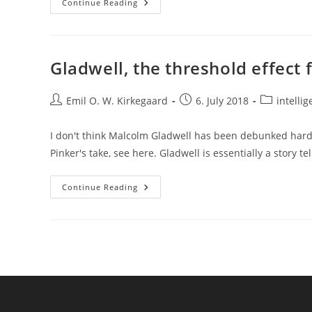
Replication
Continue Reading
Crisis/decline
Effect
In
1979
Gladwell, the threshold effect 
Post
Post
Post
Emil O. W. Kirkegaard
6. July 2018
intellig
author:
published:
category:
I don't think Malcolm Gladwell has been debunked hard 
Pinker's take, see here. Gladwell is essentially a story te
Gladwell,
Continue Reading
The
Threshold
Effect
For
IQ,
And
Jensen