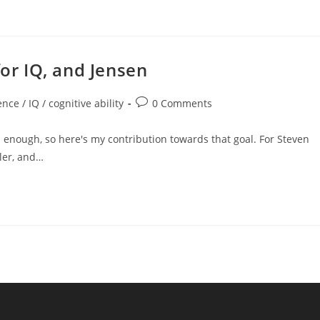
for IQ, and Jensen
Post
ence / IQ / cognitive ability
0 Comments
comments:
enough, so here's my contribution towards that goal. For Steven
ller, and…