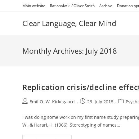
Skip
Main website
Rationalwiki / Oliver Smith
Archive
Donation op
to
content
Clear Language, Clear Mind
Monthly Archives: July 2018
Replication crisis/decline effec
Post
Post
Post
Emil O. W. Kirkegaard
23. July 2018
Psych
author:
published:
category:
I was doing some work on my first name study preparing
W., & Harari, H. (1966). Stereotyping of names…