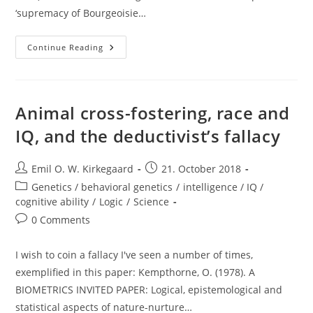
‘supremacy of Bourgeoisie…
Intelligence
Continue Reading
Research
—
Persecuted
By
Both
Nazis
Animal cross-fostering, race and
And
Communists
IQ, and the deductivist’s fallacy
Post
Post
Emil O. W. Kirkegaard
21. October 2018
author:
published:
Post
Genetics / behavioral genetics
/
intelligence / IQ /
category:
cognitive ability
/
Logic
/
Science
Post
0 Comments
comments:
I wish to coin a fallacy I've seen a number of times,
exemplified in this paper: Kempthorne, O. (1978). A
BIOMETRICS INVITED PAPER: Logical, epistemological and
statistical aspects of nature-nurture…