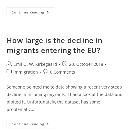
Animal
Continue Reading
Cross-
Fostering,
Race
And
IQ,
And
How large is the decline in
The
Deductivist’s
migrants entering the EU?
Fallacy
Post
Post
Emil O. W. Kirkegaard
20. October 2018
author:
published:
Post
Post
Immigration
0 Comments
category:
comments:
Someone pointed me to data showing a recent very steep
decline in incoming migrants. I had a look at the data and
plotted it. Unfortunately, the dataset has some
problematic…
How
Continue Reading
Large
Is