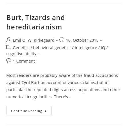
The
Decline
In
Migrants
Burt, Tizards and
Entering
The
hereditarianism
EU?
Post
Post
Emil O. W. Kirkegaard
10. October 2018
author:
published:
Post
Genetics / behavioral genetics
/
intelligence / IQ /
category:
cognitive ability
Post
1 Comment
comments:
Most readers are probably aware of the fraud accusations
against Cyril Burt on account of various claims, but in
particular the repeated digits across populations and other
numerical irregularities. There's…
Burt,
Continue Reading
Tizards
And
Hereditarianism