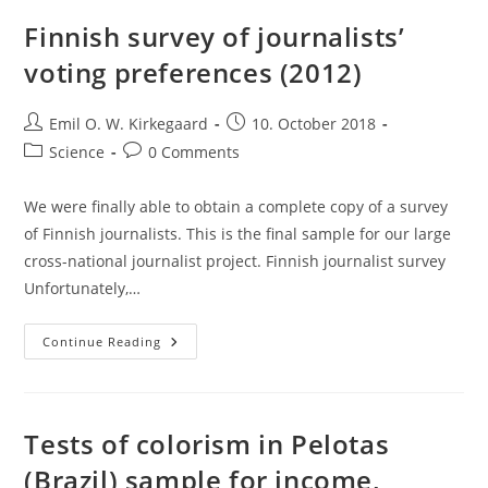
Finnish survey of journalists’
voting preferences (2012)
Post
Post
Emil O. W. Kirkegaard
10. October 2018
author:
published:
Post
Post
Science
0 Comments
category:
comments:
We were finally able to obtain a complete copy of a survey
of Finnish journalists. This is the final sample for our large
cross-national journalist project. Finnish journalist survey
Unfortunately,…
Finnish
Continue Reading
Survey
Of
Journalists’
Voting
Preferences
(2012)
Tests of colorism in Pelotas
(Brazil) sample for income,