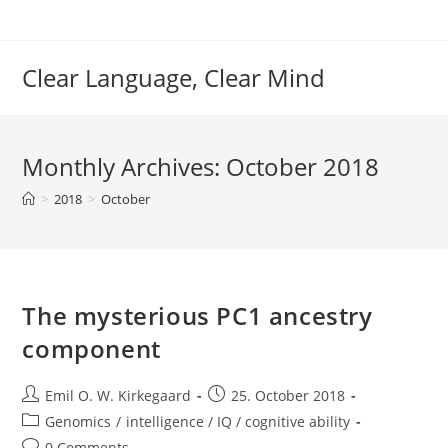
Skip
to
content
Clear Language, Clear Mind
Monthly Archives: October 2018
>
2018
>
October
The mysterious PC1 ancestry
component
Post
Post
Emil O. W. Kirkegaard
25. October 2018
author:
published:
Post
Genomics
/
intelligence / IQ / cognitive ability
category:
Post
0 Comments