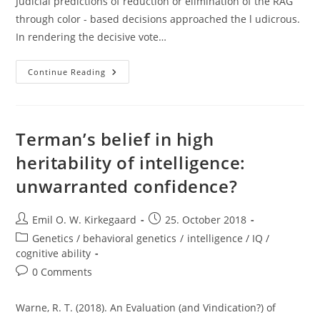
Judicial predictions of reduction or elimination of the RAG
through color - based decisions approached the l udicrous.
In rendering the decisive vote…
How
Continue Reading
Long
Do
We
Need
Affirmative
Action?
Terman’s belief in high
heritability of intelligence:
unwarranted confidence?
Post
Post
Emil O. W. Kirkegaard
25. October 2018
author:
published:
Post
Genetics / behavioral genetics
/
intelligence / IQ /
category:
cognitive ability
Post
0 Comments
comments:
Warne, R. T. (2018). An Evaluation (and Vindication?) of