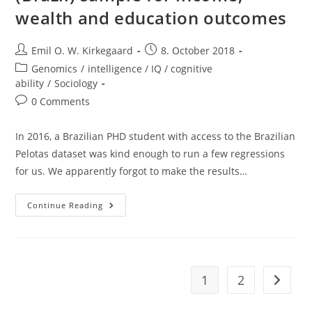
wealth and education outcomes
Post
Post
Emil O. W. Kirkegaard
8. October 2018
author:
published:
Post
Genomics
/
intelligence / IQ / cognitive
category:
ability
/
Sociology
Post
0 Comments
comments:
In 2016, a Brazilian PHD student with access to the Brazilian
Pelotas dataset was kind enough to run a few regressions
for us. We apparently forgot to make the results…
Tests
Continue Reading
Of
Colorism
In
Pelotas
(Brazil)
Sample
For
1
2
Go to t
Income,
Wealth
And