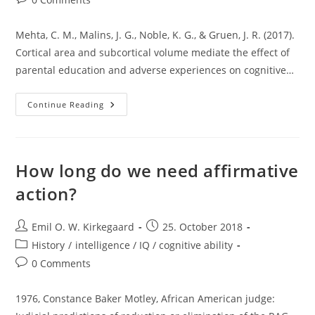
comments:
Mehta, C. M., Malins, J. G., Noble, K. G., & Gruen, J. R. (2017).
Cortical area and subcortical volume mediate the effect of
parental education and adverse experiences on cognitive…
The
Continue Reading
Mysterious
PC1
Ancestry
Component
How long do we need affirmative
action?
Post
Post
Emil O. W. Kirkegaard
25. October 2018
author:
published:
Post
History
/
intelligence / IQ / cognitive ability
category:
Post
0 Comments
comments:
1976, Constance Baker Motley, African American judge: