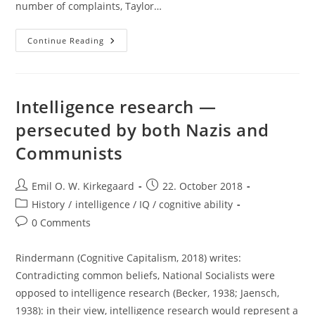
number of complaints, Taylor…
Reposting:
Continue Reading
The
Case
For
Colonialism
Intelligence research —
persecuted by both Nazis and
Communists
Post
Post
Emil O. W. Kirkegaard
22. October 2018
author:
published:
Post
History
/
intelligence / IQ / cognitive ability
category:
Post
0 Comments
comments:
Rindermann (Cognitive Capitalism, 2018) writes:
Contradicting common beliefs, National Socialists were
opposed to intelligence research (Becker, 1938; Jaensch,
1938): in their view, intelligence research would represent a