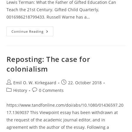
Lewis Terman: What the Father of Gifted Education Can
Teach the 21st Century. Gifted Child Quarterly,
0016986218799433. Russell Warne has a…
Terman’s
Continue Reading
Belief
In
High
Heritability
Of
Intelligence:
Reposting: The case for
Unwarranted
Confidence?
colonialism
Post
Post
Emil O. W. Kirkegaard
22. October 2018
author:
published:
Post
Post
History
0 Comments
category:
comments:
https://www.tandfonline.com/doi/abs/10.1080/01436597.20
17.1369037 This Viewpoint essay has been withdrawn at
the request of the academic journal editor, and in
agreement with the author of the essay. Following a