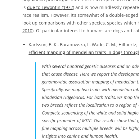
is
due to Lewontin (1972)
and is now mindlessly repeate
race realism. However, it’s somewhat of a double-edged 
look up comparisons with other species, species which
2010
). Of particular interest to humans are dogs and cat
Karlsson, E. K., Baranowska, I., Wade, C. M., Hillbertz,
Efficient mapping of mendelian traits in dogs throu
With several hundred genetic diseases and an ad
that cause disease. Here we report the developme
genome-wide association mapping of mendelian tr
Specifically, we map two traits with mendelian inh
Rhodesian ridgebacks. For both traits, we map the
two breeds refines the localization to a region of
Complete sequencing of the white and solid haplot
specific promoter of
MITF
. Our results show that
fine-mapping across multiple breeds, will be highl
insights into canine and human health.