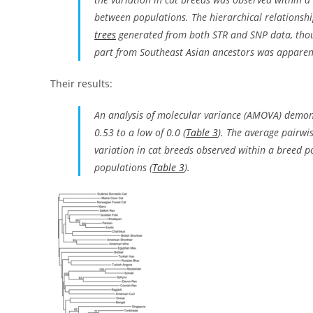
between populations. The hierarchical relationshi
trees
generated from both STR and SNP data, thou
part from Southeast Asian ancestors was apparen
Their results:
An analysis of molecular variance (AMOVA) demon
0.53 to a low of 0.0 (
Table 3
). The average pairwis
variation in cat breeds observed within a breed p
populations (
Table 3
).