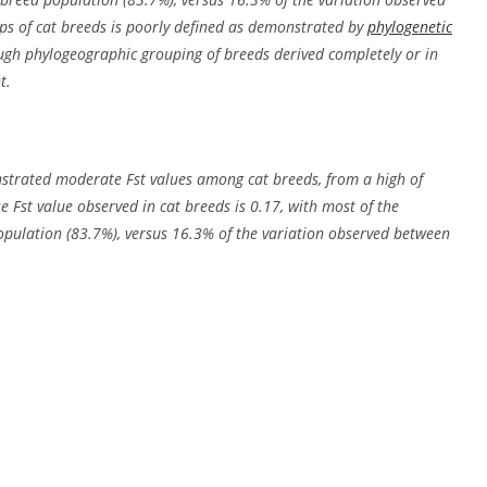
ps of cat breeds is poorly defined as demonstrated by
phylogenetic
gh phylogeographic grouping of breeds derived completely or in
t.
strated moderate Fst values among cat breeds, from a high of
e Fst value observed in cat breeds is 0.17, with most of the
opulation (83.7%), versus 16.3% of the variation observed between