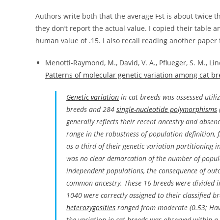
Authors write both that the average Fst is about twice tha
they don’t report the actual value. I copied their table 
human value of .15. I also recall reading another paper fi
Menotti-Raymond, M., David, V. A., Pflueger, S. M., Lind
Patterns of molecular genetic variation among cat b
Genetic variation
in cat breeds was assessed utili
breeds and 284
single-nucleotide polymorphisms
generally reflects their recent ancestry and abse
range in the robustness of population definition, 
as a third of their genetic variation partitioning 
was no clear demarcation of the number of popula
independent populations, the consequence of outc
common ancestry. These 16 breeds were divided int
1040 were correctly assigned to their classified 
heterozygosities
ranged from moderate (0.53; Hava
the variation in cat breeds was observed within a