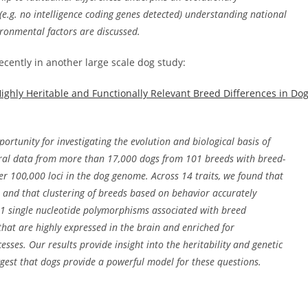
(e.g. no intelligence coding genes detected) understanding national
vironmental factors are discussed.
ecently in another large scale dog study:
ighly Heritable and Functionally Relevant Breed Differences in Do
rtunity for investigating the evolution and biological basis of
oral data from more than 17,000 dogs from 101 breeds with breed-
r 100,000 loci in the dog genome. Across 14 traits, we found that
, and that clustering of breeds based on behavior accurately
131 single nucleotide polymorphisms associated with breed
that are highly expressed in the brain and enriched for
ses. Our results provide insight into the heritability and genetic
ggest that dogs provide a powerful model for these questions.