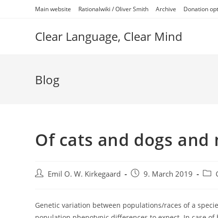
Skip
Main website
Rationalwiki / Oliver Smith
Archive
Donation op
to
content
Clear Language, Clear Mind
Blog
Of cats and dogs and
Post
Post
Post
Emil O. W. Kirkegaard
9. March 2019
author:
published:
cate
Genetic variation between populations/races of a specie
population phenotypic differences to expect. In case of h