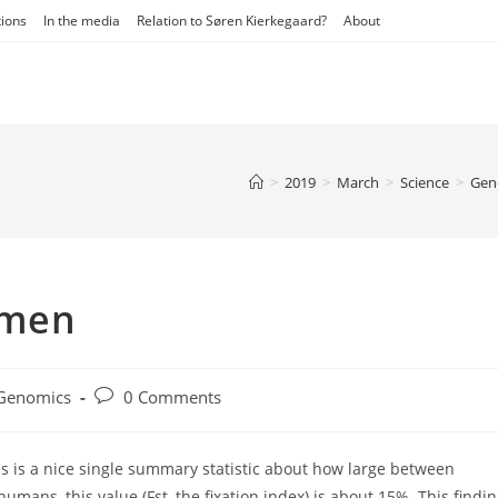
tions
In the media
Relation to Søren Kierkegaard?
About
>
2019
>
March
>
Science
>
Gene
 men
Post
Genomics
0 Comments
gory:
comments:
s is a nice single summary statistic about how large between
umans, this value (Fst, the fixation index) is about 15%. This findi