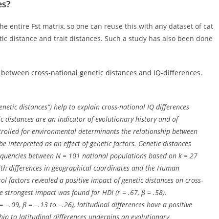
es?
he entire Fst matrix, so one can reuse this with any dataset of cat
ic distance and trait distances. Such a study has also been done
 between cross-national genetic distances and IQ-differences
.
enetic distances”) help to explain cross-national IQ differences
c distances are an indicator of evolutionary history and of
ntrolled for environmental determinants the relationship between
be interpreted as an effect of genetic factors. Genetic distances
equencies between
N
= 101 national populations based on
k
= 27
with differences in geographical coordinates and the Human
 factors revealed a positive impact of genetic distances on cross-
he strongest impact was found for HDI (
r
= .67,
β
= .58).
= −.09,
β
= −.13 to −.26), latitudinal differences have a positive
ship to latitudinal differences underpins an evolutionary