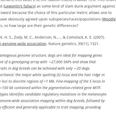
d (
Lewontin’s fallacy
) as some kind of slam dunk argument against
sword because the choice of this particular metric allows one to
 have obviously agreed upon subspecies/races/populations (
Woodle
s, so how large are their genetic differences?
 N. H. S., Zody, M. C., Anderson, N., … & Comstock, K. E. (2007).
gh genome-wide association
. Nature genetics, 39(11), 1321.
vantageous genome structure, dogs are ideal for mapping genes
nt of a genotyping array with
∼
27,000 SNPs and show that
aits in dog breeds can be achieved with only
∼
20 dogs.
eritance: the major white spotting (
S
) locus and the hair ridge in
 loci to discrete regions of <1 Mb. Fine-mapping of the
S
locus in
∼
100 kb contained within the pigmentation-related gene
MITF
.
ypes identifies candidate regulatory mutations in the melanocyte-
 genome-wide association mapping within dog breeds, followed by
y efficient and generally applicable to trait mapping, providing