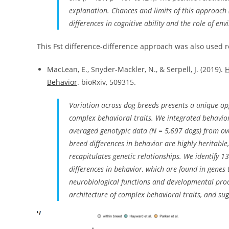
explanation. Chances and limits of this approach 
differences in cognitive ability and the role of en
This Fst difference-difference approach was also used r
MacLean, E., Snyder-Mackler, N., & Serpell, J. (2019).
H
Behavior
. bioRxiv, 509315.
Variation across dog breeds presents a unique oppo
complex behavioral traits. We integrated behavi
averaged genotypic data (N = 5,697 dogs) from ove
breed differences in behavior are highly heritable
recapitulates genetic relationships. We identify 
differences in behavior, which are found in genes 
neurobiological functions and developmental proces
architecture of complex behavioral traits, and su