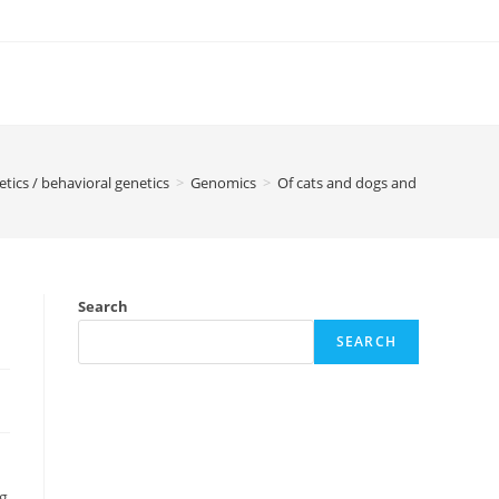
tics / behavioral genetics
>
Genomics
>
Of cats and dogs and men
Search
SEARCH
ng