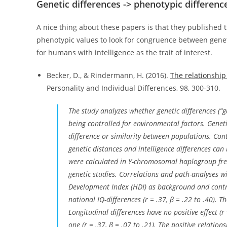
Genetic differences -> phenotypic differenc
A nice thing about these papers is that they published t
phenotypic values to look for congruence between genet
for humans with intelligence as the trait of interest.
Becker, D., & Rindermann, H. (2016).
The relationship
Personality and Individual Differences, 98, 300-310.
The study analyzes whether genetic differences (“g
being controlled for environmental factors. Geneti
difference or similarity between populations. Co
genetic distances and intelligence differences can 
were calculated in Y-chromosomal haplogroup fr
genetic studies. Correlations and path-analyses 
Development Index (HDI) as background and control
national IQ-differences (
r
= .37,
β
= .22 to .40). T
Longitudinal differences have no positive effect (
r
one (
r
= .37,
β
= .07 to .21). The positive relation