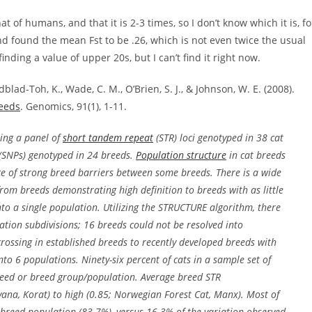
t of humans, and that it is 2-3 times, so I don’t know which it is, fo
and found the mean Fst to be .26, which is not even twice the usual
nding a value of upper 20s, but I can’t find it right now.
blad-Toh, K., Wade, C. M., O’Brien, S. J., & Johnson, W. E. (2008).
reeds
. Genomics, 91(1), 1-11.
zing a panel of
short tandem repeat
(STR) loci genotyped in 38 cat
(SNPs) genotyped in 24 breeds.
Population structure
in cat breeds
nce of strong breed barriers between some breeds. There is a wide
from breeds demonstrating high definition to breeds with as little
into a single population. Utilizing the STRUCTURE algorithm, there
tion subdivisions; 16 breeds could not be resolved into
rossing in established breeds to recently developed breeds with
o 6 populations. Ninety-six percent of cats in a sample set of
breed or breed group/population. Average breed STR
na, Korat) to high (0.85; Norwegian Forest Cat, Manx). Most of
 breed population (83.7%), versus 16.3% of the variation observed