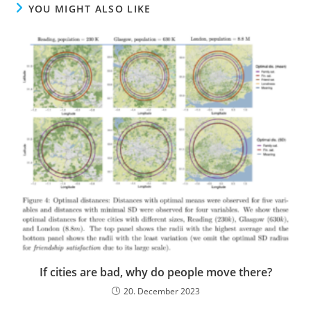
YOU MIGHT ALSO LIKE
If cities are bad, why do people move there?
20. December 2023