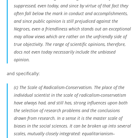
suppressed, even today, and since by virtue of that fact they
often fall below the mark in conduct and accomplishments,
and since public opinion is still prejudiced against the
Negroes, even a friendliness which stands out an exceptional
may allow views which are rather on the unfriendly side of
true objectivity. The range of scientific opinions, therefore,
docs not even today necessarily include the unbiased
opinion.
and specifically:
(c) The Scale of Radicalism-Conservatism. The place of the
individual scientist in the scale of radicalism-conservatism
have always had, and still has, strong influences upon both
the selection of research problems and the conclusions
drawn from research.
In a sense it is the master scale of
biases in the social sciences
. It can be broken up into several
scales, mutually closely integrated: equalitarianism–