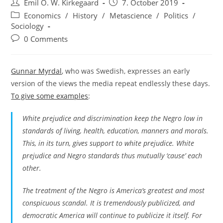
Post
Post
Emil O. W. Kirkegaard
7. October 2019
author:
published:
Post
Economics
/
History
/
Metascience
/
Politics
/
category:
Sociology
Post
0 Comments
comments:
Gunnar Myrdal
, who was Swedish, expresses an early
version of the views the media repeat endlessly these days.
To give some examples
:
White prejudice and discrimination keep the Negro low in
standards of living, health, education, manners and morals.
This, in its turn, gives support to white prejudice. White
prejudice and Negro standards thus mutually ‘cause’ each
other.
The treatment of the Negro is America’s greatest and most
conspicuous scandal. It is tremendously publicized, and
democratic America will continue to publicize it itself. For