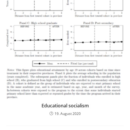
Educational socialism
19. August 2020