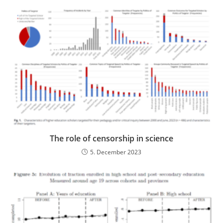
The role of censorship in science
5. December 2023