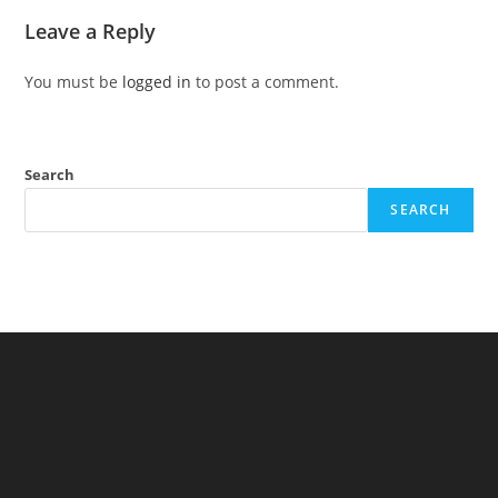
Leave a Reply
You must be
logged in
to post a comment.
Search
SEARCH