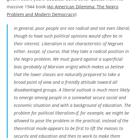
massive 1944 book (
An American Dilemma: The Negro
Problem and Modern Democracy
):
In general, poor people are not radical and not even liberal,
though to have such political opinions would often be in
their interest. Liberalism is not characteristic of Negroes
either, except, of course, that they take a radical position in
the Negro problem. We must guard against a superficial
bias (probably of Marxian origin) which makes us believe
that the lower classes are naturally prepared to take a
broad point of view and a friendly attitude toward all
disadvantaged groups. A liberal outlook is much more likely
to emerge among people in a somewhat secure social and
economic situation and with a background of education. The
problem for political liberalism-if, for example, we might be
allowed to pose the problem in the practical, instead of the
theoretical mode-appears to be first to lift the masses to
security and education and then to work to make them