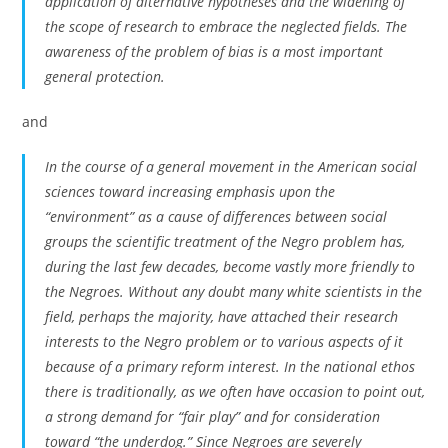
application of alternative hypotheses and the widening of
the scope of research to embrace the neglected fields. The
awareness of the problem of bias is a most important
general protection.
and
In the course of a general movement in the American social
sciences toward increasing emphasis upon the
“environment” as a cause of differences between social
groups the scientific treatment of the Negro problem has,
during the last few decades, become vastly more friendly to
the Negroes. Without any doubt many white scientists in the
field, perhaps the majority, have attached their research
interests to the Negro problem or to various aspects of it
because of a primary reform interest. In the national ethos
there is traditionally, as we often have occasion to point out,
a strong demand for “fair play” and for consideration
toward “the underdog.” Since Negroes are severely