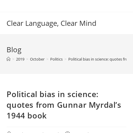
Skip
to
content
Clear Language, Clear Mind
Blog
>
2019
>
October
>
Politics
>
Political bias in science: quotes fr
Political bias in science:
quotes from Gunnar Myrdal’s
1944 book