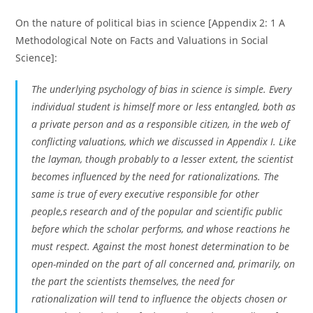
On the nature of political bias in science [Appendix 2: 1 A
Methodological Note on Facts and Valuations in Social
Science]:
The underlying psychology of bias in science is simple. Every
individual student is himself more or less entangled, both as
a private person and as a responsible citizen, in the web of
conflicting valuations, which we discussed in Appendix I. Like
the layman, though probably to a lesser extent, the scientist
becomes influenced by the need for rationalizations. The
same is true of every executive responsible for other
people,s research and of the popular and scientific public
before which the scholar performs, and whose reactions he
must respect. Against the most honest determination to be
open-minded on the part of all concerned and, primarily, on
the part the scientists themselves, the need for
rationalization will tend to influence the objects chosen or