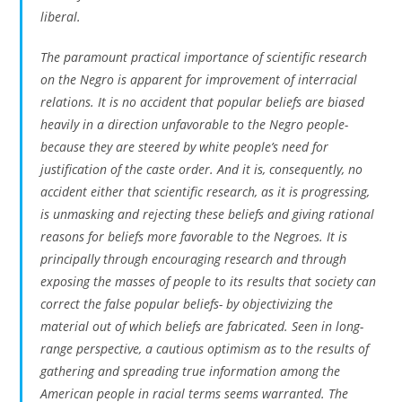
liberal.
The paramount practical importance of scientific research
on the Negro is apparent for improvement of interracial
relations. It is no accident that popular beliefs are biased
heavily in a direction unfavorable to the Negro people-
because they are steered by white people’s need for
justification of the caste order. And it is, consequently, no
accident either that scientific research, as it is progressing,
is unmasking and rejecting these beliefs and giving rational
reasons for beliefs more favorable to the Negroes. It is
principally through encouraging research and through
exposing the masses of people to its results that society can
correct the false popular beliefs- by objectivizing the
material out of which beliefs are fabricated. Seen in long-
range perspective, a cautious optimism as to the results of
gathering and spreading true information among the
American people in racial terms seems warranted. The