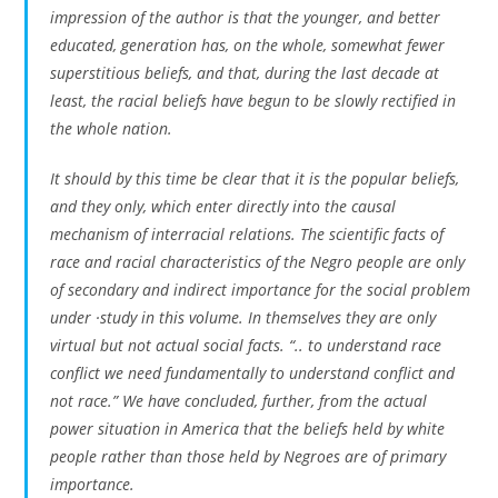
impression of the author is that the younger, and better
educated, generation has, on the whole, somewhat fewer
superstitious beliefs, and that, during the last decade at
least, the racial beliefs have begun to be slowly rectified in
the whole nation.
It should by this time be clear that
it is the popular beliefs,
and they only, which enter directly into the causal
mechanism of interracial relations
. The scientific facts of
race and racial characteristics of the Negro people are only
of secondary and indirect importance for the social problem
under ·study in this volume. In themselves they are only
virtual but not actual social facts. “.. to understand race
conflict we need fundamentally to understand conflict and
not race.” We have concluded, further, from the actual
power situation in America
that the beliefs held by white
people rather than those held by Negroes are of primary
importance.