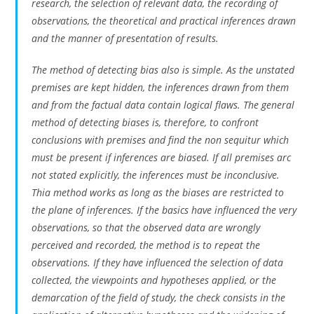
research, the selection of relevant data, the recording of
observations, the theoretical and practical inferences drawn
and the manner of presentation of results.
The method of detecting bias also is simple. As the unstated
premises are kept hidden, the inferences drawn from them
and from the factual data contain logical flaws. The general
method of detecting biases is, therefore, to confront
conclusions with premises and find the non sequitur which
must be present if inferences are biased. If all premises arc
not stated explicitly, the inferences must be inconclusive.
Thia method works as long as the biases are restricted to
the plane of inferences. If the basics have influenced the very
observations, so that the observed data are wrongly
perceived and recorded, the method is to repeat the
observations. If they have influenced the selection of data
collected, the viewpoints and hypotheses applied, or the
demarcation of the field of study, the check consists in the