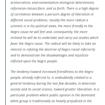
aristocratism, environmentalism–biological determinism,
reformism–laissez-faire, and so forth. There is a high degree
of correlation between a person’s degree of liberalism in
different social problems. Usually the more radical a
scientist is in his political views, the more friendly to the
Negro cause he will feel and, consequently, the more
inclined he will be to undertake and carry out studies which
favor the Negro cause. The radical will be likely to take an
interest in refuting the doctrine of Negro racial inferiority
and to demonstrate the disadvantages and injustices
inflicted upon the Negro people.
The tendency toward increased friendliness to the Negro
people, already referred to, is undoubtedly related to a
general tendency during the last few decades, in American
society and its social science, toward greater liberalism. In a
particular problem where public opinion in the dominant
white group is traditionally as heavily prejudiced in the