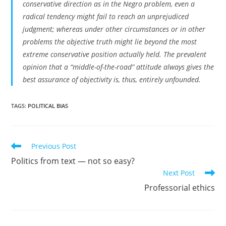
conservative direction as in the Negro problem, even a
radical tendency might fail to reach an unprejudiced
judgment; whereas under other circumstances or in other
problems the objective truth might lie beyond the most
extreme conservative position actually held. The prevalent
opinion that a “middle-of-the-road” attitude always gives the
best assurance of objectivity is, thus, entirely unfounded.
TAGS:
POLITICAL BIAS
Read
Previous Post
more
Politics from text — not so easy?
articles
Next Post
Professorial ethics