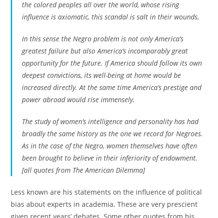
the colored peoples all over the world, whose rising
influence is axiomatic, this scandal is salt in their wounds.
In this sense the Negro problem is not only America’s
greatest failure but also America’s incomparably great
opportunity for the future. If America should follow its own
deepest convictions, its well-being at home would be
increased directly. At the same time America’s prestige and
power abroad would rise immensely.
The study of women’s intelligence and personality has had
broadly the same history as the one we record for Negroes.
As in the case of the Negro, women themselves have often
been brought to believe in their inferiority of endowment.
[all quotes from The American Dilemma]
Less known are his statements on the influence of political
bias about experts in academia. These are very prescient
given recent years’ debates. Some other quotes from his