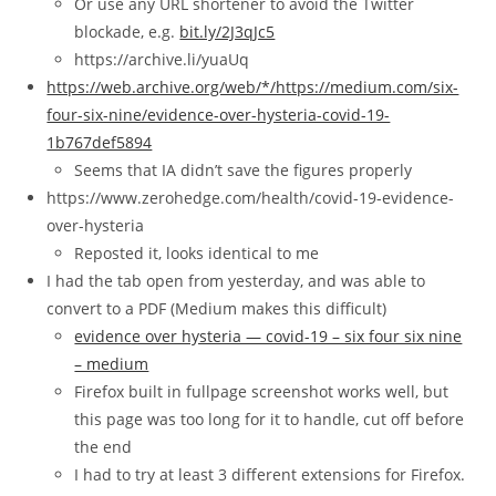
Or use any URL shortener to avoid the Twitter
blockade, e.g.
bit.ly/2J3qJc5
https://archive.li/yuaUq
https://web.archive.org/web/*/https://medium.com/six-
four-six-nine/evidence-over-hysteria-covid-19-
1b767def5894
Seems that IA didn’t save the figures properly
https://www.zerohedge.com/health/covid-19-evidence-
over-hysteria
Reposted it, looks identical to me
I had the tab open from yesterday, and was able to
convert to a PDF (Medium makes this difficult)
evidence over hysteria — covid-19 – six four six nine
– medium
Firefox built in fullpage screenshot works well, but
this page was too long for it to handle, cut off before
the end
I had to try at least 3 different extensions for Firefox.