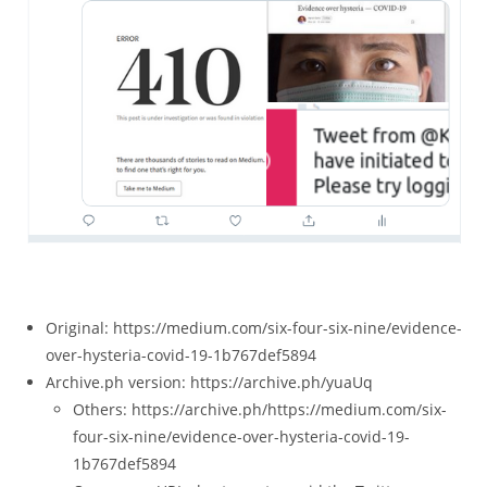
Original: https://medium.com/six-four-six-nine/evidence-
over-hysteria-covid-19-1b767def5894
Archive.ph version: https://archive.ph/yuaUq
Others: https://archive.ph/https://medium.com/six-
four-six-nine/evidence-over-hysteria-covid-19-
1b767def5894