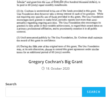
Gregory Cochran’s Big Grant
18. October 2020
Search
SEARCH