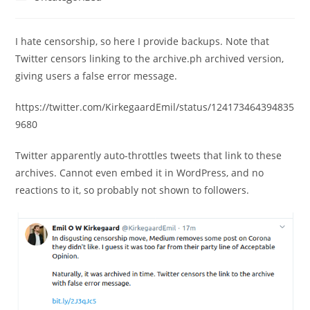
category:
I hate censorship, so here I provide backups. Note that
Twitter censors linking to the archive.ph archived version,
giving users a false error message.
https://twitter.com/KirkegaardEmil/status/124173464394835
9680
Twitter apparently auto-throttles tweets that link to these
archives. Cannot even embed it in WordPress, and no
reactions to it, so probably not shown to followers.