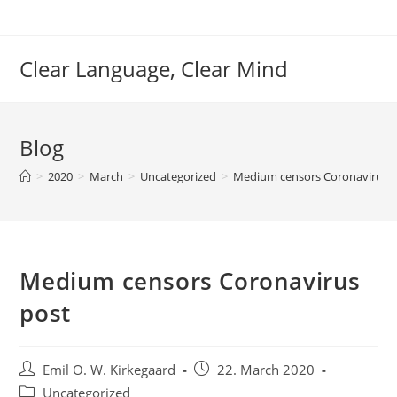
Skip
to
content
Clear Language, Clear Mind
Blog
>
2020
>
March
>
Uncategorized
>
Medium censors Coronavirus 
Medium censors Coronavirus
post
Post
Post
Emil O. W. Kirkegaard
22. March 2020
author:
published:
Post
Uncategorized