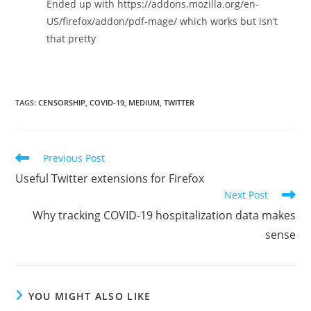
Ended up with https://addons.mozilla.org/en-
US/firefox/addon/pdf-mage/ which works but isn’t
that pretty
TAGS:
CENSORSHIP
,
COVID-19
,
MEDIUM
,
TWITTER
Read
Previous Post
more
Useful Twitter extensions for Firefox
articles
Next Post
Why tracking COVID-19 hospitalization data makes
sense
YOU MIGHT ALSO LIKE