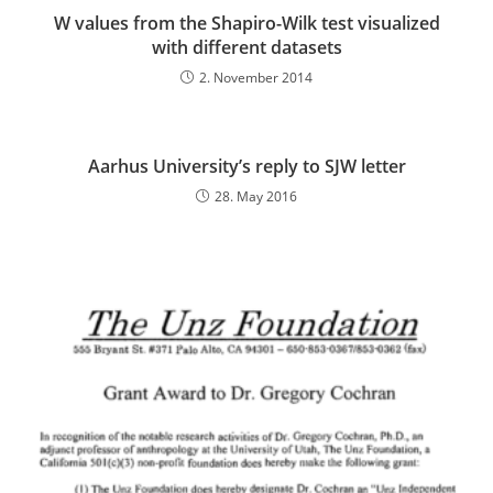
W values from the Shapiro-Wilk test visualized
with different datasets
2. November 2014
Aarhus University’s reply to SJW letter
28. May 2016