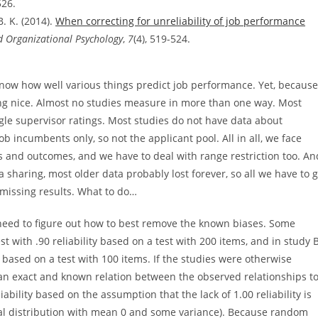
526.
B. K. (2014).
When correcting for unreliability of job performance
d Organizational Psychology
,
7
(4), 519-524.
know how well various things predict job performance. Yet, because
ything nice. Almost no studies measure in more than one way. Most
le supervisor ratings. Most studies do not have data about
b incumbents only, so not the applicant pool. All in all, we face
s and outcomes, and we have to deal with range restriction too. An
ta sharing, most older data probably lost forever, so all we have to 
 missing results. What to do…
eed to figure out how to best remove the known biases. Some
 with .90 reliability based on a test with 200 items, and in study B
ty based on a test with 100 items. If the studies were otherwise
 an exact and known relation between the observed relationships t
iability based on the assumption that the lack of 1.00 reliability is
rmal distribution with mean 0 and some variance). Because random