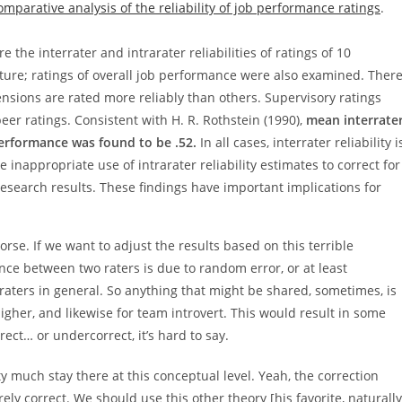
omparative analysis of the reliability of job performance ratings
.
the interrater and intrarater reliabilities of ratings of 10
ture; ratings of overall job performance were also examined. Ther
sions are rated more reliably than others. Supervisory ratings
peer ratings. Consistent with H. R. Rothstein (1990),
mean interrate
 performance was found to be .52.
In all cases, interrater reliability i
he inappropriate use of intrarater reliability estimates to correct for
search results. These findings have important implications for
rse. If we want to adjust the results based on this terrible
nce between two raters is due to random error, or at least
aters in general. So anything that might be shared, sometimes, is
igher, and likewise for team introvert. This would result in some
ect… or undercorrect, it’s hard to say.
 much stay there at this conceptual level. Yeah, the correction
ly correct. We should use this other theory [his favorite, naturally