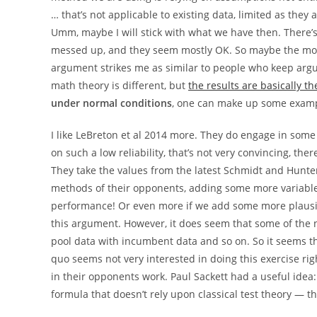
… that’s not applicable to existing data, limited as they
Umm, maybe I will stick with what we have then. There’s 
messed up, and they seem mostly OK. So maybe the model
argument strikes me as similar to people who keep argui
math theory is different, but
the results are basically 
under normal conditions
, one can make up some exampl
I like LeBreton et al 2014 more. They do engage in some
on such a low reliability, that’s not very convincing, the
They take the values from the latest Schmidt and Hunte
methods of their opponents, adding some more variables
performance! Or even more if we add some more plausib
this argument. However, it does seem that some of the 
pool data with incumbent data and so on. So it seems 
quo seems not very interested in doing this exercise rig
in their opponents work. Paul Sackett had a useful idea
formula that doesn’t rely upon classical test theory — the