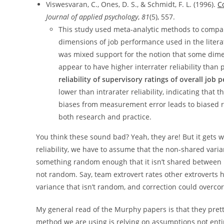
Viswesvaran, C., Ones, D. S., & Schmidt, F. L. (1996).
C
Journal of applied psychology
,
81
(5), 557.
This study used meta-analytic methods to compare 
dimensions of job performance used in the litera
was mixed support for the notion that some dimen
appear to have higher interrater reliability than 
reliability of supervisory ratings of overall job
lower than intrarater reliability, indicating that t
biases from measurement error leads to biased re
both research and practice.
You think these sound bad? Yeah, they are! But it gets wo
reliability, we have to assume that the non-shared varia
something random enough that it isn’t shared between r
not random. Say, team extrovert rates other extroverts h
variance that isn’t random, and correction could overcorr
My general read of the Murphy papers is that they pretty
method we are using is relying on assumptions not entire