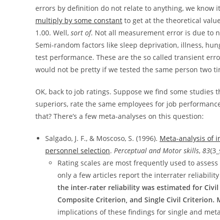
errors by definition do not relate to anything, we know 
multiply by some constant
to get at the theoretical value
1.00. Well,
sort of
. Not all measurement error is due to n
Semi-random factors like sleep deprivation, illness, hun
test performance. These are the so called transient err
would not be pretty if we tested the same person two t
OK, back to job ratings. Suppose we find some studies 
superiors, rate the same employees for job performanc
that? There’s a few meta-analyses on this question:
Salgado, J. F., & Moscoso, S. (1996).
Meta-analysis of in
personnel selection
.
Perceptual and Motor skills
,
83
(3_
Rating scales are most frequently used to assess t
only a few articles report the interrater reliabil
the inter-rater reliability was estimated for Civ
Composite Criterion, and Single Civil Criterion. Me
implications of these findings for single and met