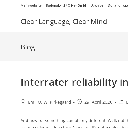
Skip
Main website
Rationalwiki / Oliver Smith
Archive
Donation op
to
content
Clear Language, Clear Mind
Blog
Interrater reliability
Post
Post
Post
Emil O. W. Kirkegaard
29. April 2020
author:
published:
categ
And now for something completely different. Well, not t
resources/education since February. It’s quite enjoyabl