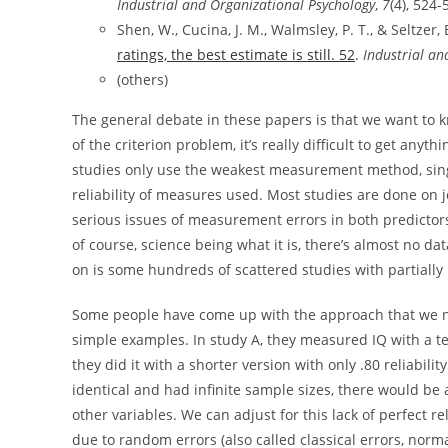
Industrial and Organizational Psychology
,
7
(4), 524-
Shen, W., Cucina, J. M., Walmsley, P. T., & Seltzer, 
ratings, the best estimate is still. 52
.
Industrial an
(others)
The general debate in these papers is that we want to 
of the criterion problem, it’s really difficult to get an
studies only use the weakest measurement method, sing
reliability of measures used. Most studies are done on jo
serious issues of measurement errors in both predictor
of course, science being what it is, there’s almost no da
on is some hundreds of scattered studies with partially
Some people have come up with the approach that we n
simple examples. In study A, they measured IQ with a test
they did it with a shorter version with only .80 reliabili
identical and had infinite sample sizes, there would be
other variables. We can adjust for this lack of perfect rel
due to random errors (also called classical errors, no