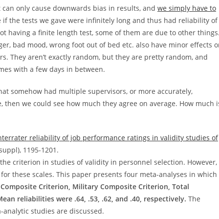
it can only cause downwards bias in results, and
we simply have to
 if the tests we gave were infinitely long and thus had reliability of
ot having a finite length test, some of them are due to other things
ger, bad mood, wrong foot out of bed etc. also have minor effects 
ors. They aren’t exactly random, but they are pretty random, and
imes with a few days in between.
that somehow had multiple supervisors, or more accurately,
e, then we could see how much they agree on average. How much i
terrater reliability of job performance ratings in validity studies of
suppl), 1195-1201.
he criterion in studies of validity in personnel selection. However,
ity for these scales. This paper presents four meta-analyses in which
il Composite Criterion, Military Composite Criterion, Total
an reliabilities were .64, .53, .62, and .40, respectively.
The
a-analytic studies are discussed.