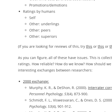
Promotions/demotions
Ratings by humans
Self
Other: underlings
Other: peers
Other: superiors
(If you are looking for reviews of this, try
this
or
this
or
t
As you can figure, all of these have issues. This is collec
ratings. How reliable? How do we know? How should we adj
interesting exchanges between researchers:
2000 exchange:
Murphy, K. R., & DeShon, R. (2000).
Interrater cor
Personnel Psychology
,
53
(4), 873-900.
Schmidt, F. L., Viswesvaran, C., & Ones, D. S. (2000
Psychology
,
53
(4), 901-912.