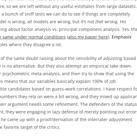
 are, so we are left without any useful estimates from large datasets.
a bunch of sniff tests we can do to see if things are completely
 is wrong, all models are wrong, but it’s not
that
wrong. His
ng about factor analysis vs. principal component analysis. Yes, th
the same under normal conditions
(
also my paper here
).
Emphasis
es where they disagree a lot.
 of the same doubt raising about the sensibility of adjusting based
re is no alternative. But they also attempt an empirical take down.
r psychometric meta-analysis, and then try to show that using the
 means that our variables basically explain 100% of job
le candidates based on guess-work correlations. I have respect f
numbers they rely on were a bit wrong, and they mixed up applica
their argument needs some refinement. The defenders of the status
ht, they were engaging in lazy defense of merely pointing out error
: he came up with a proof/derivation of the interrater adjustment
 favorite target of the critics.