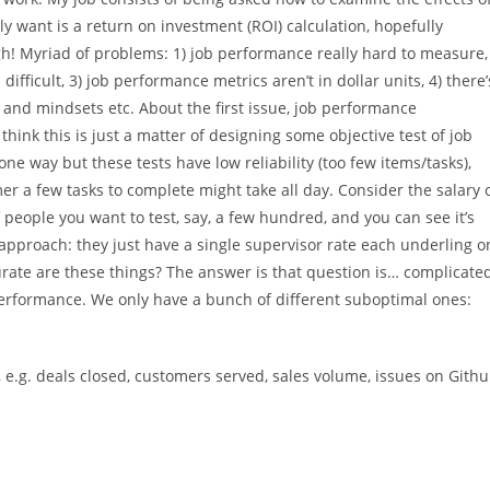
y want is a return on investment (ROI) calculation, hopefully
ugh! Myriad of problems: 1) job performance really hard to measure,
difficult, 3) job performance metrics aren’t in dollar units, 4) there’
ls and mindsets etc. About the first issue, job performance
nk this is just a matter of designing some objective test of job
one way but these tests have low reliability (too few items/tasks),
r a few tasks to complete might take all day. Consider the salary 
eople you want to test, say, a few hundred, and you can see it’s
approach: they just have a single supervisor rate each underling o
ate are these things? The answer is that question is… complicate
rformance. We only have a bunch of different suboptimal ones:
, e.g. deals closed, customers served, sales volume, issues on Gith