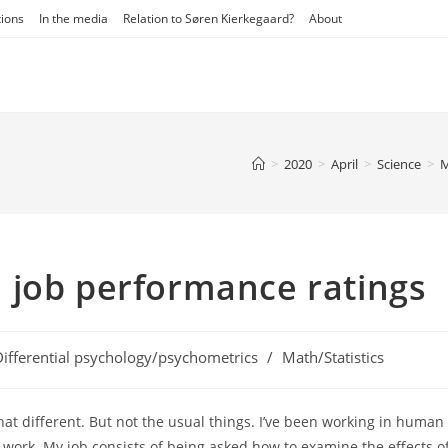
tions
In the media
Relation to Søren Kierkegaard?
About
>
2020
>
April
>
Science
>
M
 in job performance ratings
Differential psychology/psychometrics
/
Math/Statistics
ory:
hat different. But not the usual things. I’ve been working in human
e work. My job consists of being asked how to examine the effects o