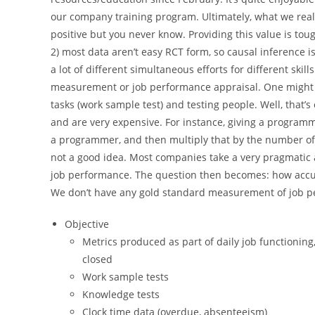
our company training program. Ultimately, what we reall
positive but you never know. Providing this value is to
2) most data aren’t easy RCT form, so causal inference is 
a lot of different simultaneous efforts for different skil
measurement or job performance appraisal. One might thi
tasks (work sample test) and testing people. Well, that’s 
and are very expensive. For instance, giving a programme
a programmer, and then multiply that by the number of p
not a good idea. Most companies take a very pragmatic 
job performance. The question then becomes: how accur
We don’t have any gold standard measurement of job pe
Objective
Metrics produced as part of daily job functioning
closed
Work sample tests
Knowledge tests
Clock time data (overdue, absenteeism)