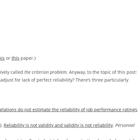
his
or
this
paper.)
tively called
the criterion problem.
Anyway, to the topic of this post:
ust for lack of perfect reliability? There’s three particularly
relations do not estimate the reliability of job performance ratings
.
).
Reliability is not validity and validity is not reliability
.
Personnel