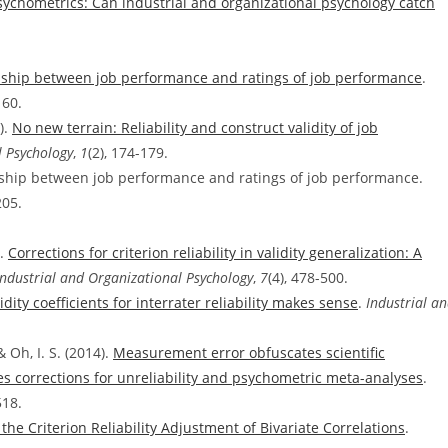
sychometrics: Can industrial and organizational psychology catch
onship between job performance and ratings of job performance
.
160.
).
No new terrain: Reliability and construct validity of job
l Psychology
,
1
(2), 174-179.
onship between job performance and ratings of job performance.
205.
).
Corrections for criterion reliability in validity generalization: A
Industrial and Organizational Psychology
,
7
(4), 478-500.
ity coefficients for interrater reliability makes sense
.
Industrial a
& Oh, I. S. (2014).
Measurement error obfuscates scientific
s corrections for unreliability and psychometric meta-analyses
.
518.
the Criterion Reliability Adjustment of Bivariate Correlations
.