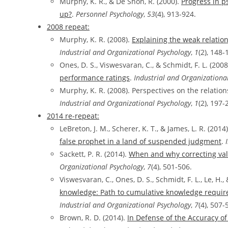
Murphy, K. R., & De Shon, R. (2000).
Progress in p
up?
.
Personnel Psychology
,
53
(4), 913-924.
2008 repeat:
Murphy, K. R. (2008).
Explaining the weak relati
Industrial and Organizational Psychology
,
1
(2), 148-
Ones, D. S., Viswesvaran, C., & Schmidt, F. L. (2008
performance ratings
.
Industrial and Organizationa
Murphy, K. R. (2008). Perspectives on the relati
Industrial and Organizational Psychology
,
1
(2), 197-
2014 re-repeat:
LeBreton, J. M., Scherer, K. T., & James, L. R. (2014
false prophet in a land of suspended judgment
.
Sackett, P. R. (2014).
When and why correcting valid
Organizational Psychology
,
7
(4), 501-506.
Viswesvaran, C., Ones, D. S., Schmidt, F. L., Le, H., 
knowledge: Path to cumulative knowledge require
Industrial and Organizational Psychology
,
7
(4), 507-
Brown, R. D. (2014).
In Defense of the Accuracy of 