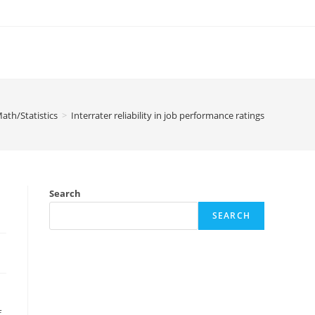
ath/Statistics
>
Interrater reliability in job performance ratings
Search
SEARCH
f