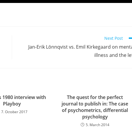
Next Post
Jan-Erik Lönnqvist vs. Emil Kirkegaard on ment
illness and the le
s 1980 interview with
The quest for the perfect
Playboy
journal to publish in: The case
of psychometrics, differential
7. October 2017
psychology
5. March 2014