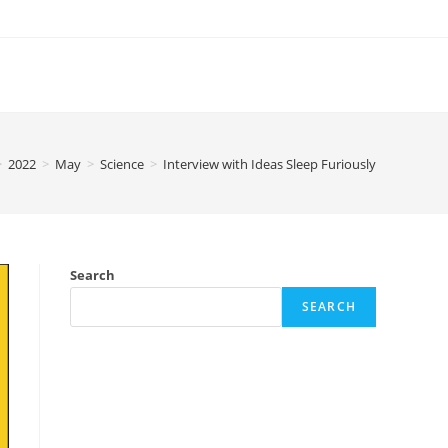
>
2022
>
May
>
Science
>
Interview with Ideas Sleep Furiously
Search
SEARCH