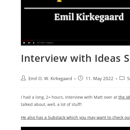
Interview with Ideas S
Post
Post
Post
Emil O. W. Kirkegaard
11. May 2022
S
author:
published:
categ
I had a long, 2+ hours, interview with Matt over at
the
Id
talked about, well, a lot of stuff!
He also has a Substack which you may want to check ou