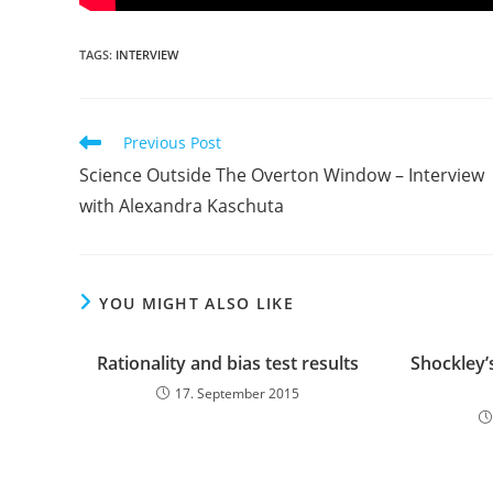
TAGS:
INTERVIEW
Read
Previous Post
more
Science Outside The Overton Window – Interview
articles
with Alexandra Kaschuta
YOU MIGHT ALSO LIKE
Rationality and bias test results
Shockley’
17. September 2015