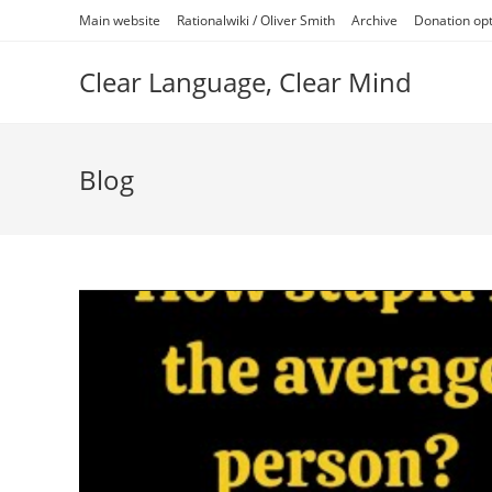
Skip
Main website
Rationalwiki / Oliver Smith
Archive
Donation op
to
content
Clear Language, Clear Mind
Blog