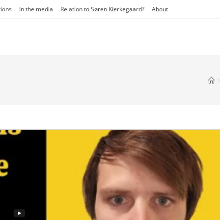
tions
In the media
Relation to Søren Kierkegaard?
About