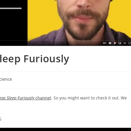
leep Furiously
cience
ory:
eas Sleep Furiously
channel
. So you might want to check it out. We
t
.