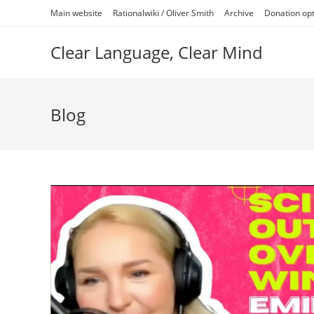
Skip
Main website
Rationalwiki / Oliver Smith
Archive
Donation op
to
content
Clear Language, Clear Mind
Blog