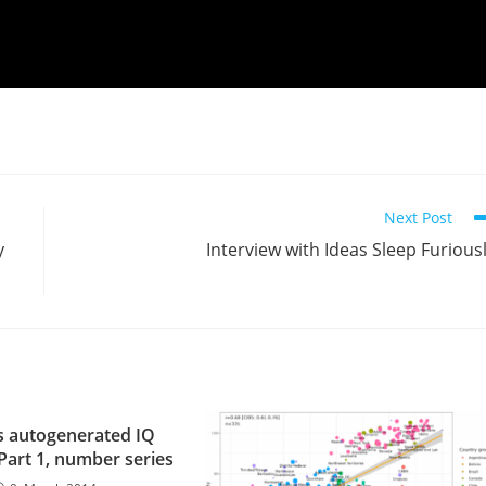
Next Post
y
Interview with Ideas Sleep Furious
 autogenerated IQ
 Part 1, number series