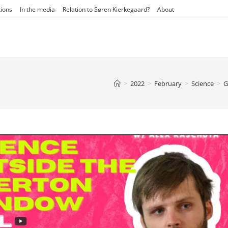
tions
In the media
Relation to Søren Kierkegaard?
About
>
2022
>
February
>
Science
>
G