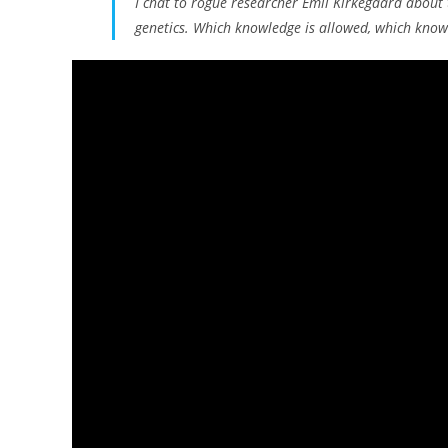
I chat to rogue researcher Emil Kirkegaard about 
genetics. Which knowledge is allowed, which know