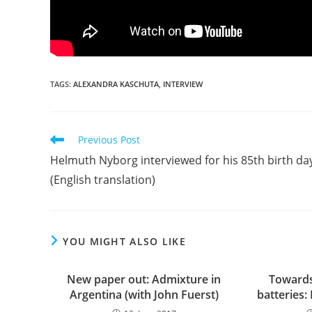
TAGS:
ALEXANDRA KASCHUTA
,
INTERVIEW
Read
Previous Post
more
Helmuth Nyborg interviewed for his 85th birth da
articles
(English translation)
YOU MIGHT ALSO LIKE
New paper out: Admixture in
Towards
Argentina (with John Fuerst)
batteries: