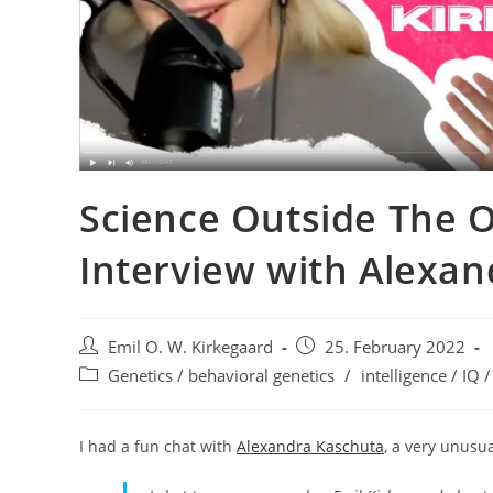
Science Outside The 
Interview with Alexa
Post
Post
Emil O. W. Kirkegaard
25. February 2022
author:
published:
Post
Genetics / behavioral genetics
/
intelligence / IQ /
category:
I had a fun chat with
Alexandra Kaschuta
, a very unus