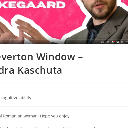
Overton Window –
ndra Kaschuta
 cognitive ability
ual Romanian woman. Hope you enjoy!