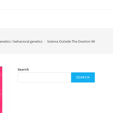
enetics / behavioral genetics
>
Science Outside The Overton Window – Inte
Search
SEARCH