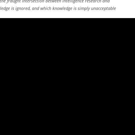
the fraught intersection between intelligence research and
ledge is ignored, and which knowledge is simply unacceptable