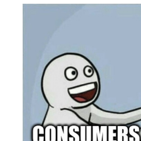
From
Scientific
Findings”,
Yes
And
No