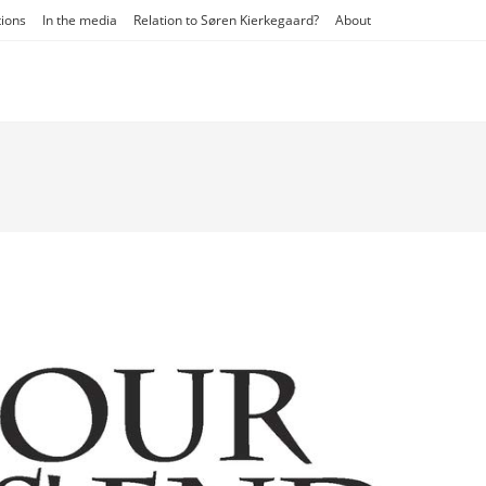
tions
In the media
Relation to Søren Kierkegaard?
About