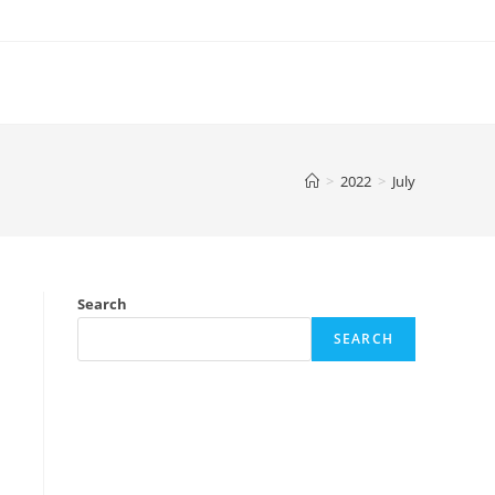
>
2022
>
July
Search
SEARCH