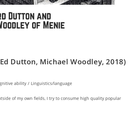
(Ed Dutton, Michael Woodley, 2018)
gnitive ability
/
Linguistics/language
utside of my own fields, I try to consume high quality popular