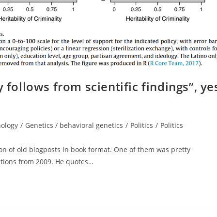
 follows from scientific findings”, ye
nology
/
Genetics / behavioral genetics
/
Politics
/
Politics
on of old blogposts in book format. One of them was pretty
cations from 2009. He quotes…