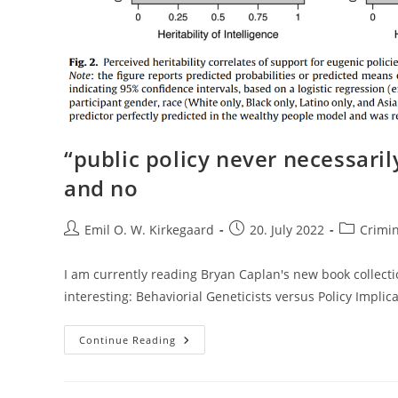
“public policy never necessarily
and no
Post
Post
Post
Emil O. W. Kirkegaard
20. July 2022
Crimi
author:
published:
category:
I am currently reading Bryan Caplan's new book collecti
interesting: Behaviorial Geneticists versus Policy Impli
“public
Continue Reading
Policy
Never
Necessarily
Follows