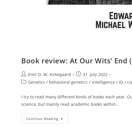
Book review: At Our Wits’ End 
Post
Post
Emil O. W. Kirkegaard
31. July 2022
author:
published:
Post
Genetics / behavioral genetics
/
intelligence / IQ / co
category:
I try to read many different kinds of books each year. O
science, but mainly read academic books within…
Book
Continue Reading
Review:
At
Our