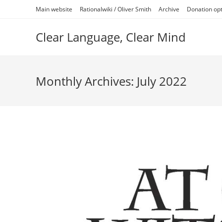
Skip
Main website
Rationalwiki / Oliver Smith
Archive
Donation op
to
content
Clear Language, Clear Mind
Monthly Archives: July 2022