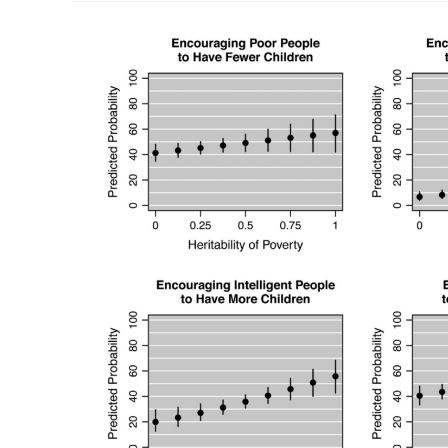
Wits’
End
(Ed
Dutton,
Michael
Woodley,
2018)