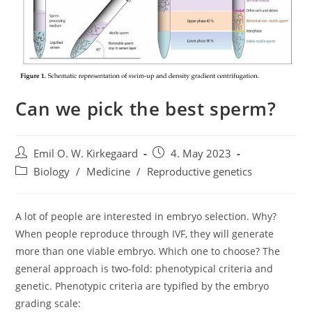
Can we pick the best sperm?
Post
Post
Emil O. W. Kirkegaard
4. May 2023
author:
published:
Post
Biology
/
Medicine
/
Reproductive genetics
category:
A lot of people are interested in embryo selection. Why?
When people reproduce through IVF, they will generate
more than one viable embryo. Which one to choose? The
general approach is two-fold: phenotypical criteria and
genetic. Phenotypic criteria are typified by the embryo
grading scale: