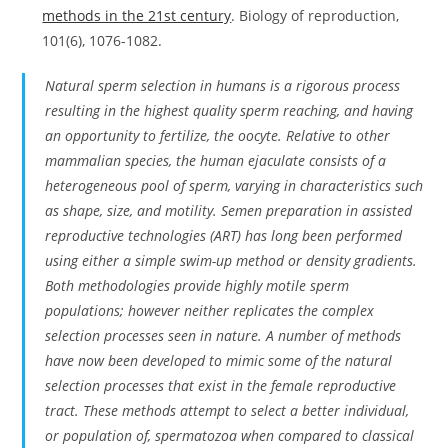
methods in the 21st century
. Biology of reproduction,
101(6), 1076-1082.
Natural sperm selection in humans is a rigorous process
resulting in the highest quality sperm reaching, and having
an opportunity to fertilize, the oocyte. Relative to other
mammalian species, the human ejaculate consists of a
heterogeneous pool of sperm, varying in characteristics such
as shape, size, and motility. Semen preparation in assisted
reproductive technologies (ART) has long been performed
using either a simple swim-up method or density gradients.
Both methodologies provide highly motile sperm
populations; however neither replicates the complex
selection processes seen in nature. A number of methods
have now been developed to mimic some of the natural
selection processes that exist in the female reproductive
tract. These methods attempt to select a better individual,
or population of, spermatozoa when compared to classical