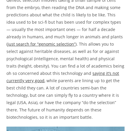
Genetic selection involves taking a small sample of cells
from the embryo, then reading the DNA and making some
predictions about what the child is likely to be like. This
idea used to be sci-fi but has been used for complex types
— usually the most important ones — for half a decade
already in humans, and much longer in animals and plants
(
just search for “genomic selection”
). This allows you to
select against heritable diseases, as well as for or against
psychological (intelligence, mental health) and physical
traits (height, obesity). You can find a lot of academics being
oh so concerned about this technology and
saying it’s not
currently very good
, while parents are lining up to get the
best child they can. A lot of countries semi-ban the
technology, but one can simply fly to a country where it is
legal (USA, Asia), or have the company “do the selection”
there. The future of humanity depends on these
biotechnologies, so it is an important battle.