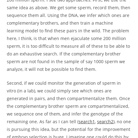
same idea as above. We get some sperm, record them, then
sequence them all. Using the DNA, we infer which ones are
complementary brothers, and then train a machine
learning model to find these pairs in the wild. The problem
here, I think, is that when men ejaculate some 200 million
sperm, it is too difficult to measure all of these to be able to
do an exhaustive search. If the complementary brother
sperm are not found in the sample of say 1000 sperm we
analyze, it will not be possible to find them.
Second, if we could monitor the generation of sperm in
vitro (in a lab), we could simply see which ones are
generated in pairs, and then compartmentalize them. Once
the complementary brother sperm are compartmentalized,
we sequence one of them, and infer the genotype of the
remaining one. As far as I can tell (
search1
,
search2
), no one
is pursuing this idea, but the potential for the improvement
of embryo selection is huge. I imagine one could do this by