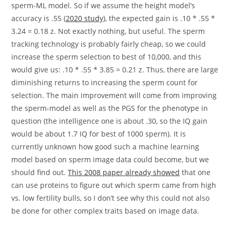
sperm-ML model. So if we assume the height model’s
accuracy is .55 (
2020 study
), the expected gain is .10 * .55 *
3.24 = 0.18 z. Not exactly nothing, but useful. The sperm
tracking technology is probably fairly cheap, so we could
increase the sperm selection to best of 10,000, and this
would give us: .10 * .55 * 3.85 = 0.21 z. Thus, there are large
diminishing returns to increasing the sperm count for
selection. The main improvement will come from improving
the sperm-model as well as the PGS for the phenotype in
question (the intelligence one is about .30, so the IQ gain
would be about 1.7 IQ for best of 1000 sperm). It is
currently unknown how good such a machine learning
model based on sperm image data could become, but we
should find out.
This 2008 paper already showed
that one
can use proteins to figure out which sperm came from high
vs. low fertility bulls, so I don’t see why this could not also
be done for other complex traits based on image data.