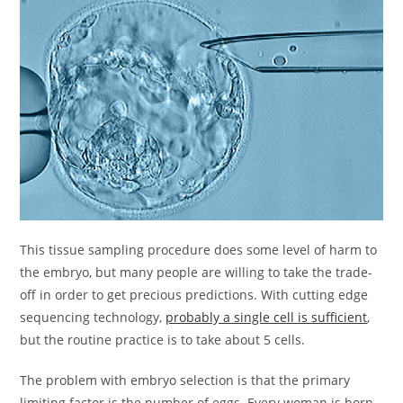
This tissue sampling procedure does some level of harm to
the embryo, but many people are willing to take the trade-
off in order to get precious predictions. With cutting edge
sequencing technology,
probably a single cell is sufficient
,
but the routine practice is to take about 5 cells.
The problem with embryo selection is that the primary
limiting factor is the number of eggs. Every woman is born