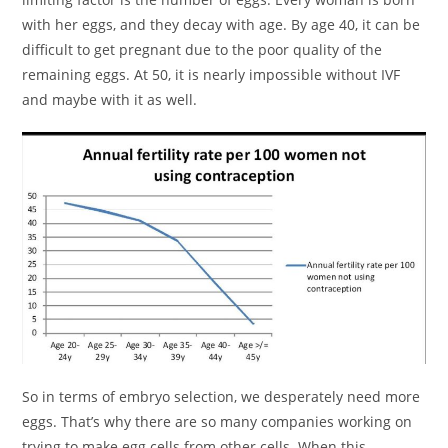
with her eggs, and they decay with age. By age 40, it can be
difficult to get pregnant due to the poor quality of the
remaining eggs. At 50, it is nearly impossible without IVF
and maybe with it as well.
So in terms of embryo selection, we desperately need more
eggs. That’s why there are so many companies working on
trying to make egg cells from other cells. When this