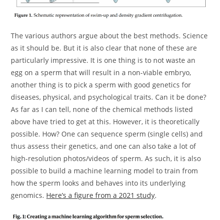
The various authors argue about the best methods. Science
as it should be. But it is also clear that none of these are
particularly impressive. It is one thing is to not waste an
egg on a sperm that will result in a non-viable embryo,
another thing is to pick a sperm with good genetics for
diseases, physical, and psychological traits. Can it be done?
As far as I can tell, none of the chemical methods listed
above have tried to get at this. However, it is theoretically
possible. How? One can sequence sperm (single cells) and
thus assess their genetics, and one can also take a lot of
high-resolution photos/videos of sperm. As such, it is also
possible to build a machine learning model to train from
how the sperm looks and behaves into its underlying
genomics.
Here’s a figure from a 2021 study
.