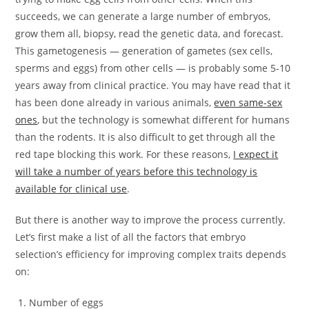
succeeds, we can generate a large number of embryos,
grow them all, biopsy, read the genetic data, and forecast.
This gametogenesis — generation of gametes (sex cells,
sperms and eggs) from other cells — is probably some 5-10
years away from clinical practice. You may have read that it
has been done already in various animals,
even same-sex
ones
, but the technology is somewhat different for humans
than the rodents. It is also difficult to get through all the
red tape blocking this work. For these reasons,
I expect it
will take a number of years before this technology is
available for clinical use
.
But there is another way to improve the process currently.
Let’s first make a list of all the factors that embryo
selection’s efficiency for improving complex traits depends
on:
Number of eggs