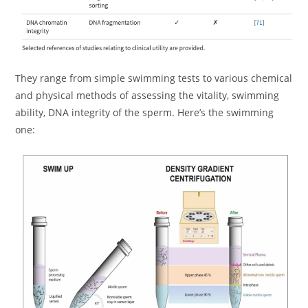
They range from simple swimming tests to various chemical
and physical methods of assessing the vitality, swimming
ability, DNA integrity of the sperm. Here’s the swimming
one: