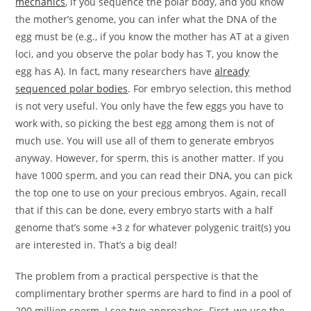
mechanics
, if you sequence the polar body, and you know
the mother’s genome, you can infer what the DNA of the
egg must be (e.g., if you know the mother has AT at a given
loci, and you observe the polar body has T, you know the
egg has A). In fact, many researchers have
already
sequenced polar bodies
. For embryo selection, this method
is not very useful. You only have the few eggs you have to
work with, so picking the best egg among them is not of
much use. You will use all of them to generate embryos
anyway. However, for sperm, this is another matter. If you
have 1000 sperm, and you can read their DNA, you can pick
the top one to use on your precious embryos. Again, recall
that if this can be done, every embryo starts with a half
genome that’s some +3 z for whatever polygenic trait(s) you
are interested in. That’s a big deal!
The problem from a practical perspective is that the
complimentary brother sperms are hard to find in a pool of
200 million sperm. I see two approaches. First, we use the