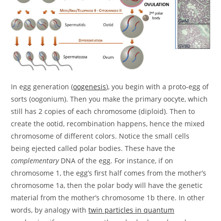
In egg generation (
oogenesis
), you begin with a proto-egg of
sorts (oogonium). Then you make the primary oocyte, which
still has 2 copies of each chromosome (diploid). Then to
create the ootid, recombination happens, hence the mixed
chromosome of different colors. Notice the small cells
being ejected called polar bodies. These have the
complementary
DNA of the egg. For instance, if on
chromosome 1, the egg’s first half comes from the mother’s
chromosome 1a, then the polar body will have the genetic
material from the mother’s chromosome 1b there. In other
words, by analogy with
twin particles in quantum