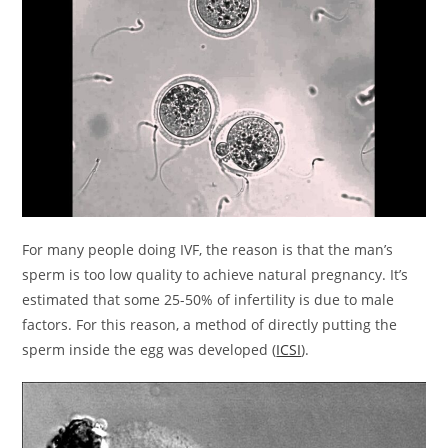
For many people doing IVF, the reason is that the man’s
sperm is too low quality to achieve natural pregnancy. It’s
estimated that some 25-50% of infertility is due to male
factors. For this reason, a method of directly putting the
sperm inside the egg was developed (
ICSI
).