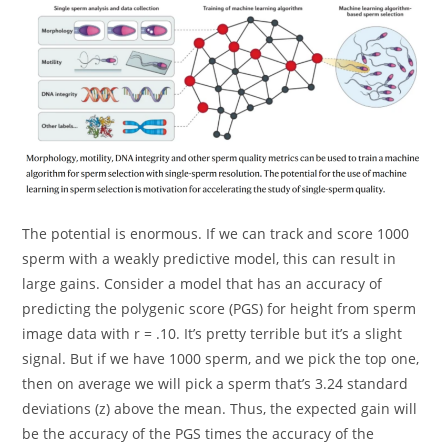
The potential is enormous. If we can track and score 1000
sperm with a weakly predictive model, this can result in
large gains. Consider a model that has an accuracy of
predicting the polygenic score (PGS) for height from sperm
image data with r = .10. It’s pretty terrible but it’s a slight
signal. But if we have 1000 sperm, and we pick the top one,
then on average we will pick a sperm that’s 3.24 standard
deviations (z) above the mean. Thus, the expected gain will
be the accuracy of the PGS times the accuracy of the