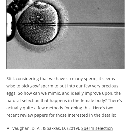
Still, considering that we have so many sperm, it seems
wise to pick
good
sperm to put into our few very precious
eggs. So how can we mimic, and ideally improve upon, the
natural selection that happens in the female body? There’s
actually quite a few methods for doing this. Here’s two
recent review papers for those interested in the details:
Vaughan, D. A., & Sakkas, D. (2019).
Sperm selection