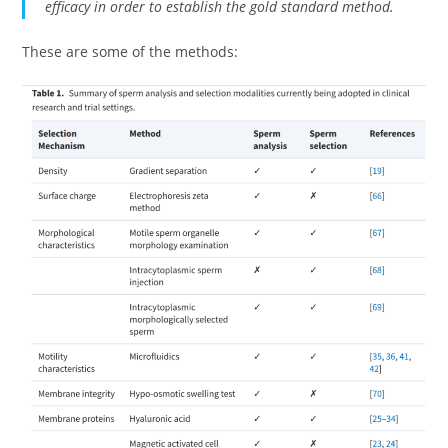
efficacy in order to establish the gold standard method.
These are some of the methods: