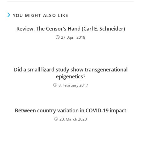
YOU MIGHT ALSO LIKE
Review: The Censor’s Hand (Carl E. Schneider)
27. April 2018
Did a small lizard study show transgenerational
epigenetics?
8. February 2017
Between country variation in COVID-19 impact
23. March 2020