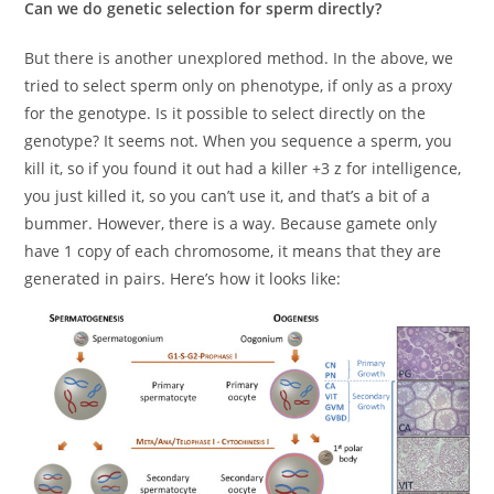
Can we do genetic selection for sperm directly?
But there is another unexplored method. In the above, we
tried to select sperm only on phenotype, if only as a proxy
for the genotype. Is it possible to select directly on the
genotype? It seems not. When you sequence a sperm, you
kill it, so if you found it out had a killer +3 z for intelligence,
you just killed it, so you can’t use it, and that’s a bit of a
bummer. However, there is a way. Because gamete only
have 1 copy of each chromosome, it means that they are
generated in pairs. Here’s how it looks like: