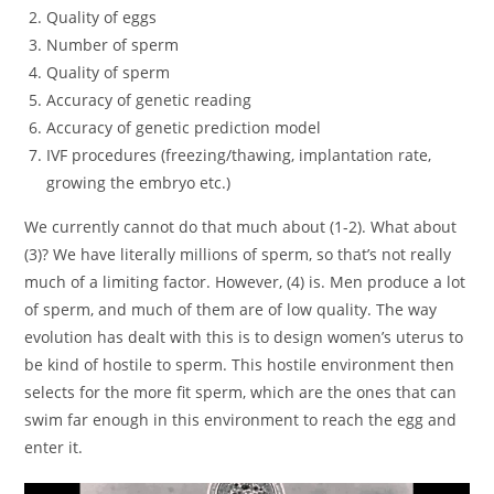
Quality of eggs
Number of sperm
Quality of sperm
Accuracy of genetic reading
Accuracy of genetic prediction model
IVF procedures (freezing/thawing, implantation rate,
growing the embryo etc.)
We currently cannot do that much about (1-2). What about
(3)? We have literally millions of sperm, so that’s not really
much of a limiting factor. However, (4) is. Men produce a lot
of sperm, and much of them are of low quality. The way
evolution has dealt with this is to design women’s uterus to
be kind of hostile to sperm. This hostile environment then
selects for the more fit sperm, which are the ones that can
swim far enough in this environment to reach the egg and
enter it.