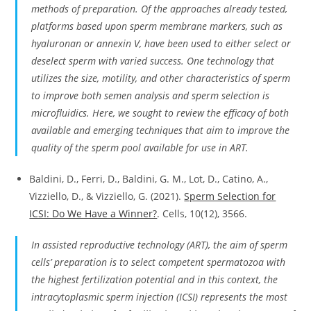
methods of preparation. Of the approaches already tested,
platforms based upon sperm membrane markers, such as
hyaluronan or annexin V, have been used to either select or
deselect sperm with varied success. One technology that
utilizes the size, motility, and other characteristics of sperm
to improve both semen analysis and sperm selection is
microfluidics. Here, we sought to review the efficacy of both
available and emerging techniques that aim to improve the
quality of the sperm pool available for use in ART.
Baldini, D., Ferri, D., Baldini, G. M., Lot, D., Catino, A.,
Vizziello, D., & Vizziello, G. (2021).
Sperm Selection for
ICSI: Do We Have a Winner?
. Cells, 10(12), 3566.
In assisted reproductive technology (ART), the aim of sperm
cells’ preparation is to select competent spermatozoa with
the highest fertilization potential and in this context, the
intracytoplasmic sperm injection (ICSI) represents the most