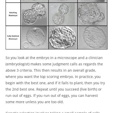
So you look at the embryo in a microscope and a clinician
(embryologist) makes some judgment calls as regards the
above 3 criteria. This then results in an overall grade,
where you want the top scoring embryo. In practice, you
begin with the best one, and if it fails to plant, then you try
the 2nd best one. Repeat until you succeed (live birth) or
run out of eggs. If you run out of eggs, you can harvest
some more unless you are too old.