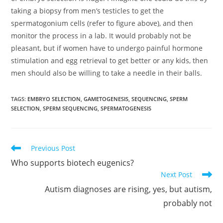
taking a biopsy from men’s testicles to get the
spermatogonium cells (refer to figure above), and then
monitor the process in a lab. It would probably not be
pleasant, but if women have to undergo painful hormone
stimulation and egg retrieval to get better or any kids, then
men should also be willing to take a needle in their balls.
TAGS:
EMBRYO SELECTION
,
GAMETOGENESIS
,
SEQUENCING
,
SPERM
SELECTION
,
SPERM SEQUENCING
,
SPERMATOGENESIS
Read
Previous Post
more
Who supports biotech eugenics?
articles
Next Post
Autism diagnoses are rising, yes, but autism,
probably not