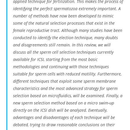
applied technique for fertilization. This makes the process of
identifying the perfect spermatozoa extremely important. A
number of methods have now been developed to mimic
some of the natural selection processes that exist in the
female reproductive tract. Although many studies have been
conducted to identify the election technique, many doubts
and disagreements still remain. In this review, we will
discuss all the sperm cell selection techniques currently
available for ICSI, starting from the most basic
methodologies and continuing with those techniques
suitable for sperm cells with reduced motility. Furthermore,
different techniques that exploit some sperm membrane
characteristics and the most advanced strategy for sperm
selection based on microfluidics, will be examined. Finally, a
new sperm selection method based on a micro swim-up
directly on the ICSI dish will be analyzed. Eventually,
advantages and disadvantages of each technique will be
debated, trying to draw reasonable conclusions on their