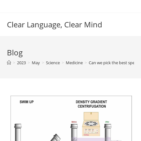
Skip
to
content
Clear Language, Clear Mind
Blog
>
2023
>
May
>
Science
>
Medicine
>
Can we pick the best sperm