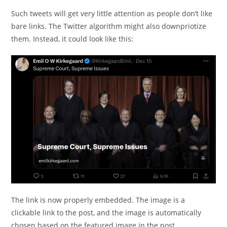
Such tweets will get very little attention as people don’t like
bare links. The Twitter algorithm might also downpriotize
them. Instead, it could look like this:
The link is now properly embedded. The image is a
clickable link to the post, and the image is automatically
chosen based on the featured image in the post.