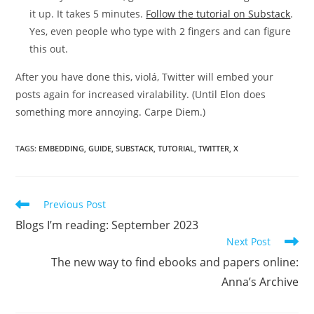
it up. It takes 5 minutes.
Follow the tutorial on Substack
.
Yes, even people who type with 2 fingers and can figure
this out.
After you have done this, violá, Twitter will embed your
posts again for increased viralability. (Until Elon does
something more annoying. Carpe Diem.)
TAGS:
EMBEDDING
,
GUIDE
,
SUBSTACK
,
TUTORIAL
,
TWITTER
,
X
Read
Previous Post
more
Blogs I’m reading: September 2023
articles
Next Post
The new way to find ebooks and papers online:
Anna’s Archive