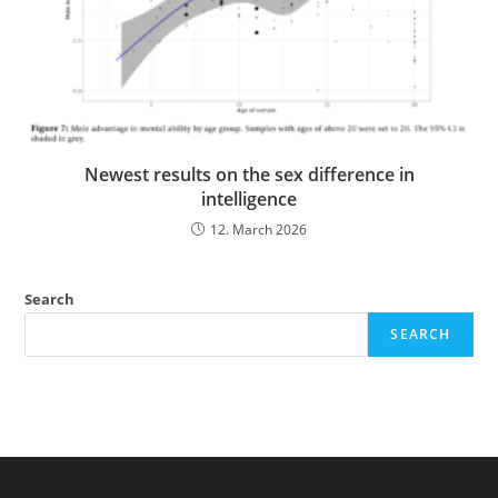
Newest results on the sex difference in
intelligence
12. March 2026
Search
SEARCH