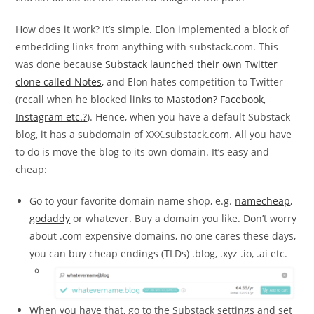
How does it work? It’s simple. Elon implemented a block of
embedding links from anything with substack.com. This
was done because
Substack launched their own Twitter
clone called Notes
, and Elon hates competition to Twitter
(recall when he blocked links to
Mastodon?
Facebook,
Instagram etc.?
). Hence, when you have a default Substack
blog, it has a subdomain of XXX.substack.com. All you have
to do is move the blog to its own domain. It’s easy and
cheap:
Go to your favorite domain name shop, e.g.
namecheap
,
godaddy
or whatever. Buy a domain you like. Don’t worry
about .com expensive domains, no one cares these days,
you can buy cheap endings (TLDs) .blog, .xyz .io, .ai etc.
When you have that, go to the Substack settings and set