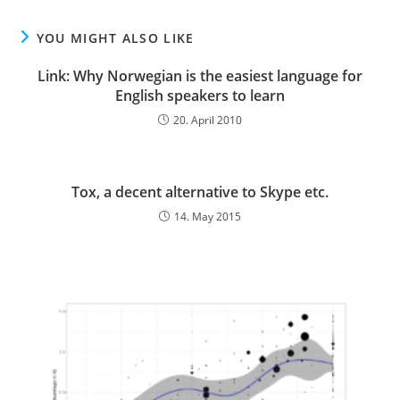
YOU MIGHT ALSO LIKE
Link: Why Norwegian is the easiest language for
English speakers to learn
20. April 2010
Tox, a decent alternative to Skype etc.
14. May 2015