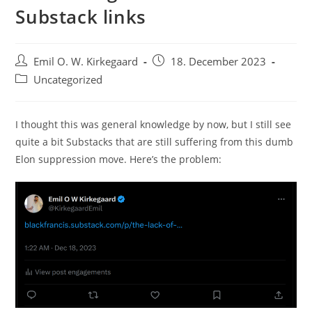
Substack links
Post
Post
Emil O. W. Kirkegaard
18. December 2023
author:
published:
Post
Uncategorized
category:
I thought this was general knowledge by now, but I still see
quite a bit Substacks that are still suffering from this dumb
Elon suppression move. Here’s the problem: