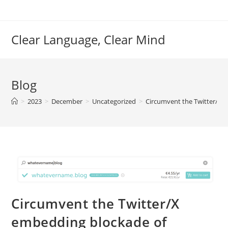
Skip
to
content
Clear Language, Clear Mind
Blog
>
2023
>
December
>
Uncategorized
>
Circumvent the Twitter/X 
Circumvent the Twitter/X
embedding blockade of