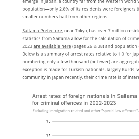
emerge in Japan, a country far from the Western world w
population—only 2.8% of its residents were foreigners (f
smaller numbers hail from other regions.
Saitama Prefecture
, near Tokyo, has over 7 million resi
statistics from Saitama allow for the calculation of crime
2023
are available here
(pages 26 & 38) and population 
Below is a summary of arrest rates relative to 1.0 for Ja
numbering only a few thousand (or fewer) are aggregated i
exception is made for Turkish nationals, largely Kurds,
community in Japan recently, their crime rate is of intere