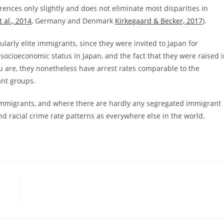
erences only slightly and does not eliminate most disparities in
 al., 2014
, Germany and Denmark
Kirkegaard & Becker, 2017
).
ularly elite immigrants, since they were invited to Japan for
 socioeconomic status in Japan, and the fact that they were raised 
ru are, they nonetheless have arrest rates comparable to the
ant groups.
e immigrants, and where there are hardly any segregated immigrant
and racial crime rate patterns as everywhere else in the world.