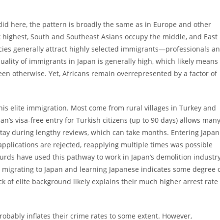
did here, the pattern is broadly the same as in Europe and other
 highest, South and Southeast Asians occupy the middle, and East
licies generally attract highly selected immigrants—professionals a
ality of immigrants in Japan is generally high, which likely means
een otherwise. Yet, Africans remain overrepresented by a factor of
this elite immigration. Most come from rural villages in Turkey and
apan’s visa-free entry for Turkish citizens (up to 90 days) allows man
 stay during lengthy reviews, which can take months. Entering Japan
applications are rejected, reapplying multiple times was possible
urds have used this pathway to work in Japan’s demolition industry
ut migrating to Japan and learning Japanese indicates some degree 
ack of elite background likely explains their much higher arrest rate
obably inflates their crime rates to some extent. However,