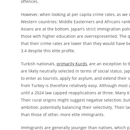
offences.
However, when looking at per capita crime rates, as we 
Western countries: Middle Easterners and Africans rank
Asians are at the bottom. Japan’s strict immigration po
those with higher education are overrepresented. The qu
that their crime rates are lower than they would have b
3.4 despite this elite profile.
Turkish nationals,
primarily Kurds
, are an exception to 
are likely neutrally selected in terms of social status. J
to enter as tourists, apply for asylum, and extend their
from Turkey is therefore relatively easy. Although most 
until a 2024 law capped reapplications at three. Many K
Their rural origins might suggest negative selection, b
ambition, potentially balancing their selectivity. Their l
than those of other, more elite immigrants.
Immigrants are generally younger than natives, which pr