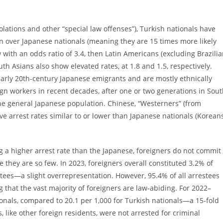
lations and other “special law offenses”), Turkish nationals have
on over Japanese nationals (meaning they are 15 times more likely
 with an odds ratio of 3.4, then Latin Americans (excluding Brazili
th Asians also show elevated rates, at 1.8 and 1.5, respectively.
arly 20th-century Japanese emigrants and are mostly ethnically
gn workers in recent decades, after one or two generations in Sou
f the general Japanese population. Chinese, “Westerners” (from
 arrest rates similar to or lower than Japanese nationals (Korean
ng a higher arrest rate than the Japanese, foreigners do not commit
e they are so few. In 2023, foreigners overall constituted 3.2% of
stees—a slight overrepresentation. However, 95.4% of all arrestees
g that the vast majority of foreigners are law-abiding. For 2022–
ionals, compared to 20.1 per 1,000 for Turkish nationals—a 15-fold
s, like other foreign residents, were not arrested for criminal