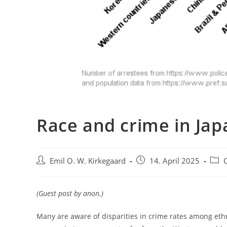
Race and crime in Jap
Post
Post
Post
Emil O. W. Kirkegaard
14. April 2025
author:
published:
categ
(Guest post by anon.)
Many are aware of disparities in crime rates among eth