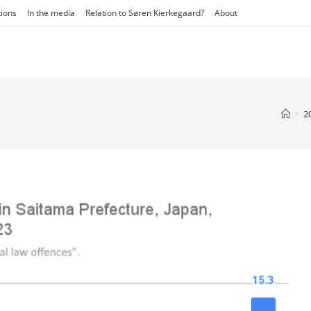
tions
In the media
Relation to Søren Kierkegaard?
About
>
2