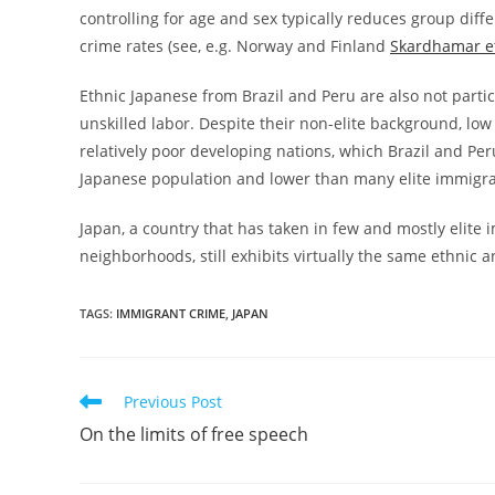
controlling for age and sex typically reduces group diff
crime rates (see, e.g. Norway and Finland
Skardhamar et
Ethnic Japanese from Brazil and Peru are also not partic
unskilled labor. Despite their non-elite background, low
relatively poor developing nations, which Brazil and Pe
Japanese population and lower than many elite immigr
Japan, a country that has taken in few and mostly elit
neighborhoods, still exhibits virtually the same ethnic 
TAGS:
IMMIGRANT CRIME
,
JAPAN
Read
Previous Post
more
On the limits of free speech
articles