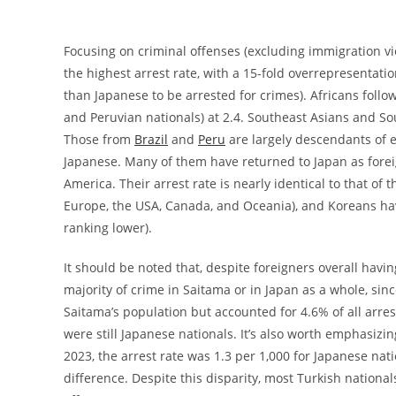
Focusing on criminal offenses (excluding immigration vio
the highest arrest rate, with a 15-fold overrepresentati
than Japanese to be arrested for crimes). Africans follow
and Peruvian nationals) at 2.4. Southeast Asians and Sou
Those from
Brazil
and
Peru
are largely descendants of e
Japanese. Many of them have returned to Japan as forei
America. Their arrest rate is nearly identical to that o
Europe, the USA, Canada, and Oceania), and Koreans have
ranking lower).
It should be noted that, despite foreigners overall havi
majority of crime in Saitama or in Japan as a whole, sinc
Saitama’s population but accounted for 4.6% of all arre
were still Japanese nationals. It’s also worth emphasizin
2023, the arrest rate was 1.3 per 1,000 for Japanese nat
difference. Despite this disparity, most Turkish national