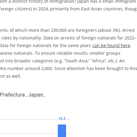
ith a distinct history of immigration? Japan has a small immigrant
oreign citizens) in 2024, primarily from East Asian countries, thou
dents, of which more than 230,000 are foreigners (about 3%). Arrest
 rates by nationality. Data on arrests of foreign nationals for 2022–
data for foreign nationals for the same years
can be found here
.
panese nationals. To ensure reliable results, smaller groups
nto broader categories (e.g. “South Asia,” “Africa”, etc.). An
 who number around 2,000. Since attention has been brought to thi
st as well.