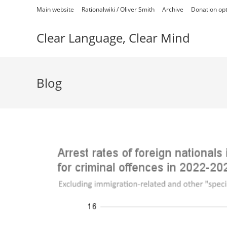
Skip
Main website
Rationalwiki / Oliver Smith
Archive
Donation op
to
content
Clear Language, Clear Mind
Blog