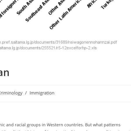
an
Criminology
/
Immigration
ory:
nic and racial groups in Western countries. But what patterns