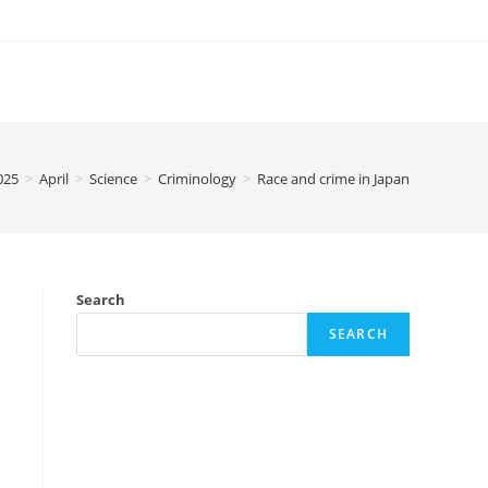
025
>
April
>
Science
>
Criminology
>
Race and crime in Japan
Search
SEARCH