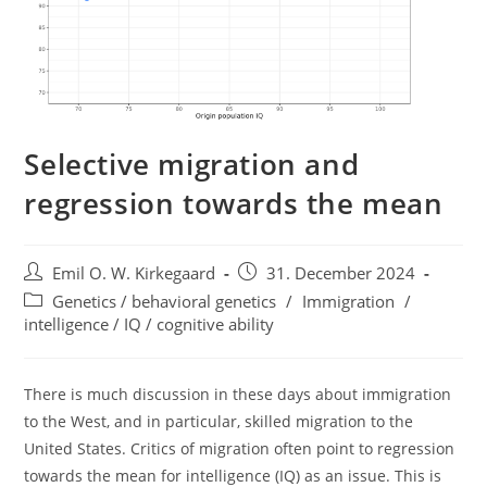
Selective migration and
regression towards the mean
Post
Post
Emil O. W. Kirkegaard
31. December 2024
author:
published:
Post
Genetics / behavioral genetics
/
Immigration
/
category:
intelligence / IQ / cognitive ability
There is much discussion in these days about immigration
to the West, and in particular, skilled migration to the
United States. Critics of migration often point to regression
towards the mean for intelligence (IQ) as an issue. This is