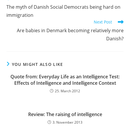
more
The myth of Danish Social Democrats being hard on
articles
immigration
Next Post
Are babies in Denmark becoming relatively more
Danish?
YOU MIGHT ALSO LIKE
Quote from: Everyday Life as an Intelligence Test:
Effects of Intelligence and Intelligence Context
25. March 2012
Review: The raising of intelligence
3. November 2013