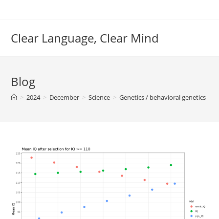
Skip
to
content
Clear Language, Clear Mind
Blog
>
2024
>
December
>
Science
>
Genetics / behavioral genetics
>
S