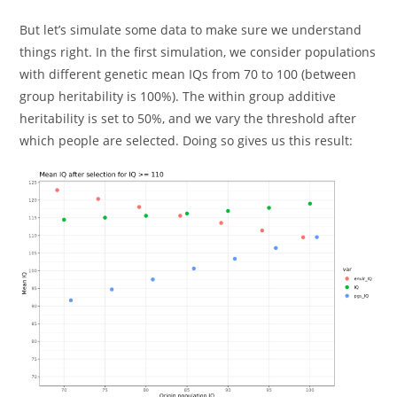
But let’s simulate some data to make sure we understand
things right. In the first simulation, we consider populations
with different genetic mean IQs from 70 to 100 (between
group heritability is 100%). The within group additive
heritability is set to 50%, and we vary the threshold after
which people are selected. Doing so gives us this result: