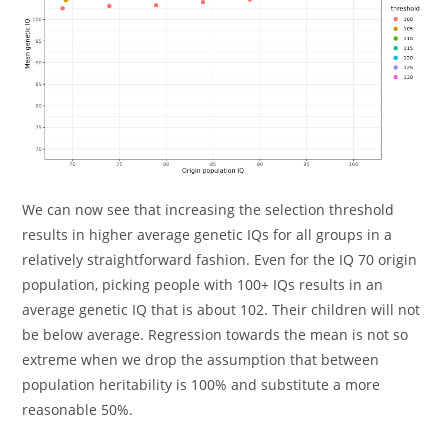
We can now see that increasing the selection threshold
results in higher average genetic IQs for all groups in a
relatively straightforward fashion. Even for the IQ 70 origin
population, picking people with 100+ IQs results in an
average genetic IQ that is about 102. Their children will not
be below average. Regression towards the mean is not so
extreme when we drop the assumption that between
population heritability is 100% and substitute a more
reasonable 50%.