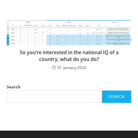
So you’re interested in the national IQ of a
country, what do you do?
31. January 2024
Search
SEARCH