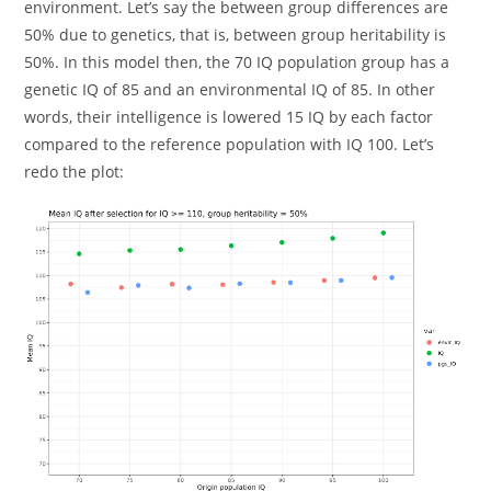
environment. Let’s say the between group differences are
50% due to genetics, that is, between group heritability is
50%. In this model then, the 70 IQ population group has a
genetic IQ of 85 and an environmental IQ of 85. In other
words, their intelligence is lowered 15 IQ by each factor
compared to the reference population with IQ 100. Let’s
redo the plot: