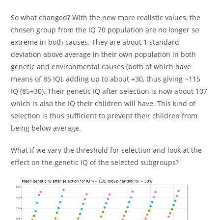
So what changed? With the new more realistic values, the
chosen group from the IQ 70 population are no longer so
extreme in both causes. They are about 1 standard
deviation above average in their own population in both
genetic and environmental causes (both of which have
means of 85 IQ), adding up to about +30, thus giving ~115
IQ (85+30). Their genetic IQ after selection is now about 107
which is also the IQ their children will have. This kind of
selection is thus sufficient to prevent their children from
being below average.
What if we vary the threshold for selection and look at the
effect on the genetic IQ of the selected subgroups?