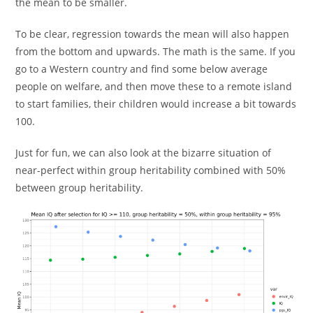
the mean to be smaller.
To be clear, regression towards the mean will also happen
from the bottom and upwards. The math is the same. If you
go to a Western country and find some below average
people on welfare, and then move these to a remote island
to start families, their children would increase a bit towards
100.
Just for fun, we can also look at the bizarre situation of
near-perfect within group heritability combined with 50%
between group heritability.