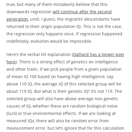
true, but many of them mistakenly believe that this
downwards regression
will continue after the second
generation
, until, I guess, the migrants’ descendants have
returned to their origin population IQ. This is not the case,
the regression only happens once. If regression happened
indefinitely, evolution would be impossible.
Here’s the verbal tilt explanation (
Dalliard has a longer post
here
). There is a strong effect of genetics on intelligence
and other traits. If we pick people from a given population
of mean IQ 100 based on having high intelligence, say,
above 110 IQ, the average IQ of this selected group will be
about 119 IQ. But what is their genetic IQ? It’s not 119. The
selected group will also have above average non-genetic
causes of IQ, whether these are random biological noise
(luck) or true environmental effects. If we are looking at
measured IQs, there will also be random error from
measurement error, but let’s ignore that for this calculation.