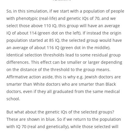
So, in this simulation, if we start with a population of people
with phenotypic (real-life) and genetic IQs of 70, and we
select those above 110 IQ, this group will have an average
IQ of about 114 (green dot on the left). If instead the origin
population started at 85 IQ, the selected group would have
an average of about 116 IQ (green dot in the middle).
Identical selection thresholds lead to some residual group
differences. This effect can be smaller or larger depending
on the distance of the threshold to the group means.
Affirmative action aside, this is why e.g. Jewish doctors are
smarter than White doctors who are smarter than Black
doctors, even if they all graduated from the same medical
school.
But what about the genetic IQs of the selected groups?
These are shown in blue. So if we return to the population
with IQ 70 (real and genetically), while those selected will