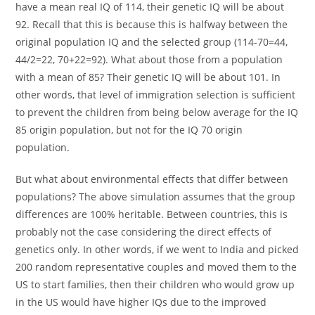
have a mean real IQ of 114, their genetic IQ will be about
92. Recall that this is because this is halfway between the
original population IQ and the selected group (114-70=44,
44/2=22, 70+22=92). What about those from a population
with a mean of 85? Their genetic IQ will be about 101. In
other words, that level of immigration selection is sufficient
to prevent the children from being below average for the IQ
85 origin population, but not for the IQ 70 origin
population.
But what about environmental effects that differ between
populations? The above simulation assumes that the group
differences are 100% heritable. Between countries, this is
probably not the case considering the direct effects of
genetics only. In other words, if we went to India and picked
200 random representative couples and moved them to the
US to start families, then their children who would grow up
in the US would have higher IQs due to the improved