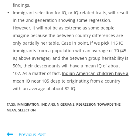
findings.
Immigrant selection for IQ, or IQ-related traits, will result
in the 2nd generation showing some regression.
However, it will not be as extreme as some people
imagine because the between country differences are
only partially heritable. Case in point, if we pick 115 IQ
immigrants from a population with an average of 70 (45
IQ above average!), and the between group heritability is
50%, their descendants will have a mean IQ of about
107. As a matter of fact,
Indian American children have a
mean IQ near 105
despite originating from a country
with an average of about 82 IQ.
TAGS:
IMMIGRATION
,
INDIANS
,
NIGERIANS
,
REGRESSION TOWARDS THE
MEAN
,
SELECTION
Read
Previous Post