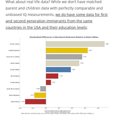
What about real life data? While we don’t have matched
parent and children data with perfectly comparable and
unbiased IQ measurements,
we do have some data for first
and second generation immigrants from the same
countries in the USA and their education levels
: