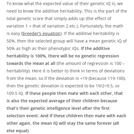
To know what the expected value of their genetic IQ is, we
need to know the additive heritability. This is the part of the
total genetic score that simply adds up (the effect of
variation 1 + that of variation 2 etc.). Fortunately, the math
is easy (
breeder’s equation
). If the additive heritability is
50%, then the selected group will have a mean genetic IQ of
50% as high as their phenotypic IQs.
If the additive
heritability is 100%, there will be no genetic regression
towards the mean at all
(the amount of regression is 100 –
heritability). Here it is better to think in terms of deviations
from the mean, so if the deviation is +19 (because 119-100),
then the genetic deviation is expected to be 19/2=9.5, so
109.5 IQ.
If these people then mate with each other, that
is also the expected average of their children because
that’s their genetic intelligence level after the first
selection event. And if these children then mate with each
other again, the mean IQ will stay the same forever (all
else equal).