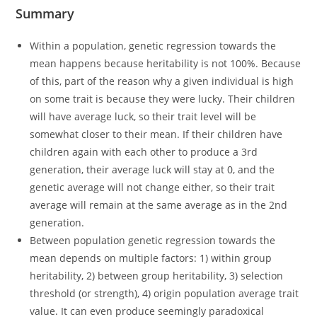
Summary
Within a population, genetic regression towards the
mean happens because heritability is not 100%. Because
of this, part of the reason why a given individual is high
on some trait is because they were lucky. Their children
will have average luck, so their trait level will be
somewhat closer to their mean. If their children have
children again with each other to produce a 3rd
generation, their average luck will stay at 0, and the
genetic average will not change either, so their trait
average will remain at the same average as in the 2nd
generation.
Between population genetic regression towards the
mean depends on multiple factors: 1) within group
heritability, 2) between group heritability, 3) selection
threshold (or strength), 4) origin population average trait
value. It can even produce seemingly paradoxical