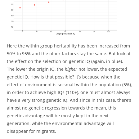
Here the within group heritability has been increased from
50% to 95% and the other factors stay the same. But look at
the effect on the selection on genetic IQ (again, in blue).
The lower the origin IQ, the
higher
not lower, the expected
genetic IQ. How is that possible? It’s because when the
effect of environment is so small within the population (5%),
in order to achieve high IQs (110+), one must almost always
have a very strong genetic IQ. And since in this case, there’s
almost no genetic regression towards the mean, this
genetic advantage will be mostly kept in the next
generation, while the environmental advantage will
disappear for migrants.