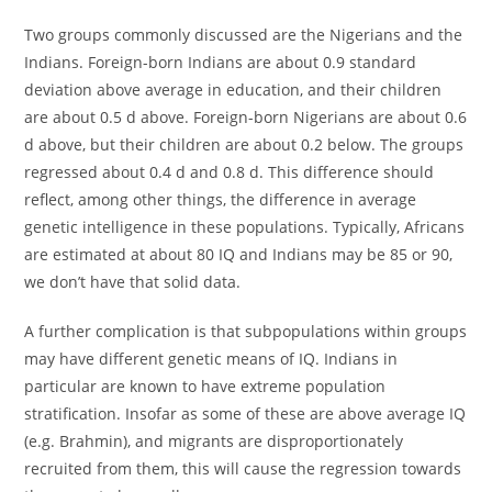
Two groups commonly discussed are the Nigerians and the
Indians. Foreign-born Indians are about 0.9 standard
deviation above average in education, and their children
are about 0.5 d above. Foreign-born Nigerians are about 0.6
d above, but their children are about 0.2 below. The groups
regressed about 0.4 d and 0.8 d. This difference should
reflect, among other things, the difference in average
genetic intelligence in these populations. Typically, Africans
are estimated at about 80 IQ and Indians may be 85 or 90,
we don’t have that solid data.
A further complication is that subpopulations within groups
may have different genetic means of IQ. Indians in
particular are known to have extreme population
stratification. Insofar as some of these are above average IQ
(e.g. Brahmin), and migrants are disproportionately
recruited from them, this will cause the regression towards