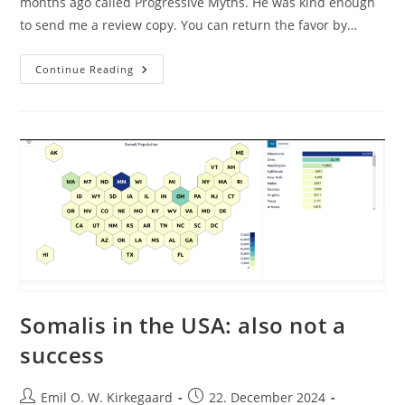
months ago called Progressive Myths. He was kind enough
to send me a review copy. You can return the favor by…
Mike
Continue Reading
Huemer
Tells
Truths
About
Progressive
Myths
Somalis in the USA: also not a
success
Post
Post
Emil O. W. Kirkegaard
22. December 2024