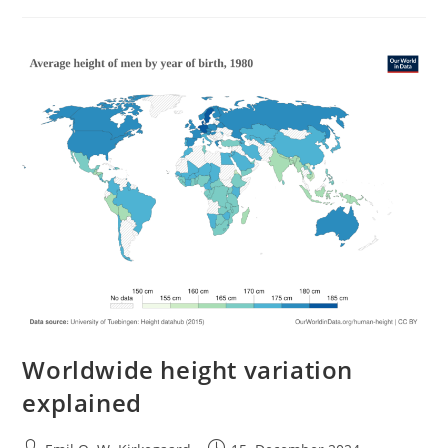
Human
Society
Worldwide height variation
explained