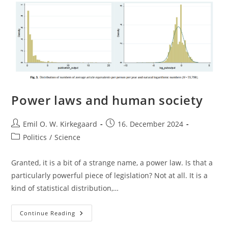
Power laws and human society
Post
Post
Emil O. W. Kirkegaard
16. December 2024
author:
published:
Post
Politics
/
Science
category:
Granted, it is a bit of a strange name, a power law. Is that a
particularly powerful piece of legislation? Not at all. It is a
kind of statistical distribution,…
Power
Continue Reading
Laws
And