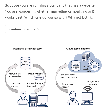
Suppose you are running a company that has a website.
You are wondering whether marketing campaign A or B
works best. Which one do you go with? Why not both?…
Ending
Continue Reading
The
IRB
Nightmare