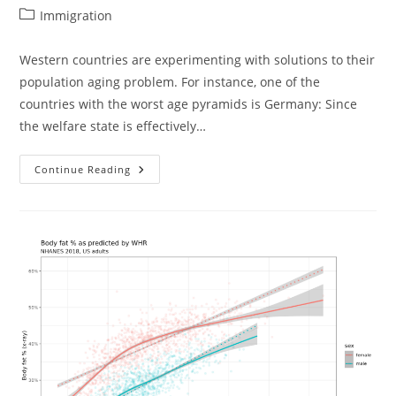
author:
published:
Post
Immigration
category:
Western countries are experimenting with solutions to their
population aging problem. For instance, one of the
countries with the worst age pyramids is Germany: Since
the welfare state is effectively…
Somalis
Continue Reading
In
The
USA:
Also
Not
A
Success