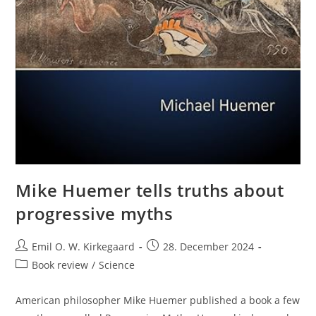
Mike Huemer tells truths about
progressive myths
Post
Post
Emil O. W. Kirkegaard
28. December 2024
author:
published:
Post
Book review
/
Science
category:
American philosopher Mike Huemer published a book a few