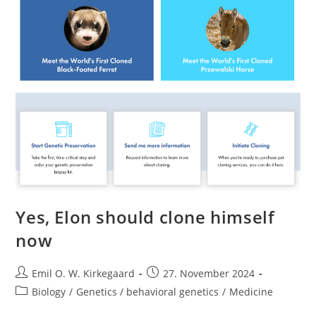
Yes, Elon should clone himself
now
Post
Post
Emil O. W. Kirkegaard
27. November 2024
author:
published:
Post
Biology
/
Genetics / behavioral genetics
/
Medicine
category: