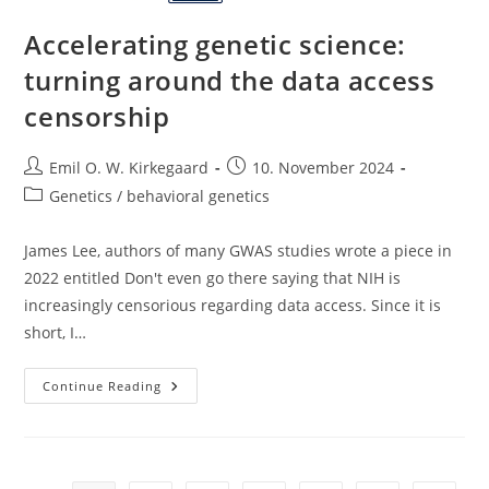
Accelerating genetic science:
turning around the data access
censorship
Post
Post
Emil O. W. Kirkegaard
10. November 2024
author:
published:
Post
Genetics / behavioral genetics
category:
James Lee, authors of many GWAS studies wrote a piece in
2022 entitled Don't even go there saying that NIH is
increasingly censorious regarding data access. Since it is
short, I…
Accelerating
Continue Reading
Genetic
Science:
Turning
Around
The
Data