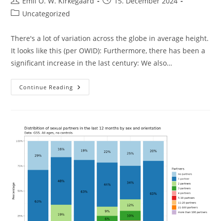
Post
Post
Emil O. W. Kirkegaard
15. December 2024
author:
published:
Post
Uncategorized
category:
There's a lot of variation across the globe in average height.
It looks like this (per OWID): Furthermore, there has been a
significant increase in the last century: We also…
Worldwide
Continue Reading
Height
Variation
Explained