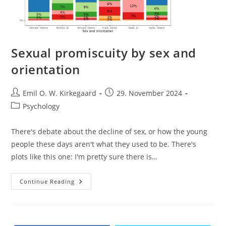
Sexual promiscuity by sex and
orientation
Post
Post
Emil O. W. Kirkegaard
29. November 2024
author:
published:
Post
Psychology
category:
There's debate about the decline of sex, or how the young
people these days aren't what they used to be. There's
plots like this one: I'm pretty sure there is…
Sexual
Continue Reading
Promiscuity
By
Sex
And
Orientation