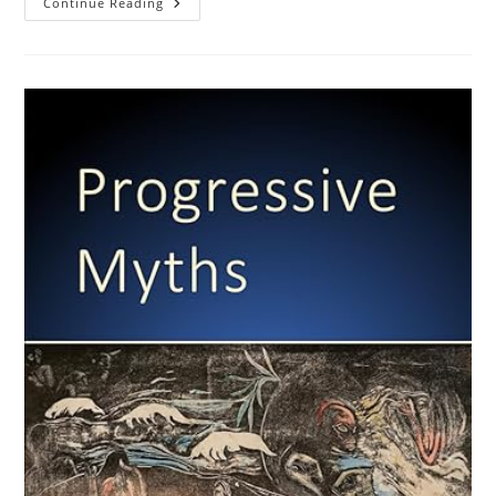
Selective
Continue Reading
Migration
And
Regression
Towards
The
Mean