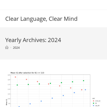
Skip
to
content
Clear Language, Clear Mind
Yearly Archives: 2024
>
2024