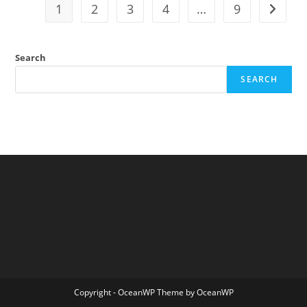
Access
1
2
3
4
…
9
Go to t
Censorship
Search
SEARCH
Copyright - OceanWP Theme by OceanWP