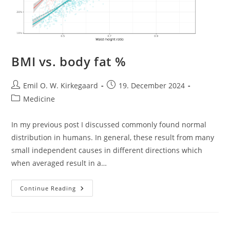
BMI vs. body fat %
Post
Post
Emil O. W. Kirkegaard
19. December 2024
author:
published:
Post
Medicine
category:
In my previous post I discussed commonly found normal
distribution in humans. In general, these result from many
small independent causes in different directions which
when averaged result in a…
BMI
Continue Reading
Vs.
Body
Fat
%