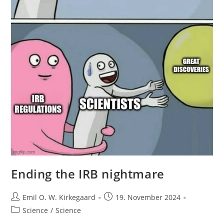
Ending the IRB nightmare
Post
Post
Emil O. W. Kirkegaard
19. November 2024
author:
published:
Post
Science
/
Science
category: