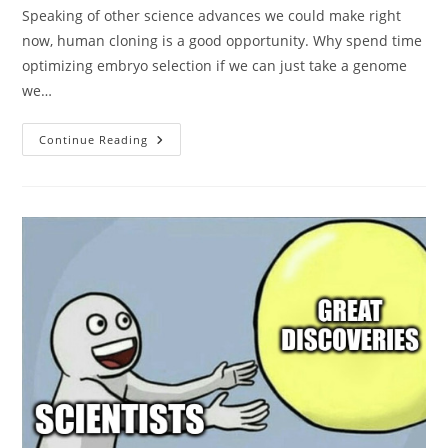
Speaking of other science advances we could make right
now, human cloning is a good opportunity. Why spend time
optimizing embryo selection if we can just take a genome
we…
Yes,
Continue Reading
Elon
Should
Clone
Himself
Now