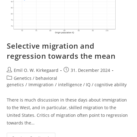
Selective migration and
regression towards the mean
Post
Post
Emil O. W. Kirkegaard
31. December 2024
author:
published:
Post
Genetics / behavioral
category:
genetics
/
Immigration
/
intelligence / IQ / cognitive ability
There is much discussion in these days about immigration
to the West, and in particular, skilled migration to the
United States. Critics of migration often point to regression
towards the…