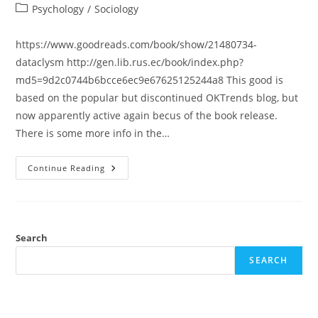
author:
published:
Post
Psychology
/
Sociology
category:
https://www.goodreads.com/book/show/21480734-
dataclysm http://gen.lib.rus.ec/book/index.php?
md5=9d2c0744b6bcce6ec9e67625125244a8 This good is
based on the popular but discontinued OKTrends blog, but
now apparently active again becus of the book release.
There is some more info in the…
Review:
Continue Reading
Dataclysm:
Who
We
Are
(When
We
Think
Search
No
One’s
SEARCH
Looking)
(Christian
Rudder)