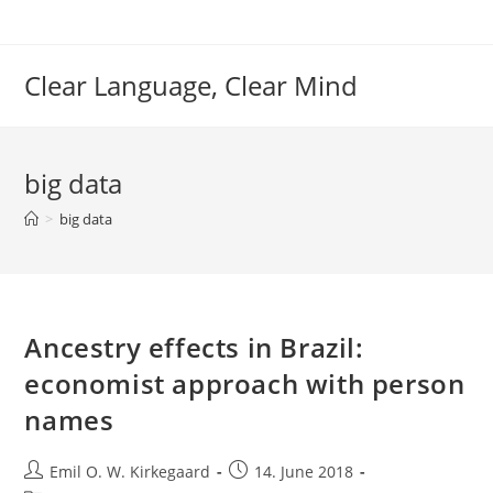
Skip
to
content
Clear Language, Clear Mind
big data
>
big data
Ancestry effects in Brazil:
economist approach with person
names
Post
Post
Emil O. W. Kirkegaard
14. June 2018