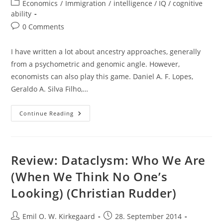
author:
published:
Post
Economics
/
Immigration
/
intelligence / IQ / cognitive
category:
ability
Post
0 Comments
comments:
I have written a lot about ancestry approaches, generally
from a psychometric and genomic angle. However,
economists can also play this game. Daniel A. F. Lopes,
Geraldo A. Silva Filho,…
Ancestry
Continue Reading
Effects
In
Brazil:
Economist
Approach
With
Review: Dataclysm: Who We Are
Person
Names
(When We Think No One’s
Looking) (Christian Rudder)
Post
Post
Emil O. W. Kirkegaard
28. September 2014