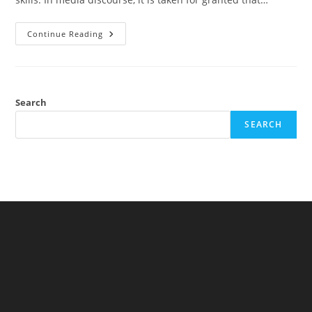
THC
Continue Reading
And
Driving:
Causal
Modeling
And
Statistical
Controls
Search
SEARCH