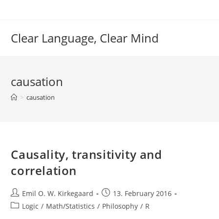
Skip
to
content
Clear Language, Clear Mind
causation
>
causation
Causality, transitivity and
correlation
Post
Post
Emil O. W. Kirkegaard
13. February 2016
author:
published:
Post
Logic
/
Math/Statistics
/
Philosophy
/
R
category: