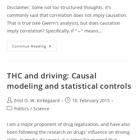
Disclaimer: Some not too structured thoughts. It's
commonly said that correlation does not imply causation.
That is true (see Gwern's analysis), but does causation
imply correlation? Specifically, if "→" means…
Causality,
Continue Reading
Transitivity
And
Correlation
THC and driving: Causal
modeling and statistical controls
Post
Post
Emil O. W. Kirkegaard
10. February 2015
author:
published:
Post
Politics
/
Science
category:
I am a major proponent of drug legalization, and have also
been following the research on drugs' influence on driving
skills. In media discourse, it is taken for granted that…