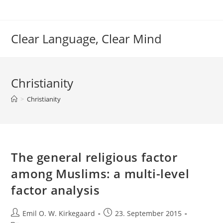
Skip
to
content
Clear Language, Clear Mind
Christianity
>
Christianity
The general religious factor
among Muslims: a multi-level
factor analysis
Post
Post
Emil O. W. Kirkegaard
23. September 2015