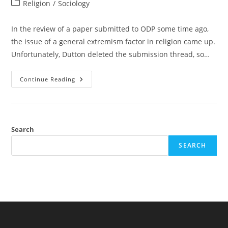
author:
published:
Post
Religion
/
Sociology
category:
In the review of a paper submitted to ODP some time ago,
the issue of a general extremism factor in religion came up.
Unfortunately, Dutton deleted the submission thread, so…
The
Continue Reading
General
Religious
Factor
Among
Muslims:
A
Multi-
Search
Level
Factor
SEARCH
Analysis