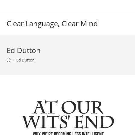
Skip
to
content
Clear Language, Clear Mind
Ed Dutton
>
Ed Dutton