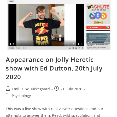
Dutton,
Michael
Woodley,
2018)
Appearance on Jolly Heretic
show with Ed Dutton, 20th July
2020
Post
Post
Emil O. W. Kirkegaard
21. July 2020
author:
published:
Post
Psychology
category:
This was a live show with real viewer questions and our
attempts to answer them. Read: wild speculation, and