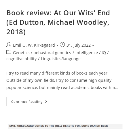
Book review: At Our Wits’ End
(Ed Dutton, Michael Woodley,
2018)
Post
Post
Emil O. W. Kirkegaard
31. July 2022
author:
published:
Post
Genetics / behavioral genetics
/
intelligence / IQ /
category:
cognitive ability
/
Linguistics/language
I try to read many different kinds of books each year.
Outside of my own fields, I try to consume high quality
popular science, but mainly read academic books within…
Book
Continue Reading
Review:
At
Our
Wits’
End
(Ed