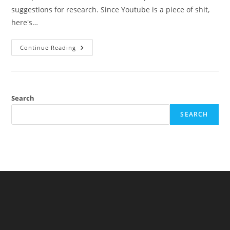
suggestions for research. Since Youtube is a piece of shit,
here's…
Appearance
Continue Reading
On
Jolly
Heretic
Show
With
Ed
Dutton,
Search
20th
July
SEARCH
2020