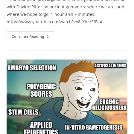
with Davide Piffer on ancient genomics: where we are, and
where we hope to go. 1 hour and 7 minutes.
https://www.youtube.com/watch?v=8_XbrzSfEz4…
Ancient
Continue Reading
Genomes
Discussion
With
Davide
Piffer
&
Emil
At
Lake
Como