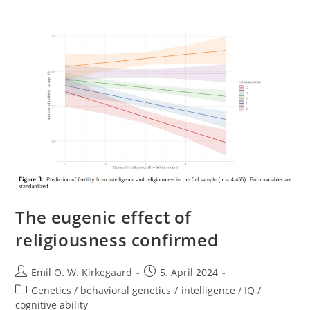
Race,
And
Reproduction
(Emily
Klancher
Merchant
(Editor),
Meaghan
O’Keefe
(editor))
The eugenic effect of
religiousness confirmed
Post
Post
Emil O. W. Kirkegaard
5. April 2024
author:
published:
Post
Genetics / behavioral genetics
/
intelligence / IQ /
category:
cognitive ability