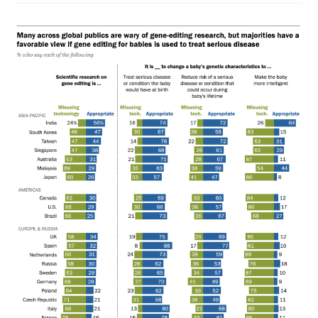
The
Norm