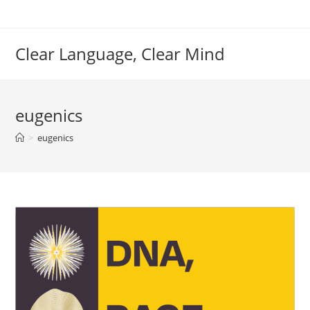
Skip
to
content
Clear Language, Clear Mind
eugenics
>
eugenics