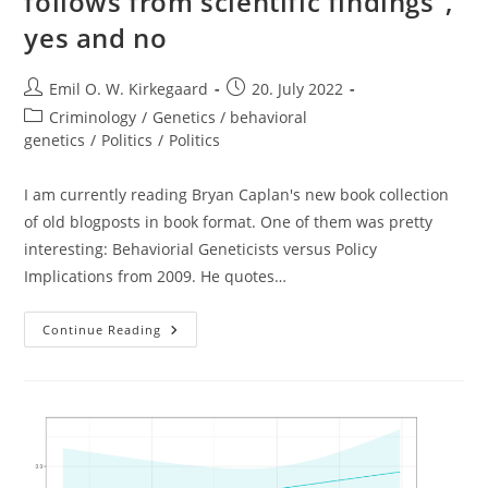
follows from scientific findings”,
yes and no
Post
Post
Emil O. W. Kirkegaard
20. July 2022
author:
published:
Post
Criminology
/
Genetics / behavioral
category:
genetics
/
Politics
/
Politics
I am currently reading Bryan Caplan's new book collection
of old blogposts in book format. One of them was pretty
interesting: Behaviorial Geneticists versus Policy
Implications from 2009. He quotes…
“public
Continue Reading
Policy
Never
Necessarily
Follows
From
Scientific
Findings”,
Yes
And
No