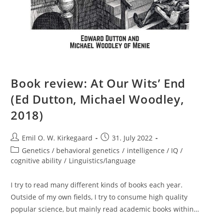
Book review: At Our Wits’ End
(Ed Dutton, Michael Woodley,
2018)
Post
Post
Emil O. W. Kirkegaard
31. July 2022
author:
published:
Post
Genetics / behavioral genetics
/
intelligence / IQ /
category:
cognitive ability
/
Linguistics/language
I try to read many different kinds of books each year.
Outside of my own fields, I try to consume high quality
popular science, but mainly read academic books within…