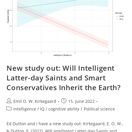
New study out: Will Intelligent
Latter-day Saints and Smart
Conservatives Inherit the Earth?
Post
Post
Emil O. W. Kirkegaard
15. June 2022
author:
published:
Post
intelligence / IQ / cognitive ability
/
Political science
category:
Ed Dutton and I have a new study out: Kirkegaard, E. O. W.,
& Dutton, E. (2022). Will Intelligent Latter-day Saints and