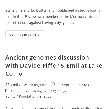
Some time ago, Ed Dutton and I published a study showing
that in the USA, being a member of the Mormon club seems
to protect one against having a dysgenic…
The
Continue Reading
Eugenic
Effect
Of
Religiousness
Confirmed
Ancient genomes discussion
with Davide Piffer & Emil at Lake
Como
Post
Post
Emil O. W. Kirkegaard
11. September 2023
author:
published:
Post
Genomics
/
intelligence / IQ / cognitive
category:
ability
/
Population genetics
As announced late August, here is the promised discussion