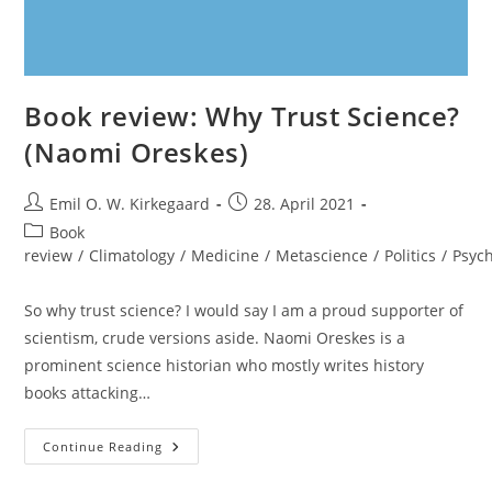
Book review: Why Trust Science?
(Naomi Oreskes)
Post
Post
Emil O. W. Kirkegaard
28. April 2021
author:
published:
Post
Book
category:
review
/
Climatology
/
Medicine
/
Metascience
/
Politics
/
Psyc
So why trust science? I would say I am a proud supporter of
scientism, crude versions aside. Naomi Oreskes is a
prominent science historian who mostly writes history
books attacking…
Book
Continue Reading
Review:
Why