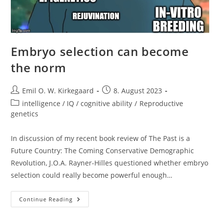
Embryo selection can become
the norm
Post
Post
Emil O. W. Kirkegaard
8. August 2023
author:
published:
Post
intelligence / IQ / cognitive ability
/
Reproductive
category:
genetics
In discussion of my recent book review of The Past is a
Future Country: The Coming Conservative Demographic
Revolution, J.O.A. Rayner-Hilles questioned whether embryo
selection could really become powerful enough…
Embryo
Continue Reading
Selection
Can
Become