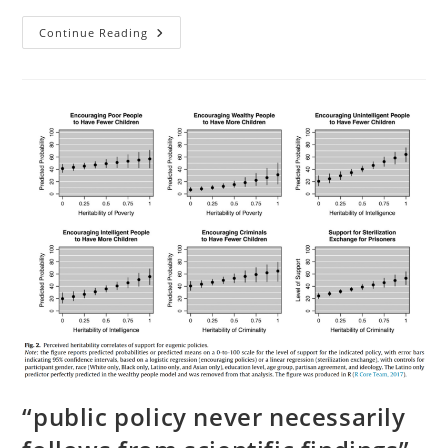
Book
Continue Reading
Review:
At
Our
Wits’
End
(Ed
Dutton,
Michael
Woodley,
2018)
“public policy never necessarily