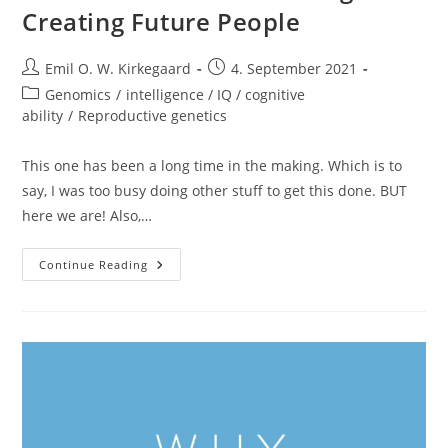
Creating Future People
Post
Post
Emil O. W. Kirkegaard
4. September 2021
author:
published:
Post
Genomics
/
intelligence / IQ / cognitive
category:
ability
/
Reproductive genetics
This one has been a long time in the making. Which is to
say, I was too busy doing other stuff to get this done. BUT
here we are! Also,…
New
Continue Reading
Video
Out:
Biotech
Eugenics:
Creating
Future
People