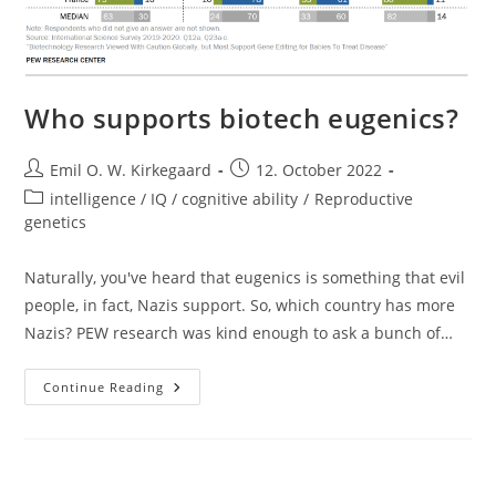
Who supports biotech eugenics?
Post
Post
Emil O. W. Kirkegaard
12. October 2022
author:
published:
Post
intelligence / IQ / cognitive ability
/
Reproductive
category:
genetics
Naturally, you've heard that eugenics is something that evil
people, in fact, Nazis support. So, which country has more
Nazis? PEW research was kind enough to ask a bunch of…
Who
Continue Reading
Supports
Biotech
Eugenics?