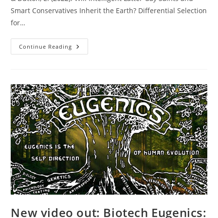
Smart Conservatives Inherit the Earth? Differential Selection
for…
New
Continue Reading
Study
Out:
Will
Intelligent
Latter-
Day
Saints
And
Smart
Conservatives
Inherit
The
Earth?
New video out: Biotech Eugenics: