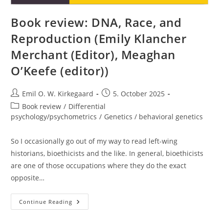
Book review: DNA, Race, and
Reproduction (Emily Klancher
Merchant (Editor), Meaghan
O’Keefe (editor))
Post
Post
Emil O. W. Kirkegaard
5. October 2025
author:
published:
Post
Book review
/
Differential
category:
psychology/psychometrics
/
Genetics / behavioral genetics
So I occasionally go out of my way to read left-wing
historians, bioethicists and the like. In general, bioethicists
are one of those occupations where they do the exact
opposite…
Book
Continue Reading
Review:
DNA,