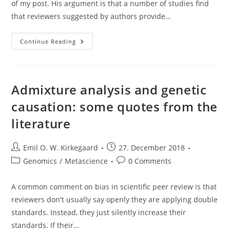
of my post. His argument is that a number of studies find
that reviewers suggested by authors provide…
Scientists
Continue Reading
Should
Be
Allowed
To
Recommend
Their
Admixture analysis and genetic
Own
Peer
causation: some quotes from the
Reviewers
literature
Post
Post
Emil O. W. Kirkegaard
27. December 2018
author:
published:
Post
Post
Genomics
/
Metascience
0 Comments
category:
comments:
A common comment on bias in scientific peer review is that
reviewers don't usually say openly they are applying double
standards. Instead, they just silently increase their
standards. If their…