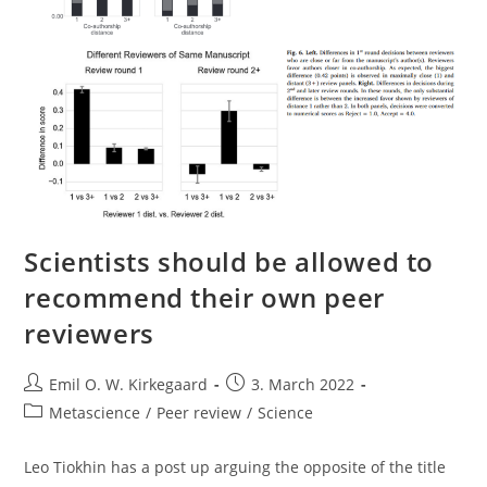
Scientists should be allowed to
recommend their own peer
reviewers
Post
Post
Emil O. W. Kirkegaard
3. March 2022
author:
published:
Post
Metascience
/
Peer review
/
Science
category:
Leo Tiokhin has a post up arguing the opposite of the title