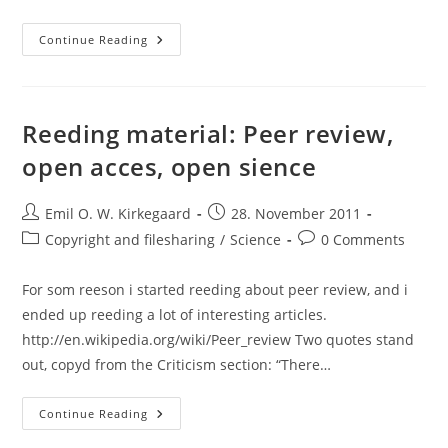
Admixture
Continue Reading
Analysis
And
Genetic
Causation:
Some
Quotes
Reeding material: Peer review,
From
The
open acces, open sience
Literature
Post
Post
Emil O. W. Kirkegaard
28. November 2011
author:
published:
Post
Post
Copyright and filesharing
/
Science
0 Comments
category:
comments:
For som reeson i started reeding about peer review, and i
ended up reeding a lot of interesting articles.
http://en.wikipedia.org/wiki/Peer_review Two quotes stand
out, copyd from the Criticism section: “There…
Reeding
Continue Reading
Material:
Peer