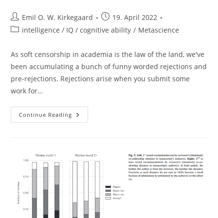
Post
Post
Emil O. W. Kirkegaard
19. April 2022
author:
published:
Post
intelligence / IQ / cognitive ability
/
Metascience
category:
As soft censorship in academia is the law of the land, we've
been accumulating a bunch of funny worded rejections and
pre-rejections. Rejections arise when you submit some
work for…
“positively
Continue Reading
Motivated
To
Help
All
Of
Humankind”