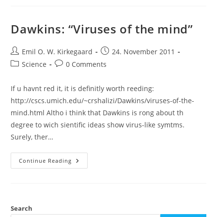
Review,
Open
Acces,
Open
Dawkins: “Viruses of the mind”
Sience
Post
Post
Emil O. W. Kirkegaard
24. November 2011
author:
published:
Post
Post
Science
0 Comments
category:
comments:
If u havnt red it, it is definitly worth reeding:
http://cscs.umich.edu/~crshalizi/Dawkins/viruses-of-the-
mind.html Altho i think that Dawkins is rong about th
degree to wich sientific ideas show virus-like symtms.
Surely, ther…
Dawkins:
Continue Reading
“Viruses
Of
The
Mind”
Search