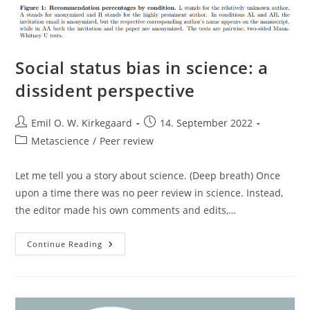
Social status bias in science: a
dissident perspective
Post
Post
Emil O. W. Kirkegaard
14. September 2022
author:
published:
Post
Metascience
/
Peer review
category:
Let me tell you a story about science. (Deep breath) Once
upon a time there was no peer review in science. Instead,
the editor made his own comments and edits,…
Social
Continue Reading
Status
Bias
In
Science:
A
Dissident