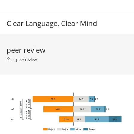
Skip
to
content
Clear Language, Clear Mind
peer review
>
peer review