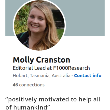
Perspective
“positively motivated to help all
of humankind”