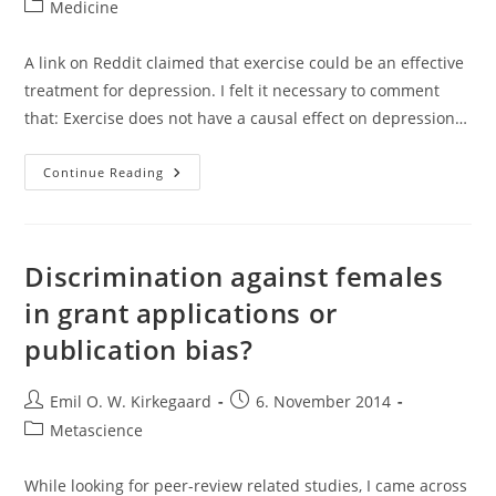
author:
published:
Post
Medicine
category:
A link on Reddit claimed that exercise could be an effective
treatment for depression. I felt it necessary to comment
that: Exercise does not have a causal effect on depression…
Reanalysis
Continue Reading
Of
Josefsson
Et
Al
(2014)’s
Meta-
Discrimination against females
Analysis
Of
in grant applications or
Exercise
As
publication bias?
Treatment
For
Depression
Post
Post
Emil O. W. Kirkegaard
6. November 2014
author:
published:
Post
Metascience
category:
While looking for peer-review related studies, I came across