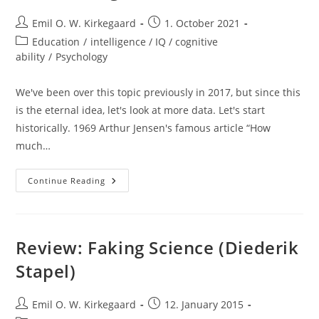
Post
Post
Emil O. W. Kirkegaard
1. October 2021
author:
published:
Post
Education
/
intelligence / IQ / cognitive
category:
ability
/
Psychology
We've been over this topic previously in 2017, but since this
is the eternal idea, let's look at more data. Let's start
historically. 1969 Arthur Jensen's famous article “How
much…
Educational
Continue Reading
Interventions
Keep
Not
Working
Review: Faking Science (Diederik
Stapel)
Post
Post
Emil O. W. Kirkegaard
12. January 2015
author:
published: