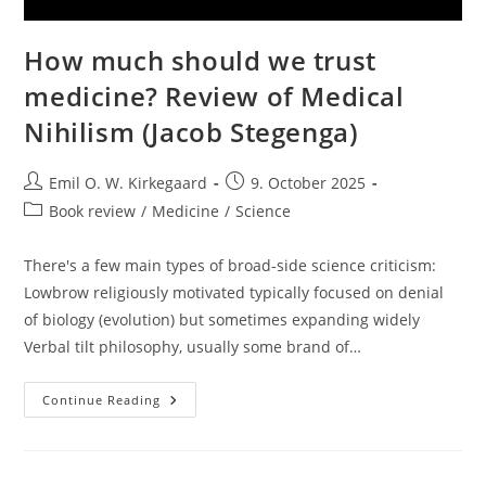
How much should we trust
medicine? Review of Medical
Nihilism (Jacob Stegenga)
Post
Post
Emil O. W. Kirkegaard
9. October 2025
author:
published:
Post
Book review
/
Medicine
/
Science
category:
There's a few main types of broad-side science criticism:
Lowbrow religiously motivated typically focused on denial
of biology (evolution) but sometimes expanding widely
Verbal tilt philosophy, usually some brand of…
How
Continue Reading
Much
Should
We
Trust
Medicine?