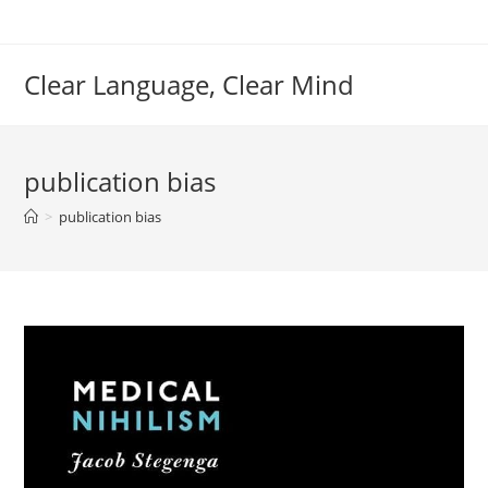
Skip
to
content
Clear Language, Clear Mind
publication bias
>
publication bias