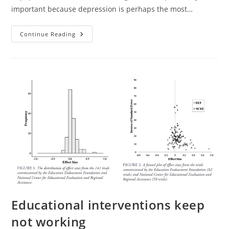
important because depression is perhaps the most…
Exercise
Continue Reading
For
Depression:
The
Evidence
Does
Not
Support
This
Treatment
Educational interventions keep
not working