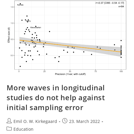
Review
Of
Medical
Nihilism
(Jacob
Stegenga)
More waves in longitudinal
studies do not help against
initial sampling error
Post
Post
Emil O. W. Kirkegaard
23. March 2022
author:
published:
Post
Education