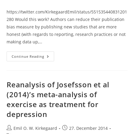
category:
https://twitter.com/KirkegaardEmil/status/551535440831201
280 Would this work? Authors can reduce their publication
bias measure by publishing new studies that are more
honest (with regards to reporting, research practices or not
making data up,…
Publication
Continue Reading
Bias
Index
By
The
Author:
A
Reanalysis of Josefsson et al
Way
To
(2014)’s meta-analysis of
Keep
Scientists
exercise as treatment for
Honest?
depression
Post
Post
Emil O. W. Kirkegaard
27. December 2014