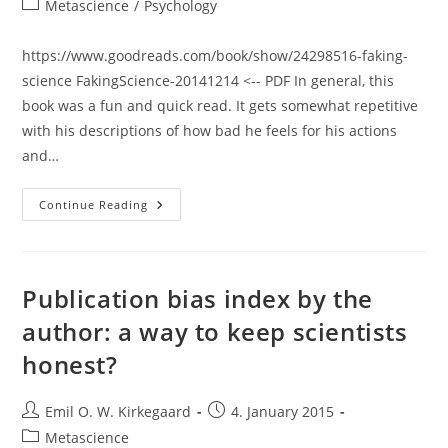
Post
Metascience
/
Psychology
category:
https://www.goodreads.com/book/show/24298516-faking-
science FakingScience-20141214 <-- PDF In general, this
book was a fun and quick read. It gets somewhat repetitive
with his descriptions of how bad he feels for his actions
and…
Review:
Continue Reading
Faking
Science
(Diederik
Stapel)
Publication bias index by the
author: a way to keep scientists
honest?
Post
Post
Emil O. W. Kirkegaard
4. January 2015
author:
published:
Post
Metascience