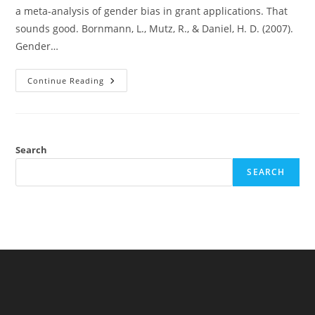
a meta-analysis of gender bias in grant applications. That
sounds good. Bornmann, L., Mutz, R., & Daniel, H. D. (2007).
Gender…
Discrimination
Continue Reading
Against
Females
In
Grant
Applications
Or
Publication
Search
Bias?
SEARCH