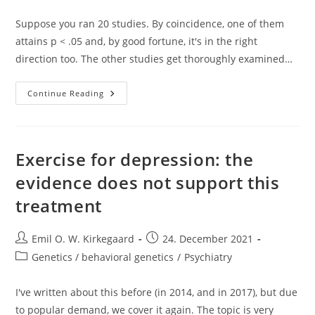
category:
Suppose you ran 20 studies. By coincidence, one of them
attains p < .05 and, by good fortune, it's in the right
direction too. The other studies get thoroughly examined…
More
Continue Reading
Waves
In
Longitudinal
Studies
Do
Not
Exercise for depression: the
Help
Against
evidence does not support this
Initial
Sampling
treatment
Error
Post
Post
Emil O. W. Kirkegaard
24. December 2021
author:
published:
Post
Genetics / behavioral genetics
/
Psychiatry
category:
I've written about this before (in 2014, and in 2017), but due
to popular demand, we cover it again. The topic is very